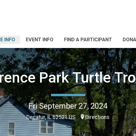
E INFO
EVENT INFO
FIND A PARTICIPANT
DONA
rence Park Turtle Tro
Fri September 27, 2024
Decatur, IL 62521 US
Directions