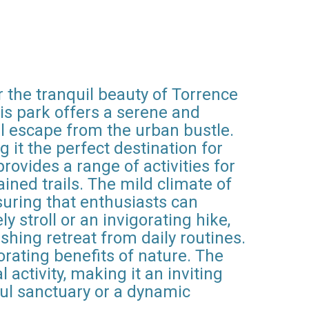
r the tranquil beauty of Torrence
his park offers a serene and
ul escape from the urban bustle.
it the perfect destination for
rovides a range of activities for
ained trails. The mild climate of
suring that enthusiasts can
 stroll or an invigorating hike,
eshing retreat from daily routines.
orating benefits of nature. The
activity, making it an inviting
ful sanctuary or a dynamic