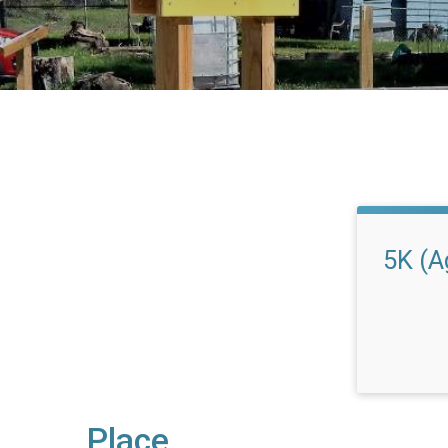
5K (A
Place