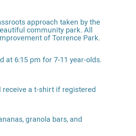
rassroots approach taken by the
beautiful community park. All
 improvement of Torrence Park.
d at 6:15 pm for 7-11 year-olds.
receive a t-shirt if registered
bananas, granola bars, and