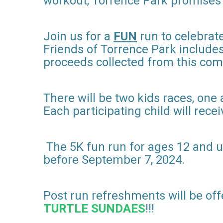
workout, Torrence Park promises a 
Join us for a
FUN
run to celebrat
Friends of Torrence Park includes
proceeds collected from this com
There will be two kids races, one 
Each participating child will receiv
The 5K fun run for ages 12 and up w
before September 7, 2024.
Post run refreshments will be off
TURTLE SUNDAES
!!!