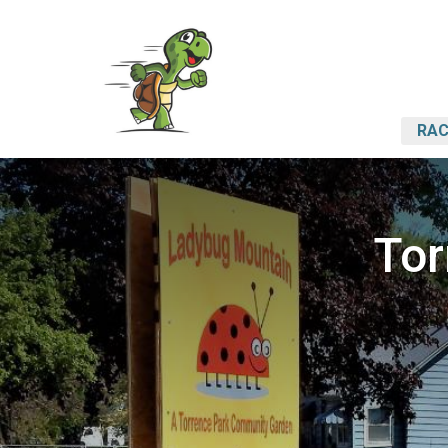
RAC
Tor