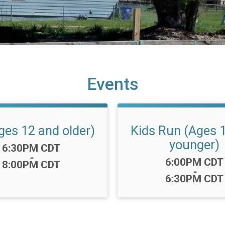
Events
ges 12 and older)
Kids Run (Ages 
younger)
Time:
6:30PM CDT
-
Time:
6:00PM CDT
8:00PM CDT
-
6:30PM CDT