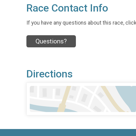
Race Contact Info
If you have any questions about this race, clic
Questions?
Directions