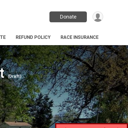
Donate
TE
REFUND POLICY
RACE INSURANCE
t
(Draft)