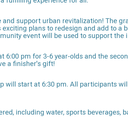
fulfilling experience for all."
e and support urban revitalization! The g
 exciting plans to redesign and add to a 
munity event will be used to support the
at 6:00 pm for 3-6 year-olds and the secon
e a finisher's gift!
ill start at 6:30 pm. All participants will 
ered, including water, sports beverages, 