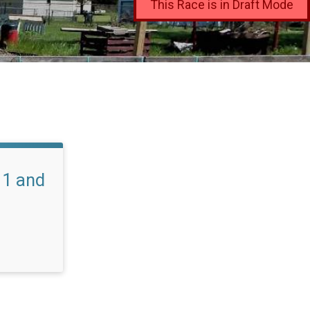
This Race is in Draft Mode
11 and