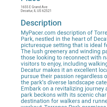
1655 E Grand Ave
Decatur, IL US 62521
Description
MyPacer.com description of Torren
Park, nestled in the heart of Deca
picturesque setting that is ideal
The lush greenery and winding pat
those looking to reconnect with na
visitors to enjoy, including walki
Decatur makes it an excellent loc
pursue their passion regardless of
the park's diverse landscape caters
Embark on a revitalizing journey 
park beckons with its scenic char
destination for walkers and runn