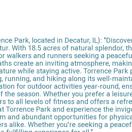
ce Park, located in Decatur, IL): "Discove
tur. With 18.5 acres of natural splendor, t
 for walkers and runners seeking a peacef
hs create an inviting atmosphere, making 
ture while staying active. Torrence Park p
ng, running, and hiking along its well-maint
ation for outdoor activities year-round, en
 the season. Whether you prefer a leisurely
 to all levels of fitness and offers a refr
at Torrence Park and experience the invig
m and abundant opportunities for physical 
ers alike. Whether you're seeking a peace