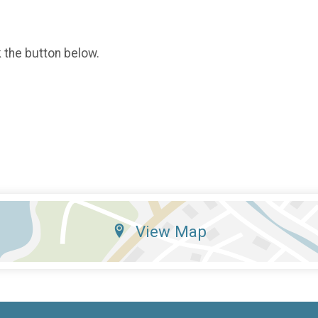
k the button below.
View Map