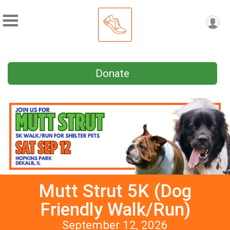
Donate
Mutt Strut 5K (Dog
Friendly Walk/Run)
September 12, 2026