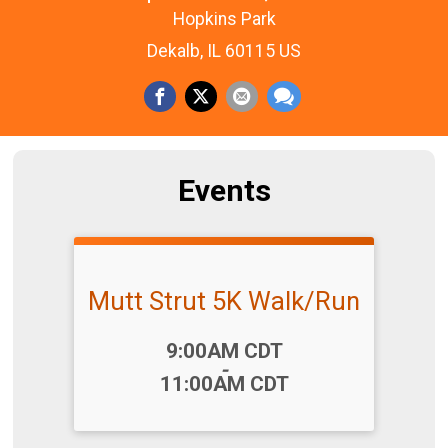
Hopkins Park
Dekalb, IL 60115 US
Events
Mutt Strut 5K Walk/Run
Time:
9:00AM CDT
-
11:00AM CDT