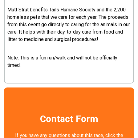
Mutt Strut benefits Tails Humane Society and the 2,200
homeless pets that we care for each year. The proceeds
from this event go directly to caring for the animals in our
care. It helps with their day-to-day care from food and
litter to medicine and surgical procedures!
Note: This is a fun run/walk and will not be officially
timed.
Contact Form
If you have any questions about this race, click the