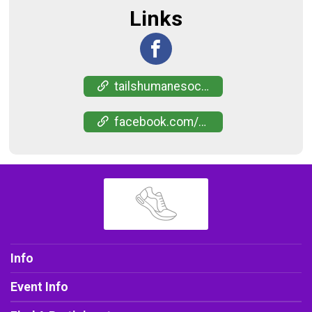
Links
tailshumanesociety.app.neoncrm.com/nx/portal/neonevents/events?path=%2Fportal%2Fevents%2F46002
facebook.com/events/1475816053714894
Info
Event Info