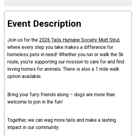
Event Description
Join us for the
2026 Tails Humane Society Mutt Strut
,
where every step you take makes a difference for
homeless pets in need! Whether you run or walk the 5k
route, you’re supporting our mission to care for and find
loving homes for animals. There is also a 1 mile walk
option available.
Bring your furry friends along – dogs are more than
welcome to join in the fun!
Together, we can wag more tails and make a lasting
impact in our community.