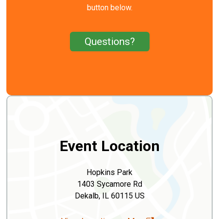
button below.
Questions?
Event Location
Hopkins Park
1403 Sycamore Rd
Dekalb, IL 60115 US