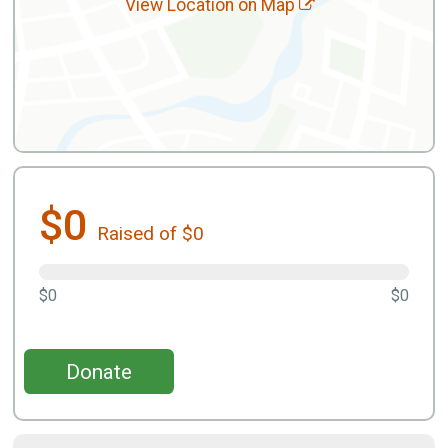
View Location on Map
$0
Raised of $0
$0
$0
Donate