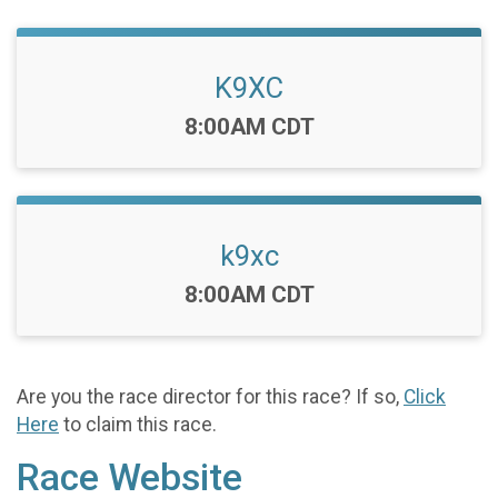
K9XC
Time:
8:00AM CDT
k9xc
Time:
8:00AM CDT
Are you the race director for this race? If so,
Click
Here
to claim this race.
Race Website