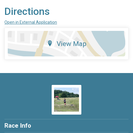
Directions
Open in External Application
View Map
Race Info