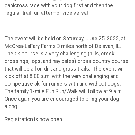
canicross race with your dog first and then the
regular trail run after—or vice versa!
The event will be held on Saturday, June 25, 2022, at
McCrea-LaFary Farms 3 miles north of Delavan, IL.
The 5k course is a very challenging (hills, creek
crossings, logs, and hay bales) cross country course
that will be all on dirt and grass trails. The event will
kick off at 8:00 a.m. with the very challenging and
competitive 5k for runners with and without dogs.
The family 1-mile Fun Run/Walk will follow at 9 a.m.
Once again you are encouraged to bring your dog
along.
Registration is now open.