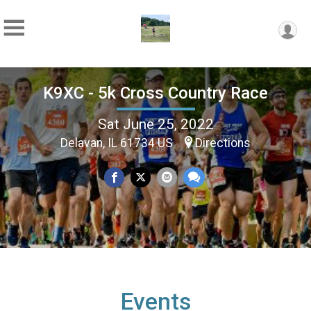
K9XC - 5k Cross Country Race
Sat June 25, 2022
Delavan, IL 61734 US
Directions
Events