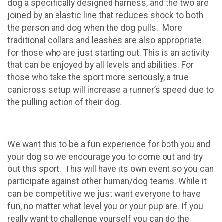
dog a specifically designed harness, and the two are
joined by an elastic line that reduces shock to both
the person and dog when the dog pulls. More
traditional collars and leashes are also appropriate
for those who are just starting out. This is an activity
that can be enjoyed by all levels and abilities. For
those who take the sport more seriously, a true
canicross setup will increase a runner’s speed due to
the pulling action of their dog.
We want this to be a fun experience for both you and
your dog so we encourage you to come out and try
out this sport. This will have its own event so you can
participate against other human/dog teams. While it
can be competitive we just want everyone to have
fun, no matter what level you or your pup are. If you
really want to challenge yourself you can do the