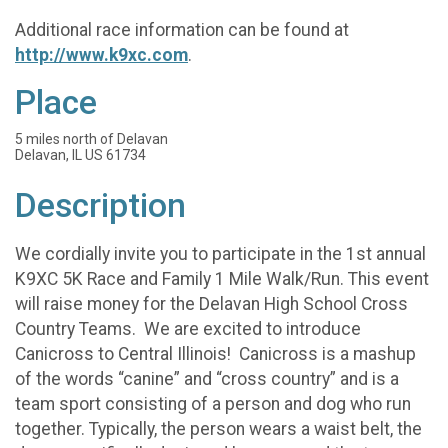
Additional race information can be found at
http://www.k9xc.com
.
Place
5 miles north of Delavan
Delavan, IL US 61734
Description
We cordially invite you to participate in the 1st annual
K9XC 5K Race and Family 1 Mile Walk/Run. This event
will raise money for the Delavan High School Cross
Country Teams. We are excited to introduce
Canicross to Central Illinois! Canicross is a mashup
of the words “canine” and “cross country” and is a
team sport consisting of a person and dog who run
together. Typically, the person wears a waist belt, the