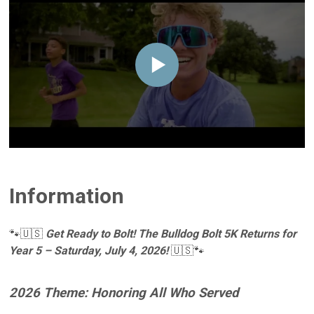
Information
🐾🇺🇸
Get Ready to Bolt! The Bulldog Bolt 5K Returns for
Year 5 – Saturday, July 4, 2026!
🇺🇸🐾
2026 Theme: Honoring All Who Served