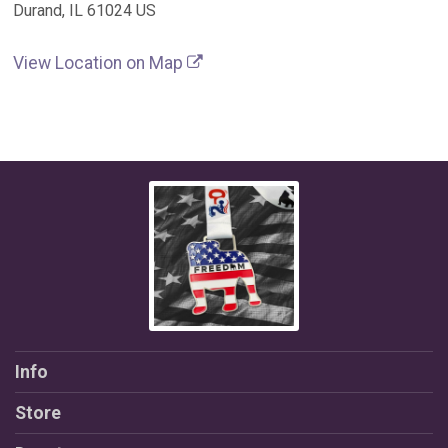
Durand, IL 61024 US
View Location on Map
Info
Store