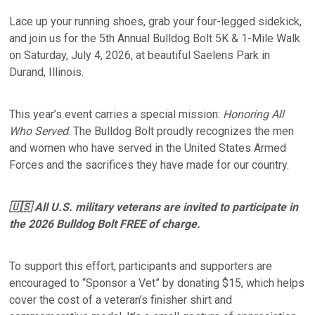
Lace up your running shoes, grab your four-legged sidekick,
and join us for the 5th Annual Bulldog Bolt 5K & 1-Mile Walk
on Saturday, July 4, 2026, at beautiful Saelens Park in
Durand, Illinois.
This year’s event carries a special mission:
Honoring All
Who Served
. The Bulldog Bolt proudly recognizes the men
and women who have served in the United States Armed
Forces and the sacrifices they have made for our country.
🇺🇸 All U.S. military veterans are invited to participate in
the 2026 Bulldog Bolt FREE of charge.
To support this effort, participants and supporters are
encouraged to “Sponsor a Vet” by donating $15, which helps
cover the cost of a veteran’s finisher shirt and