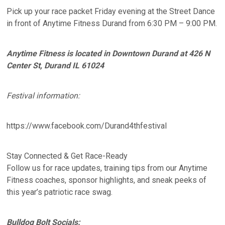
Pick up your race packet Friday evening at the Street Dance
in front of Anytime Fitness Durand from 6:30 PM – 9:00 PM.
Anytime Fitness is located in Downtown Durand at 426 N
Center St, Durand IL 61024
Festival information:
https://www.facebook.com/Durand4thfestival
Stay Connected & Get Race-Ready
Follow us for race updates, training tips from our Anytime
Fitness coaches, sponsor highlights, and sneak peeks of
this year’s patriotic race swag.
Bulldog Bolt Socials: