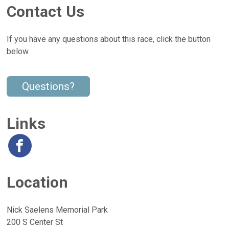
Contact Us
If you have any questions about this race, click the button
below.
Questions?
Links
Location
Nick Saelens Memorial Park
200 S Center St