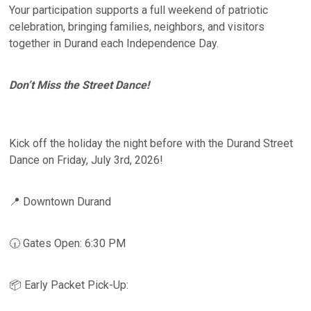
Your participation supports a full weekend of patriotic
celebration, bringing families, neighbors, and visitors
together in Durand each Independence Day.
Don’t Miss the Street Dance!
Kick off the holiday the night before with the Durand Street
Dance on Friday, July 3rd, 2026!
📍 Downtown Durand
🕡 Gates Open: 6:30 PM
📦 Early Packet Pick-Up: