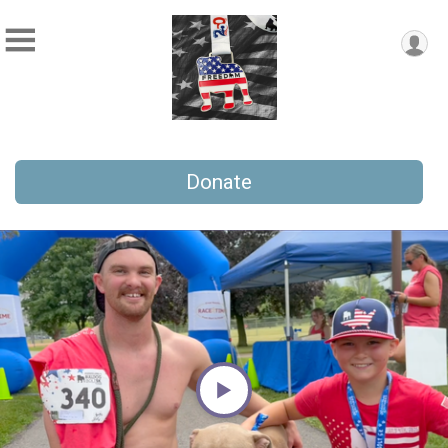
Donate