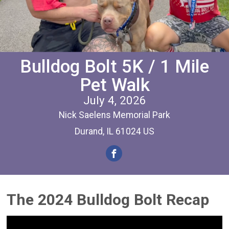
Bulldog Bolt 5K / 1 Mile
Pet Walk
July 4, 2026
Nick Saelens Memorial Park
Durand, IL 61024 US
The 2024 Bulldog Bolt Recap