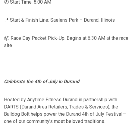
🕗 Start Time: 8:00 AM
📍 Start & Finish Line: Saelens Park – Durand, Illinois
📦 Race Day Packet Pick-Up: Begins at 6:30 AM at the race
site
Celebrate the 4th of July in Durand
Hosted by Anytime Fitness Durand in partnership with
DARTS (Durand Area Retailers, Trades & Services), the
Bulldog Bolt helps power the Durand 4th of July Festival—
one of our community’s most beloved traditions.