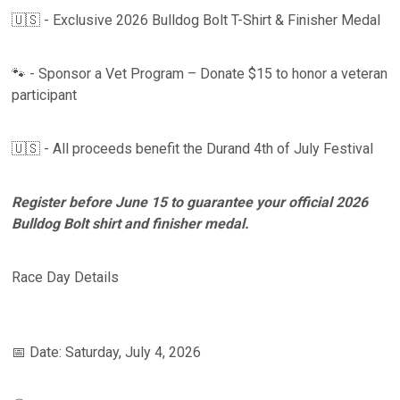
🇺🇸 - Exclusive 2026 Bulldog Bolt T-Shirt & Finisher Medal
🐾 - Sponsor a Vet Program – Donate $15 to honor a veteran
participant
🇺🇸 - All proceeds benefit the Durand 4th of July Festival
Register before June 15 to guarantee your official 2026
Bulldog Bolt shirt and finisher medal.
Race Day Details
📅 Date: Saturday, July 4, 2026