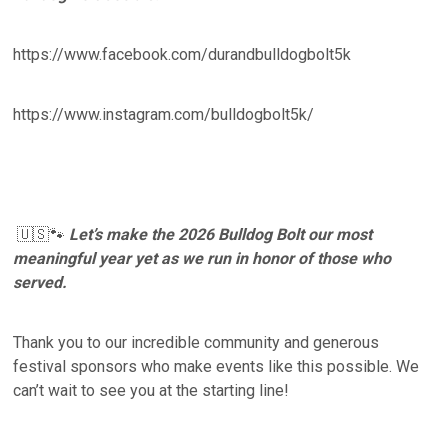
https://www.facebook.com/durandbulldogbolt5k
https://www.instagram.com/bulldogbolt5k/
🇺🇸🐾
Let’s make the 2026 Bulldog Bolt our most
meaningful year yet as we run in honor of those who
served.
Thank you to our incredible community and generous
festival sponsors who make events like this possible. We
can’t wait to see you at the starting line!