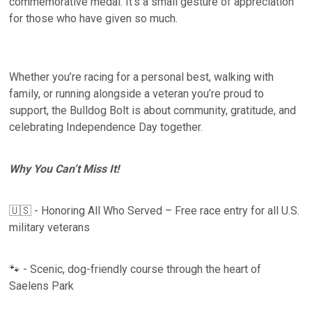
commemorative medal. It’s a small gesture of appreciation
for those who have given so much.
Whether you’re racing for a personal best, walking with
family, or running alongside a veteran you’re proud to
support, the Bulldog Bolt is about community, gratitude, and
celebrating Independence Day together.
Why You Can’t Miss It!
🇺🇸 - Honoring All Who Served – Free race entry for all U.S.
military veterans
🐾 - Scenic, dog-friendly course through the heart of
Saelens Park