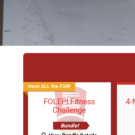
Have ALL the FUN!
FOLEPI Fitness
4-
Challenge
Bundle!
Time