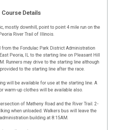
Course Details
, mostly downhill, point to point 4 mile run on the
eoria River Trail of Illinois.
d from the Fondulac Park District Administration
ast Peoria, IL to the starting line on Pleasant Hill
 Runners may drive to the starting line although
provided to the starting line after the race.
 will be available for use at the starting line. A
r warm-up clothes will be available also.
tersection of Matheny Road and the River Trail. 2-
lking when unloaded. Walkers bus will leave the
 administration building at 8:15AM.