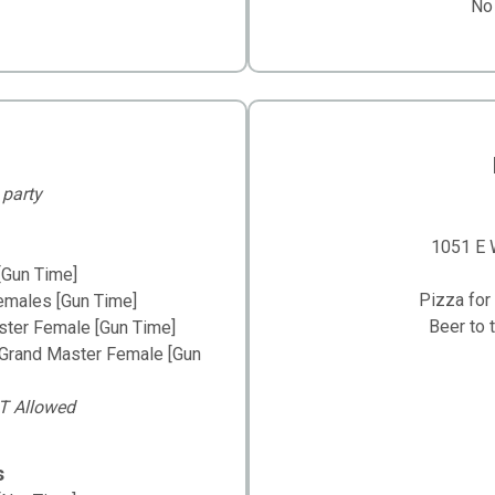
No
 party
1051 E W
[Gun Time]
Pizza for 
emales [Gun Time]
Beer to 
ster Female [Gun Time]
 Grand Master Female [Gun
T Allowed
s