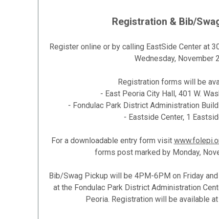
Registration & Bib/Swa
Register online or by calling EastSide Center at
Wednesday, November 2
Registration forms will be avai
- East Peoria City Hall, 401 W. Was
- Fondulac Park District Administration Buil
- Eastside Center, 1 Eastsid
For a downloadable entry form visit
www.folepi.o
forms post marked by Monday, Nove
Bib/Swag Pickup will be 4PM-6PM on Friday an
at the Fondulac Park District Administration Cent
Peoria. Registration will be available 