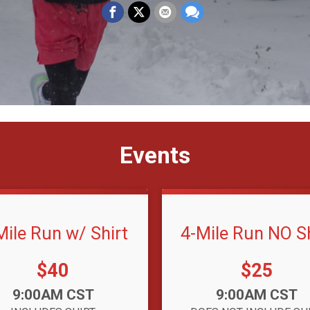
Events
Mile Run w/ Shirt
4-Mile Run NO Sh
Price:
Price:
$40
$25
:
Time:
9:00AM CST
9:00AM CST