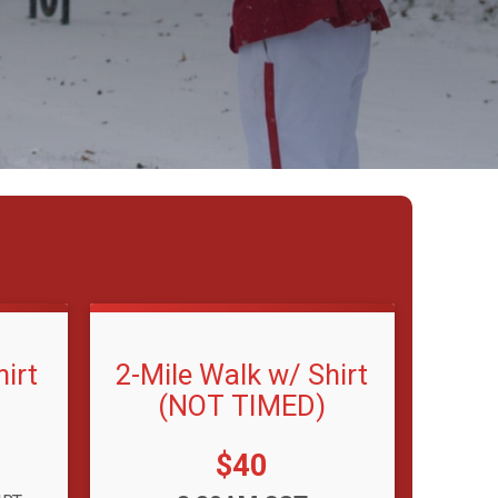
irt
2-Mile Walk w/ Shirt
(NOT TIMED)
Price:
$40