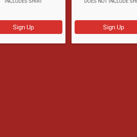
INCLUDES SHIRT
DOES NOT INCLUDE SH
Sign Up
Sign Up