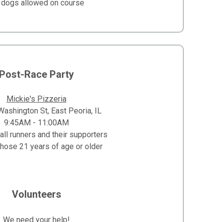
 dogs allowed on course
Post-Race Party
Mickie's Pizzeria
ashington St, East Peoria, IL
9:45AM - 11:00AM
all runners and their supporters
those 21 years of age or older
Volunteers
We need your help!