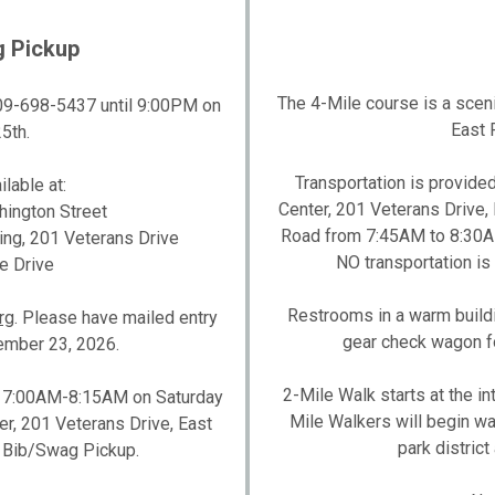
g Pickup
The 4-Mile course is a scenic
 309-698-5437 until 9:00PM on
East P
5th.
Transportation is provide
lable at:
Center, 201 Veterans Drive, E
hington Street
Road from 7:45AM to 8:30AM.
ding, 201 Veterans Drive
NO transportation is 
e Drive
Restrooms in a warm building
rg
. Please have mailed entry
gear check wagon fo
mber 23, 2026.
2-Mile Walk starts at the in
d 7:00AM-8:15AM on Saturday
Mile Walkers will begin wa
er, 201 Veterans Drive, East
park district
at Bib/Swag Pickup.