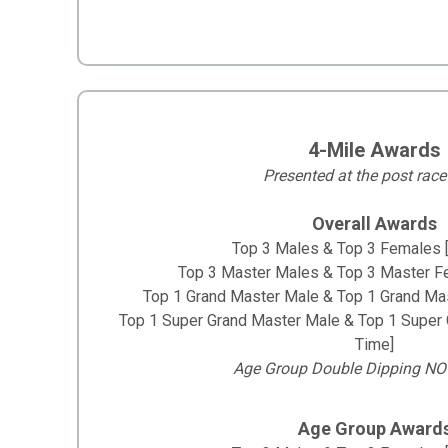
4-Mile Awards
Presented at the post race
Overall Awards
Top 3 Males & Top 3 Females 
Top 3 Master Males & Top 3 Master F
Top 1 Grand Master Male & Top 1 Grand Ma
Top 1 Super Grand Master Male & Top 1 Super
Time]
Age Group Double Dipping NO
Age Group Award