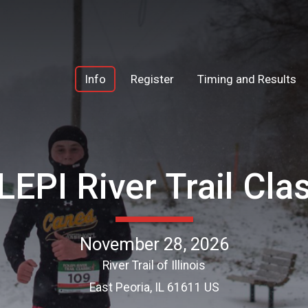
Info
Register
Timing and Results
EPI River Trail Cla
November 28, 2026
River Trail of Illinois
East Peoria, IL 61611 US