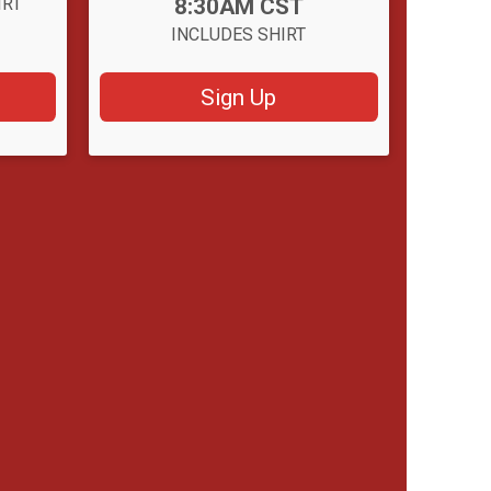
Time:
IRT
8:30AM CST
INCLUDES SHIRT
Sign Up