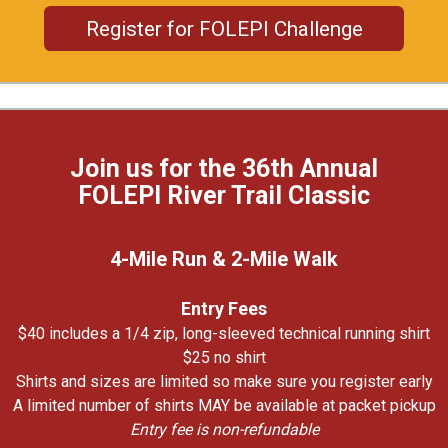
Register for FOLEPI Challenge
Join us for the 36th Annual
FOLEPI River Trail Classic
4-Mile Run & 2-Mile Walk
Entry Fees
$40 includes a 1/4 zip, long-sleeved technical running shirt
$25 no shirt
Shirts and sizes are limited so make sure you register early
A limited number of shirts MAY be available at packet pickup
Entry fee is non-refundable