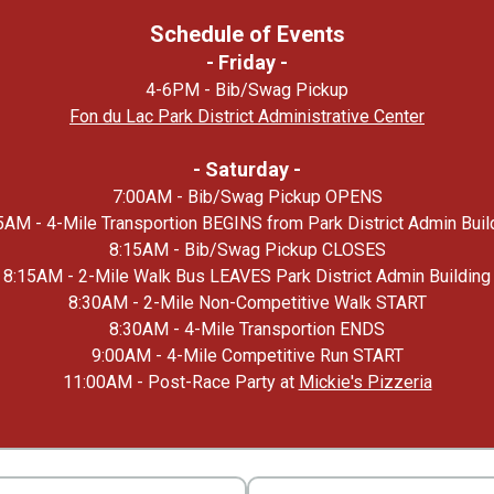
Schedule of Events
- Friday -
4-6PM - Bib/Swag Pickup
Fon du Lac Park District Administrative Center
- Saturday -
7:00AM - Bib/Swag Pickup OPENS
5AM - 4-Mile Transportion BEGINS from Park District Admin Buil
8:15AM - Bib/Swag Pickup CLOSES
8:15AM - 2-Mile Walk Bus LEAVES Park District Admin Building
8:30AM - 2-Mile Non-Competitive Walk START
8:30AM - 4-Mile Transportion ENDS
9:00AM - 4-Mile Competitive Run START
11:00AM - Post-Race Party at
Mickie's Pizzeria