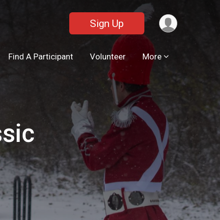
Sign Up
Find A Participant
Volunteer
More
ssic