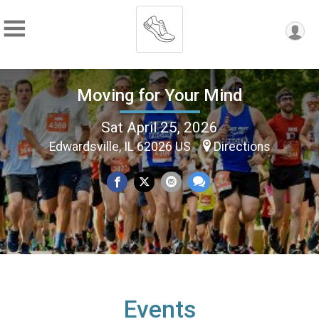
Moving for Your Mind
Sat April 25, 2026
Edwardsville, IL 62026 US
Directions
Events