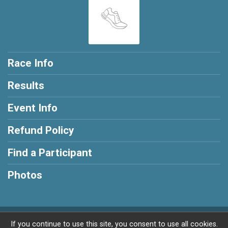
Race Info
Results
Event Info
Refund Policy
Find a Participant
Photos
Powered by RunSignup, © 2026
If you continue to use this site, you consent to use all cookies.