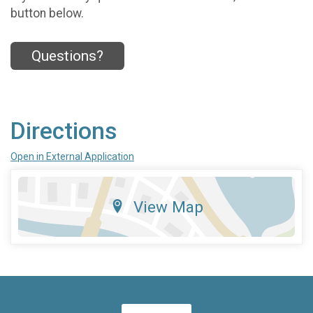
button below.
Questions?
Directions
Open in External Application
View Map