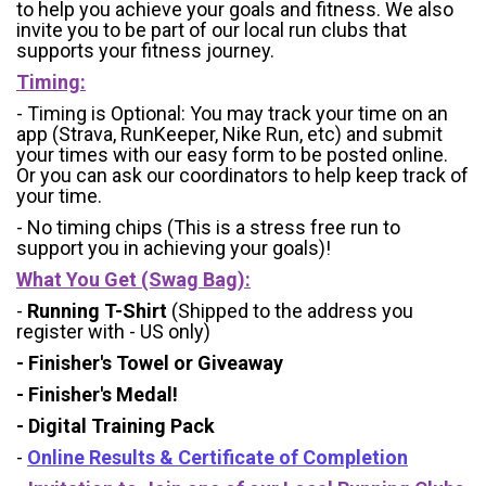
to help you achieve your goals and fitness. We also
invite you to be part of our local run clubs that
supports your fitness journey.
Timing:
- Timing is Optional: You may track your time on an
app (Strava, RunKeeper, Nike Run, etc) and submit
your times with our easy form to be posted online.
Or you can ask our coordinators to help keep track of
your time.
- No timing chips (
This is a stress free run to
support you in achieving your goals)!
What You Get (Swag Bag)
:
-
Running T-Shirt
(Shipped to the address you
register with - US only)
- Finisher's Towel or Giveaway
- Finisher's Medal!
- Digital Training Pack
-
Online Results & Certificate of Completion