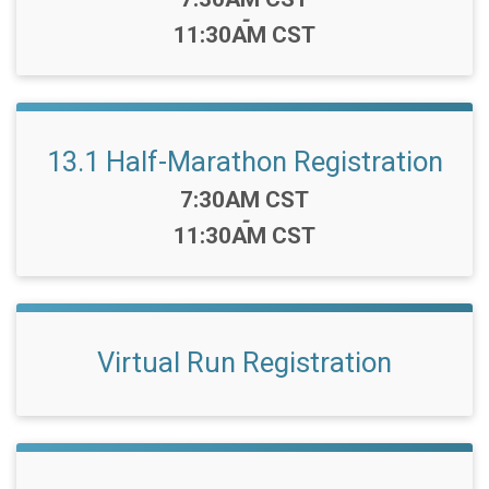
-
11:30AM CST
13.1 Half-Marathon Registration
Time:
7:30AM CST
-
11:30AM CST
Virtual Run Registration