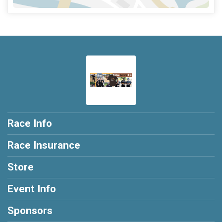
Race Info
Race Insurance
Store
Event Info
Sponsors