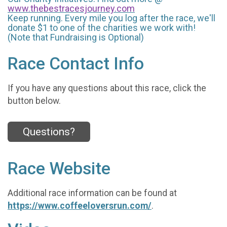
www.thebestracesjourney.com
Keep running. Every mile you log after the race, we'll
donate $1 to one of the charities we work with!
(Note that Fundraising is Optional)
Race Contact Info
If you have any questions about this race, click the
button below.
Questions?
Race Website
Additional race information can be found at
https://www.coffeeloversrun.com/
.