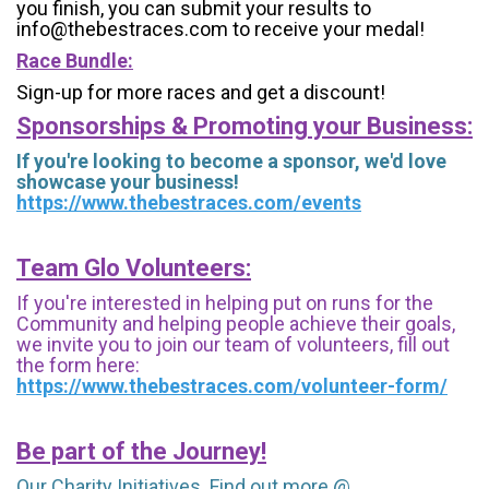
you finish, you can submit your results to
info@thebestraces.com to receive your medal!
Race Bundle:
Sign-up for more races and get a discount!
Sponsorships & Promoting your Business:
If you're looking to become a sponsor, we'd love
showcase your business!
https://www.thebestraces.com/events
Team Glo Volunteers:
If you're interested in helping put on runs for the
Community and helping people achieve their goals,
we invite you to join our team of volunteers, fill out
the form here:
https://www.thebestraces.com/volunteer-form/
Be part of the Journey!
Our Charity Initiatives. Find out more @