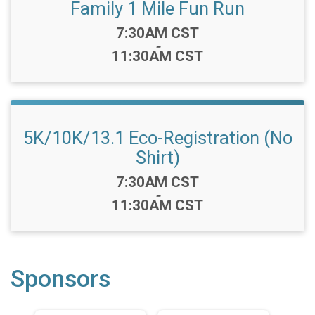
Family 1 Mile Fun Run
Time:
7:30AM CST
-
11:30AM CST
5K/10K/13.1 Eco-Registration (No
Shirt)
Time:
7:30AM CST
-
11:30AM CST
Sponsors