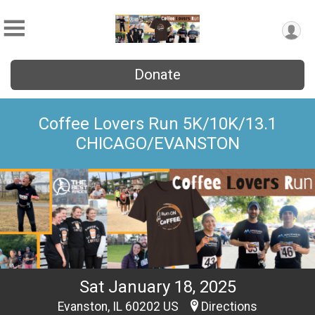
Donate
Coffee Lovers Run 5K/10K/13.1
CHICAGO/EVANSTON
Sat January 18, 2025
Evanston, IL 60202 US
Directions