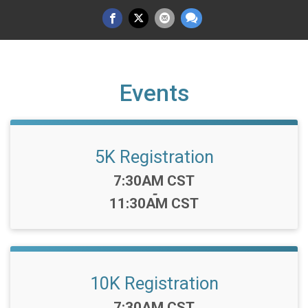
Events
5K Registration
Time:
7:30AM CST
-
11:30AM CST
10K Registration
Time:
7:30AM CST