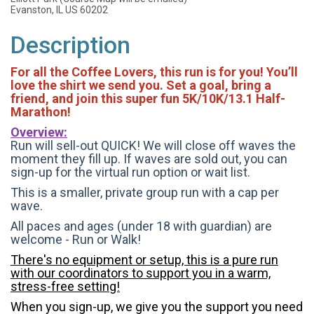
Evanston, IL US 60202
Description
For all the Coffee Lovers, this run is for you! You’ll
love the shirt we send you. Set a goal, bring a
friend, and join this super fun 5K/10K/13.1 Half-
Marathon!
Overview:
Run will sell-out QUICK! We will close off waves the
moment they fill up. If waves are sold out, you can
sign-up for the virtual run option or wait list.
This is a smaller, private group run with a cap per
wave.
All paces and ages (under 18 with guardian) are
welcome - Run or Walk!
There's no equipment or setup, this is a pure run
with our coordinators to support you in a warm,
stress-free setting!
When you sign-up, we give you the support you need