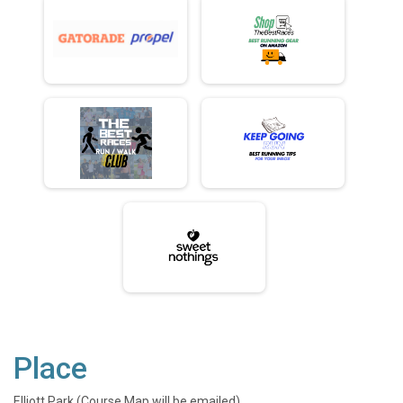
Place
Elliott Park (Course Map will be emailed)