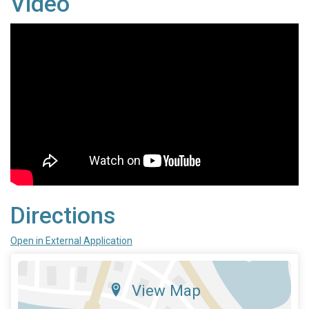
Video
Directions
Open in External Application
View Map