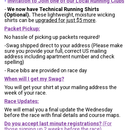
-
Invitation to Join one of our Local Running Clubs
-
We now have Technical Running Shirts
(Optional).
These lightweight, moisture wicking
shirts can be
upgraded for just $5 more
.
Packet Pickup:
No hassle of picking up packets required!
-Swag shipped direct to your address (Please make
sure you provide your full, correct US mailing
address including apartment number and check
spelling)
- Race bibs are provided on race day
When will I get my Swag?
You will get your shirt at your mailing address the
week of your race.
Race Updates:
We will email you a final update the Wednesday
before the race with final details and course maps.
Do you accept last minute registrations?
(For
those signing up 2 weeks before the race)