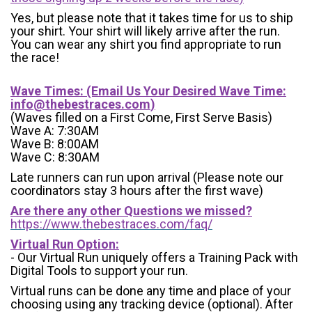
Yes, but please note that it takes time for us to ship
your shirt. Your shirt will likely arrive after the run.
You can wear any shirt you find appropriate to run
the race!
Wave Times: (Email Us Your Desired Wave Time:
info@thebestraces.com
)
(Waves filled on a First Come, First Serve Basis)
Wave A: 7:30AM
Wave B: 8:00AM
Wave C: 8:30AM
Late runners can run upon arrival (Please note our
coordinators stay 3 hours after the first wave)
Are there any other Questions we missed?
https://www.thebestraces.com/faq/
Virtual Run Option:
- Our Virtual Run uniquely offers a Training Pack with
Digital Tools to support your run.
Virtual runs can be done any time and place of your
choosing using any tracking device (optional). After