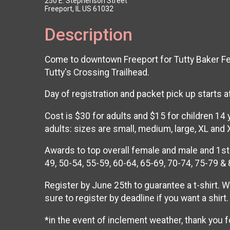
250 E. Stephenson Street
Freeport, IL US 61032
Description
Come to downtown Freeport for Tutty Baker Fest 
Tutty's Crossing Trailhead.
Day of registration and packet pick up starts a
Cost is $30 for adults and $15 for children 14
adults: sizes are small, medium, large, XL and 
Awards to top overall female and male and 1st 
49, 50-54, 55-59, 60-64, 65-69, 70-74, 75-79 &
Register by June 25th to guarantee a t-shirt. W
sure to register by deadline if you want a shirt.
*in the event of inclement weather, thank you f