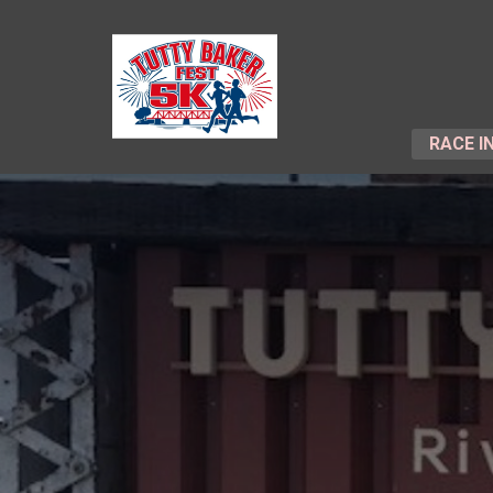
RACE I