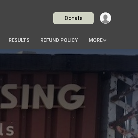
Donate
RESULTS
REFUND POLICY
MORE