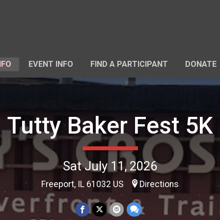
NFO
EVENT INFO
FIND A PARTICIPANT
DONATE
Tutty Baker Fest 5K
Sat July 11, 2026
Freeport, IL 61032 US
Directions