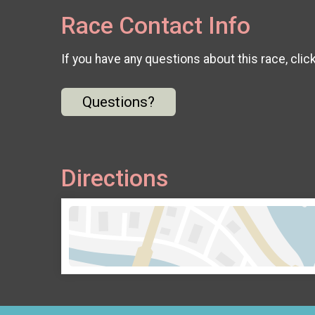
Race Contact Info
If you have any questions about this race, clic
Questions?
Directions