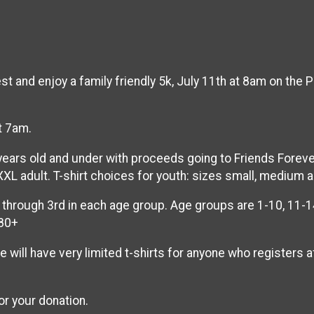
and enjoy a family friendly 5k, July 11th at 8am on the Pec
t 7am.
 years old and under with proceeds going to Friends Forev
XXL adult. T-shirt choices for youth: sizes small, medium a
through 3rd in each age group. Age groups are 1-10, 11-14
 80+
e will have very limited t-shirts for anyone who registers 
or your donation.