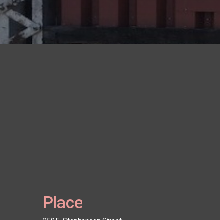
Place