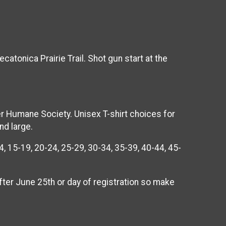
atonica Prairie Trail. Shot gun start at the
er Humane Society. Unisex T-shirt choices for
nd large.
, 15-19, 20-24, 25-29, 30-34, 35-39, 40-44, 45-
after June 25th or day of registration so make