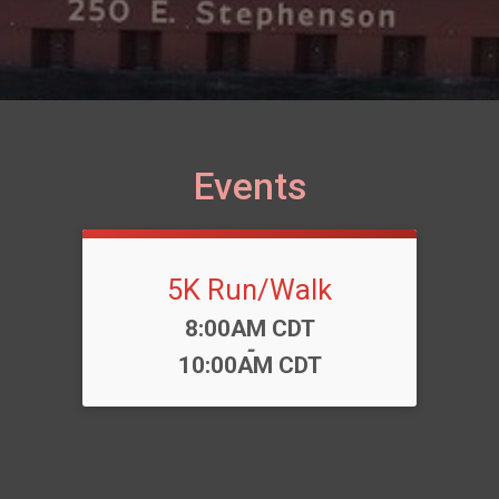
Events
5K Run/Walk
Time:
8:00AM CDT
-
10:00AM CDT