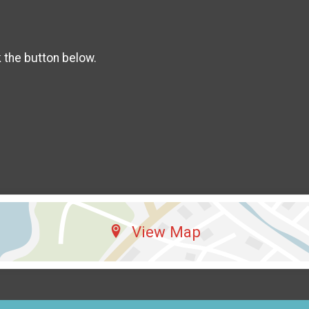
k the button below.
View Map