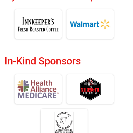
In-Kind Sponsors