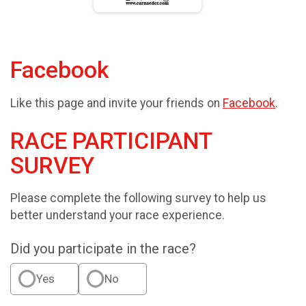
Facebook
Like this page and invite your friends on
Facebook
.
RACE PARTICIPANT
SURVEY
Please complete the following survey to help us
better understand your race experience.
Did you participate in the race?
Yes
No