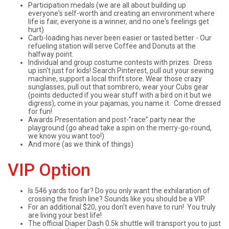
Participation medals (we are all about building up
everyone's self-worth and creating an environment where
life is fair, everyone is a winner, and no one's feelings get
hurt)
Carb-loading has never been easier or tasted better - Our
refueling station will serve Coffee and Donuts at the
halfway point.
Individual and group costume contests with prizes. Dress
up isn't just for kids! Search Pinterest, pull out your sewing
machine, support a local thrift store. Wear those crazy
sunglasses, pull out that sombrero, wear your Cubs gear
(points deducted if you wear stuff with a bird on it but we
digress), come in your pajamas, you name it. Come dressed
for fun!
Awards Presentation and post-”race” party near the
playground (go ahead take a spin on the merry-go-round,
we know you want too!)
And more (as we think of things)
VIP Option
Is 546 yards too far? Do you only want the exhilaration of
crossing the finish line? Sounds like you should be a VIP.
For an additional $20, you don't even have to run! You truly
are living your best life!
The official Diaper Dash 0.5k shuttle will transport you to just