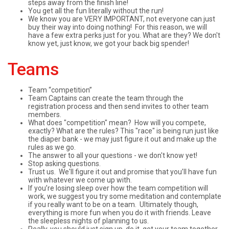
steps away from the finish line!
You get all the fun literally without the run!
We know you are VERY IMPORTANT, not everyone can just
buy their way into doing nothing! For this reason, we will
have a few extra perks just for you. What are they? We don't
know yet, just know, we got your back big spender!
Teams
Team “competition”
Team Captains can create the team through the
registration process and then send invites to other team
members.
What does "competition" mean? How will you compete,
exactly? What are the rules? This "race" is being run just like
the diaper bank - we may just figure it out and make up the
rules as we go.
The answer to all your questions - we don't know yet!
Stop asking questions.
Trust us. We'll figure it out and promise that you’ll have fun
with whatever we come up with.
If you’re losing sleep over how the team competition will
work, we suggest you try some meditation and contemplate
if you really want to be on a team. Ultimately though,
everything is more fun when you do it with friends. Leave
the sleepless nights of planning to us.