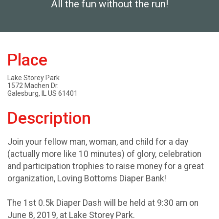
All the fun without the run!
Place
Lake Storey Park
1572 Machen Dr.
Galesburg, IL US 61401
Description
Join your fellow man, woman, and child for a day
(actually more like 10 minutes) of glory, celebration
and participation trophies to raise money for a great
organization, Loving Bottoms Diaper Bank!
The 1st 0.5k Diaper Dash will be held at 9:30 am on
June 8, 2019, at Lake Storey Park.