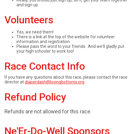
Really, you should just sign up, do it, get your team together
and sign up.
Volunteers
Yes, we need them!
There is a link at the top of the website for volunteer
information and registration.
Please pass the word to your friends. And we'll gladly put
your high schooler to work too!
Race Contact Info
If you have any questions about this race, please contact the race
director at
diaperdash@lovingbottoms.org
Refund Policy
Refunds are not allowed for this race.
Ne'Er-Do-Well Sponsors