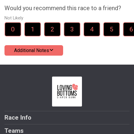
Would you recommend this race to a friend?
Not Likely
0
1
2
3
4
5
6
Additional Notes
Race Info
Teams