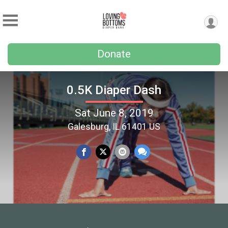
Donate
0.5K Diaper Dash
Sat June 8, 2019
Galesburg, IL 61401 US