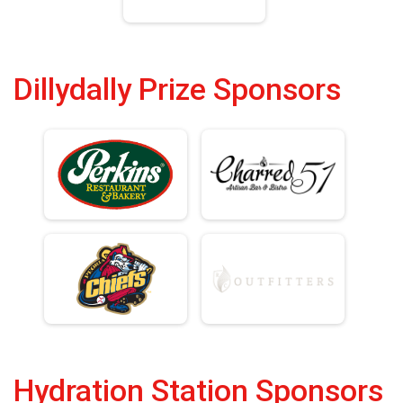
Dillydally Prize Sponsors
Hydration Station Sponsors