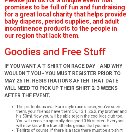
Please join us for a unique event that
promises to be full of fun and fundraising
for a great local charity that helps provide
baby diapers, period supplies, and adult
incontinence products to the people in
our region that lack them.
Goodies and Free Stuff
IF YOU WANT A T-SHIRT ON RACE DAY - AND WHY
WOULDN'T YOU - YOU MUST REGISTER PRIOR TO
MAY 25TH. REGISTRATIONS AFTER THAT DATE
WILL NEED TO PICK UP THEIR SHIRT 2-3 WEEKS
AFTER THE EVENT.
The pretentious oval Euro-style race sticker, you've seen
them, your friends have them 5K, 13.1, 26.2, my brother and
his 50mi. Now you will be able to join the cool kids club too.
You will receive a specially designed 0.5k sticker! Everyone
will now know the true athletic genius that you are.
T-shirts of course. If there is a race there must be a t-shirt!