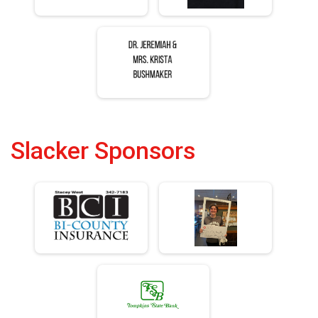
Slacker Sponsors