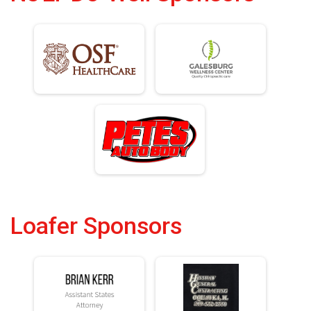
Loafer Sponsors