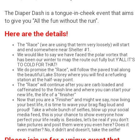
The Diaper Dash is a tongue-in-cheek event that aims
to give you “All the fun without the run”.
Here are the details!
The "Race" (we are using that term very loosely) will start
and end somewhere near Shelter #1.
We would like to say we have faced the polar vortex that
has been our winter to map the route out fully but Y'ALL IT'S
TO COLD FOR THAT!
We do promise the "Race", will follow the paved trail along
the beautiful Lake Storey where you will find a refueling
station at the half-way point.
The “Race” will continue after you are carb loaded and
caffeinated to the finish line and where you can start your
new life, the life of a "finisher"
Now that you are a "Finisher" and might we say, now living
your best life, it is time to wave your brag flag loud and
proud! Take a whole bunch of selfies, blow up your social
media feed, this is your chance to show everyone how
perfect your life really is. Besides, let's be real if you don't
take pictures and post them were you even here? Does it
even matter? No, it didn't and doesn't, take the selfie!