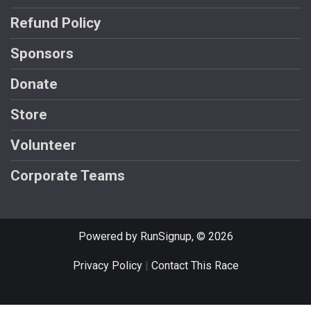
Refund Policy
Sponsors
Donate
Store
Volunteer
Corporate Teams
Powered by RunSignup, © 2026
Privacy Policy
|
Contact This Race