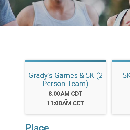
Grady's Games & 5K (2
5K
Person Team)
Time:
8:00AM CDT
-
11:00AM CDT
Place