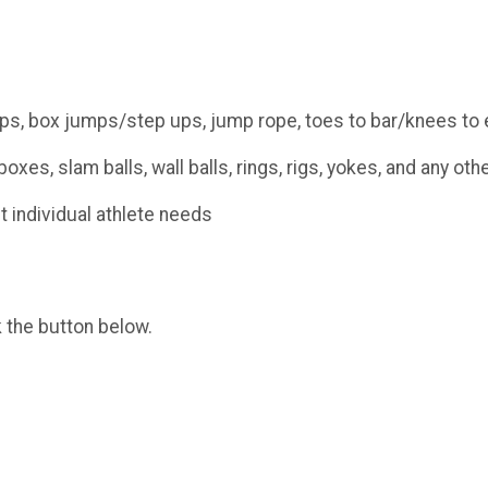
ps, box jumps/step ups, jump rope, toes to bar/knees to e
oxes, slam balls, wall balls, rings, rigs, yokes, and any o
t individual athlete needs
k the button below.