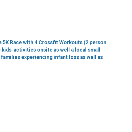
a 5K Race with 4 Crossfit Workouts (2 person
ids' activities onsite as well a local small
families experiencing infant loss as well as