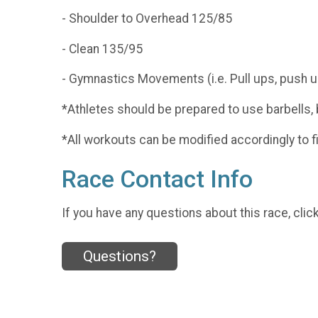
- Shoulder to Overhead 125/85
- Clean 135/95
- Gymnastics Movements (i.e. Pull ups, push u
*Athletes should be prepared to use barbells, b
*All workouts can be modified accordingly to fi
Race Contact Info
If you have any questions about this race, clic
Questions?