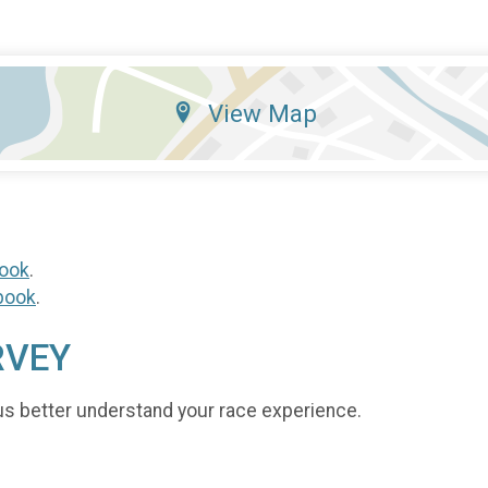
View Map
ook
.
book
.
RVEY
us better understand your race experience.