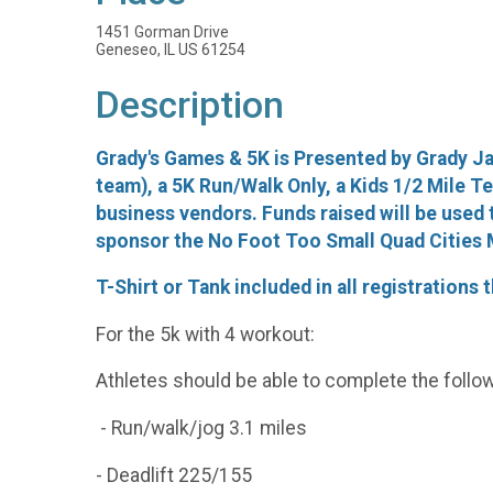
1451 Gorman Drive
Geneseo, IL US 61254
Description
Grady's Games & 5K is Presented by Grady Ja
team), a 5K Run/Walk Only, a Kids 1/2 Mile Ted
business vendors. Funds raised will be used 
sponsor the No Foot Too Small Quad Cities M
T-Shirt or Tank included in all registrations
For the 5k with 4 workout:
Athletes should be able to complete the follow
- Run/walk/jog 3.1 miles
- Deadlift 225/155