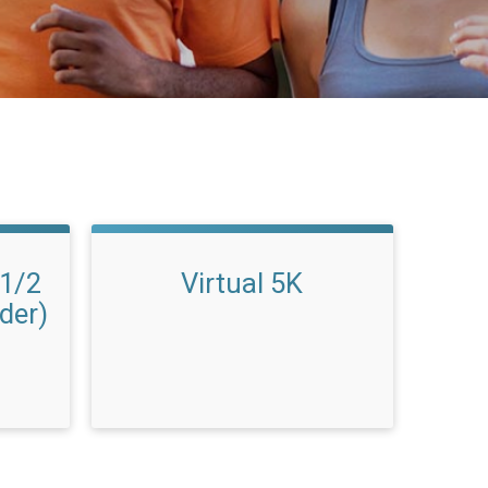
 1/2
Virtual 5K
der)