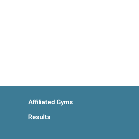
Affiliated Gyms
Results