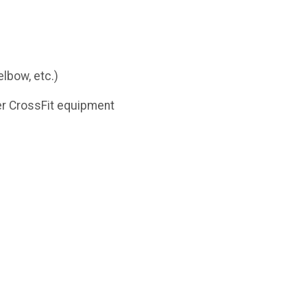
lbow, etc.)
ther CrossFit equipment