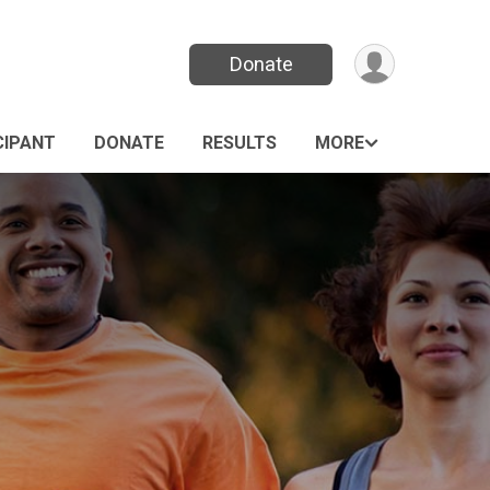
Donate
CIPANT
DONATE
RESULTS
MORE