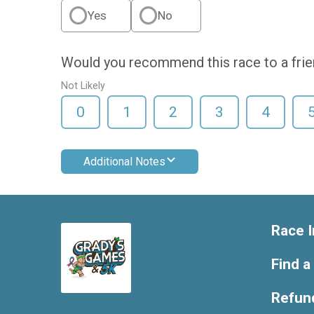
Yes
No
Would you recommend this race to a fri
Not Likely
0
1
2
3
4
Additional Notes
Race I
Find a
Refund