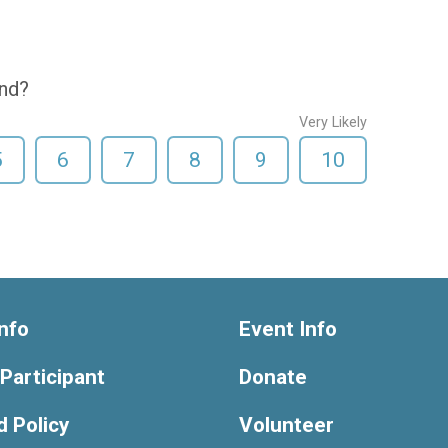
end?
Very Likely
5
6
7
8
9
10
nfo
Event Info
 Participant
Donate
 Policy
Volunteer