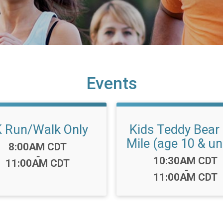
Events
 Run/Walk Only
Kids Teddy Bear
Mile (age 10 & un
Time:
8:00AM CDT
-
Time:
10:30AM CDT
11:00AM CDT
-
11:00AM CDT