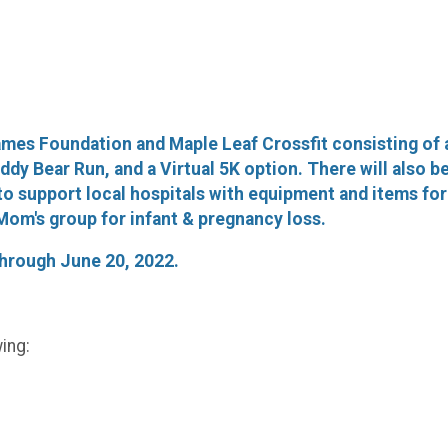
mes Foundation and Maple Leaf Crossfit consisting of 
dy Bear Run, and a Virtual 5K option. There will also be k
to support local hospitals with equipment and items for 
om's group for infant & pregnancy loss.
 through June 20, 2022.
ing: