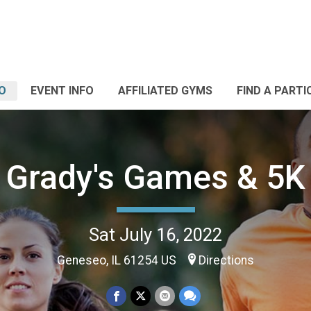
O
EVENT INFO
AFFILIATED GYMS
FIND A PARTI
Grady's Games & 5K
Sat July 16, 2022
Geneseo, IL 61254 US
Directions