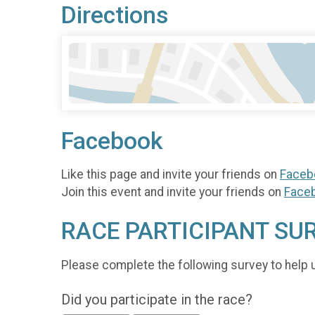
Directions
Facebook
Like this page and invite your friends on
Faceb
Join this event and invite your friends on
Face
RACE PARTICIPANT SU
Please complete the following survey to help 
Did you participate in the race?