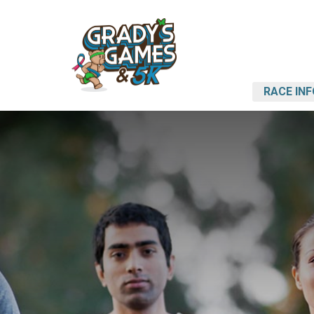
RACE INF