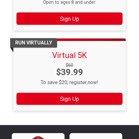
Open to ages 8 and under.
Sign Up
RUN VIRTUALLY
Virtual 5K
Strikethrough
$60
Price:
$39.99
Price:
To save $20, register now!
Sign Up