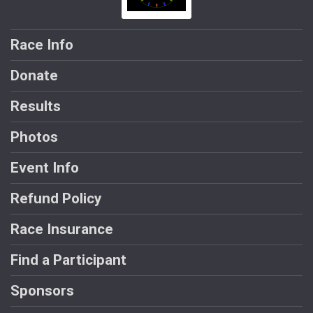
Race Info
Donate
Results
Photos
Event Info
Refund Policy
Race Insurance
Find a Participant
Sponsors