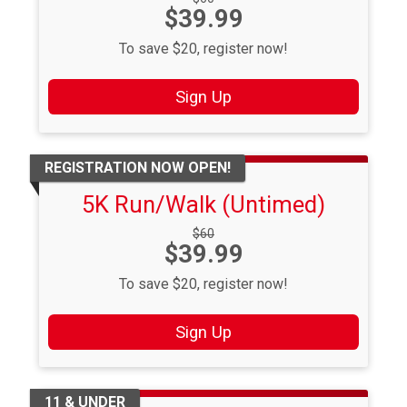
Price:
$39.99
Price:
To save $20, register now!
Sign Up
REGISTRATION NOW OPEN!
5K Run/Walk (Untimed)
Strikethrough
$60
Price:
$39.99
Price:
To save $20, register now!
Sign Up
11 & UNDER