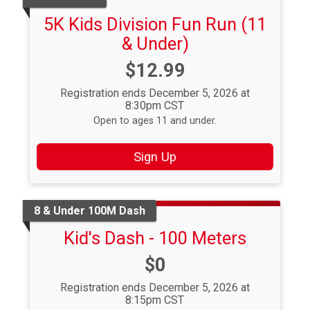
5K Kids Division Fun Run (11
& Under)
Price:
$12.99
Registration ends December 5, 2026 at
8:30pm CST
Open to ages 11 and under.
Sign Up
8 & Under 100M Dash
Kid's Dash - 100 Meters
Price:
$0
Registration ends December 5, 2026 at
8:15pm CST