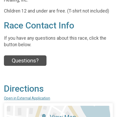
Children 12 and under are free. (T-shirt not included)
Race Contact Info
If you have any questions about this race, click the
button below.
Questions?
Directions
Open in External Application