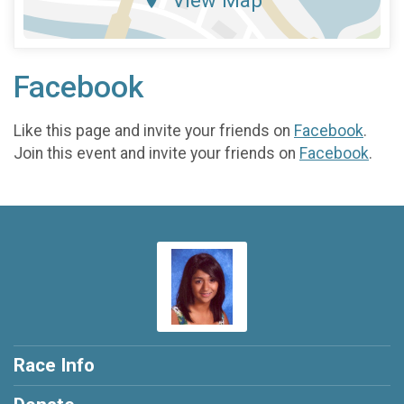
View Map
Facebook
Like this page and invite your friends on
Facebook
.
Join this event and invite your friends on
Facebook
.
Race Info