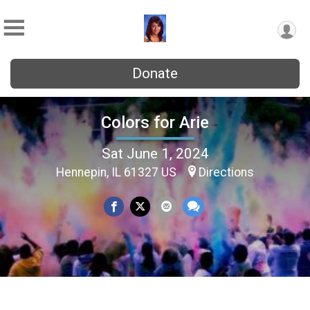
Donate
Colors for Arie
Sat June 1, 2024
Hennepin, IL 61327 US
Directions