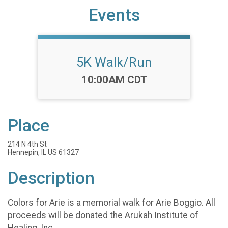
Events
5K Walk/Run
Time:
10:00AM CDT
Place
214 N 4th St
Hennepin, IL US 61327
Description
Colors for Arie is a memorial walk for Arie Boggio. All
proceeds will be donated the Arukah Institute of
Healing, Inc.