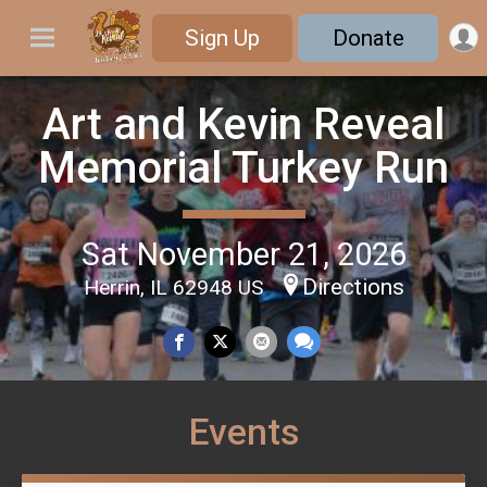
Sign Up
Donate
Art and Kevin Reveal
Memorial Turkey Run
Sat November 21, 2026
Directions
Herrin, IL 62948 US
Events