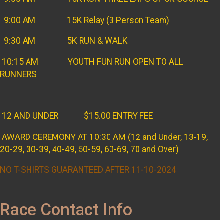
9:00 AM 15K Relay (3 Person Team)
9:30 AM 5K RUN & WALK
10:15 AM YOUTH FUN RUN OPEN TO ALL
RUNNERS
12 AND UNDER $15.00 ENTRY FEE
AWARD CEREMONY AT 10:30 AM (12 and Under, 13-19,
20-29, 30-39, 40-49, 50-59, 60-69, 70 and Over)
NO T-SHIRTS GUARANTEED AFTER 11-10-2024
Race Contact Info