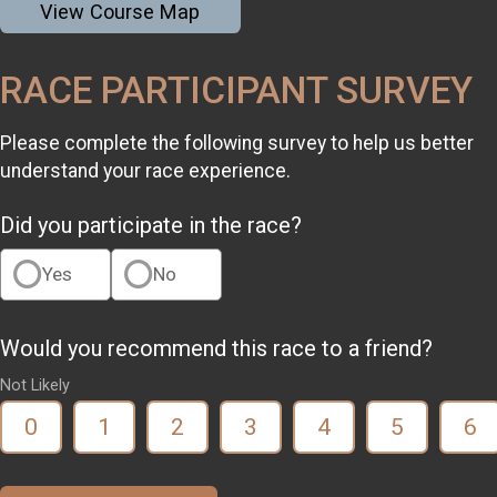
View Course Map
RACE PARTICIPANT SURVEY
Please complete the following survey to help us better
understand your race experience.
Did you participate in the race?
Yes
No
Would you recommend this race to a friend?
Not Likely
0
1
2
3
4
5
6