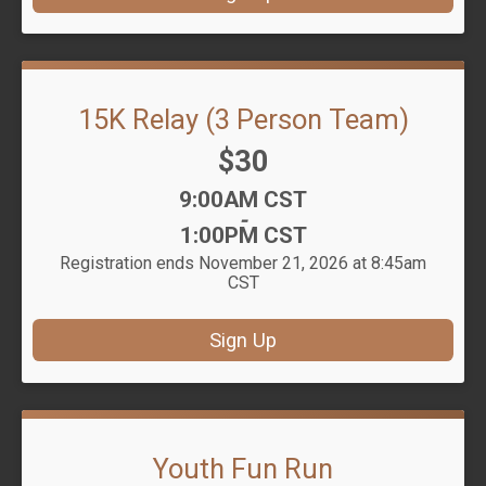
15K Relay (3 Person Team)
Price:
$30
Time:
9:00AM CST
-
1:00PM CST
Registration ends November 21, 2026 at 8:45am
CST
Sign Up
Youth Fun Run