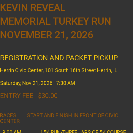
KEVIN REVEAL
MEMORIAL TURKEY RUN
NOVEMBER 21, 2026
REGISTRATION AND PACKET PICKUP
Herrin Civic Center, 101 South 16th Street Herrin, IL
Saturday, Nov 21, 2026 7:30 AM
ENTRY FEE $30.00
RACES START AND FINISH IN FRONT OF CIVIC
CENTER
9:00 AM 15K RUN-THREE LAPS OF 5K COURSE