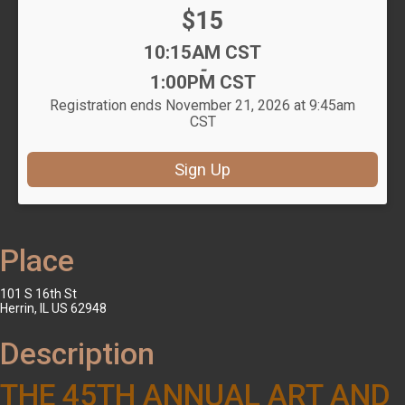
Price:
$15
Time:
10:15AM CST
-
1:00PM CST
Registration ends November 21, 2026 at 9:45am
CST
Sign Up
Place
101 S 16th St
Herrin, IL US 62948
Description
THE 45TH ANNUAL ART AND