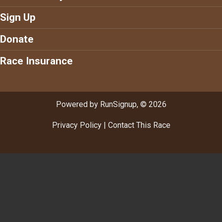
Sign Up
Donate
Race Insurance
Powered by RunSignup, © 2026
Privacy Policy
|
Contact This Race