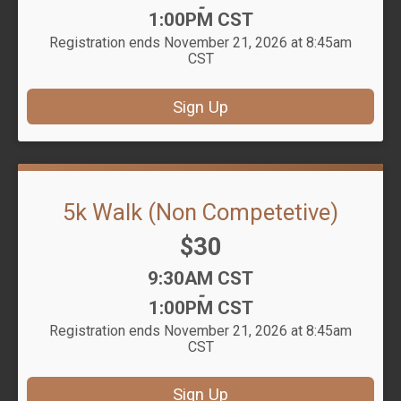
-
1:00PM CST
Registration ends November 21, 2026 at 8:45am
CST
Sign Up
5k Walk (Non Competetive)
Price:
$30
Time:
9:30AM CST
-
1:00PM CST
Registration ends November 21, 2026 at 8:45am
CST
Sign Up