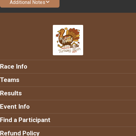
Additional Notes
Race Info
Teams
Results
Event Info
Find a Participant
Refund Policy