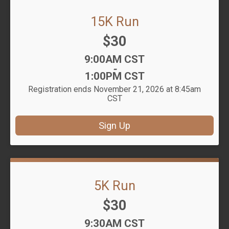
15K Run
Price:
$30
Time:
9:00AM CST
-
1:00PM CST
Registration ends November 21, 2026 at 8:45am
CST
Sign Up
5K Run
Price:
$30
Time:
9:30AM CST