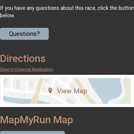
If you have any questions about this race, click the button
below.
Questions?
Directions
Open in External Application
View Map
MapMyRun Map