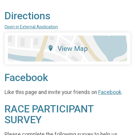
Directions
Open in External Application
View Map
Facebook
Like this page and invite your friends on
Facebook
.
RACE PARTICIPANT
SURVEY
Please complete the following survey to help us