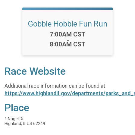
Gobble Hobble Fun Run
Time:
7:00AM CST
-
8:00AM CST
Race Website
Additional race information can be found at
https://www.highlandil.gov/departments/parks_and_
Place
1 Nagel Dr.
Highland, IL US 62249