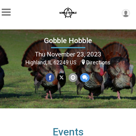
Gobble Hobble
Thu November 23, 2023
Highland, IL 62249 US
Directions
Events