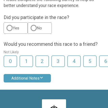
better understand your race experience.
Did you participate in the race?
Yes
No
Would you recommend this race to a friend?
Not Likely
0
1
2
3
4
5
6
Additional Notes