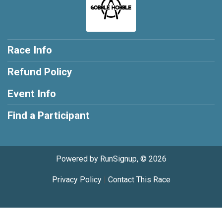
Race Info
Refund Policy
Event Info
Find a Participant
Powered by RunSignup, © 2026
Privacy Policy
|
Contact This Race