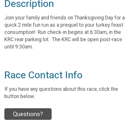
Description
Join your family and friends on Thanksgiving Day for a
quick 2 mile fun run as a prequel to your turkey feast
consumption! Run check-in begins at 6:30am, in the
KRC rear parking lot. The KRC will be open post-race
until 9:30am.
Race Contact Info
If you have any questions about this race, click the
button below.
Questions?