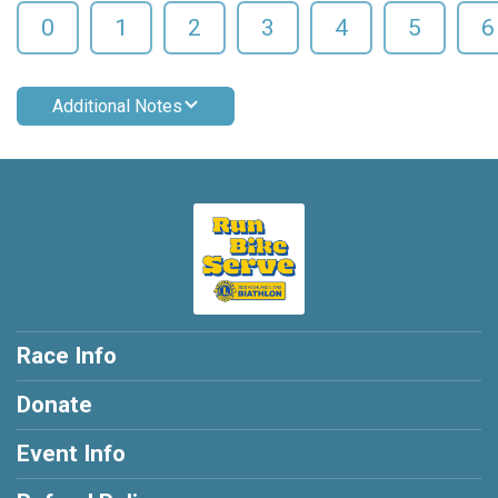
0
1
2
3
4
5
6
Additional Notes
Race Info
Donate
Event Info