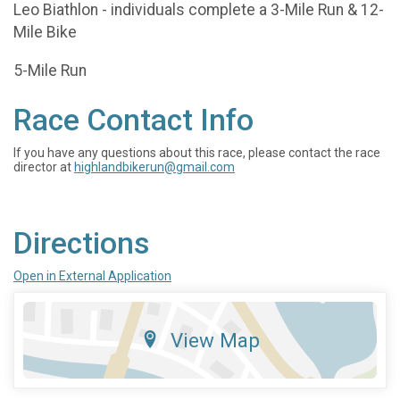
Leo Biathlon - individuals complete a 3-Mile Run & 12-
Mile Bike
5-Mile Run
Race Contact Info
If you have any questions about this race, please contact the race
director at
highlandbikerun@gmail.com
Directions
Open in External Application
View Map