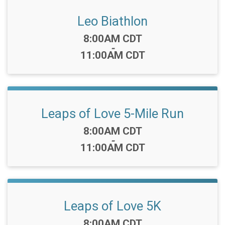
Leo Biathlon
Time:
8:00AM CDT
-
11:00AM CDT
Leaps of Love 5-Mile Run
Time:
8:00AM CDT
-
11:00AM CDT
Leaps of Love 5K
Time:
8:00AM CDT