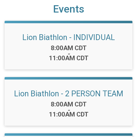
Events
Lion Biathlon - INDIVIDUAL
Time:
8:00AM CDT
-
11:00AM CDT
Lion Biathlon - 2 PERSON TEAM
Time:
8:00AM CDT
-
11:00AM CDT