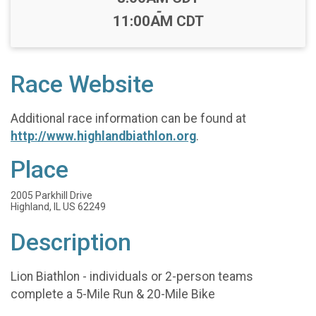
-
11:00AM CDT
Race Website
Additional race information can be found at
http://www.highlandbiathlon.org
.
Place
2005 Parkhill Drive
Highland, IL US 62249
Description
Lion Biathlon - individuals or 2-person teams
complete a 5-Mile Run & 20-Mile Bike