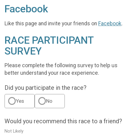
Facebook
Like this page and invite your friends on
Facebook
.
RACE PARTICIPANT
SURVEY
Please complete the following survey to help us
better understand your race experience.
Did you participate in the race?
Yes
No
Would you recommend this race to a friend?
Not Likely