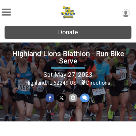
Donate
Highland Lions Biathlon - Run Bike
Serve
Sat May 27, 2023
Highland, IL 62249 US
Directions