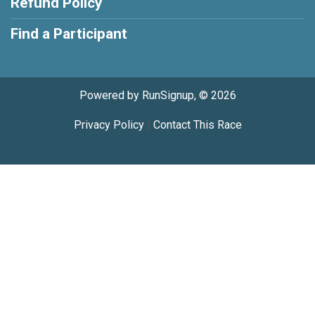
Refund Policy
Find a Participant
Powered by RunSignup, © 2026
Privacy Policy
|
Contact This Race