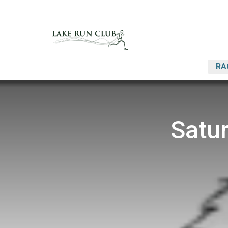
RA
Satu