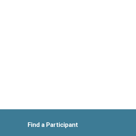
Find a Participant