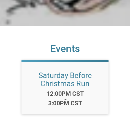
Events
Saturday Before
Christmas Run
Time:
12:00PM CST
-
3:00PM CST