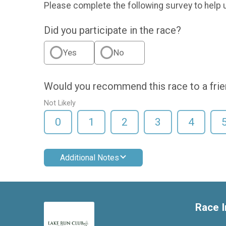
Please complete the following survey to help 
Did you participate in the race?
Yes
No
Would you recommend this race to a fri
Not Likely
0
1
2
3
4
Additional Notes
Race I