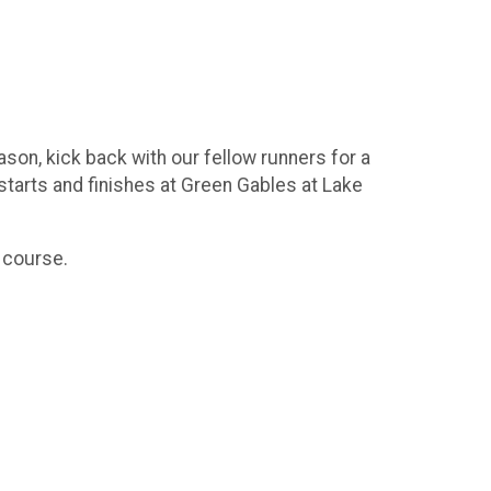
son, kick back with our fellow runners for a
starts and finishes at Green Gables at Lake
K course.