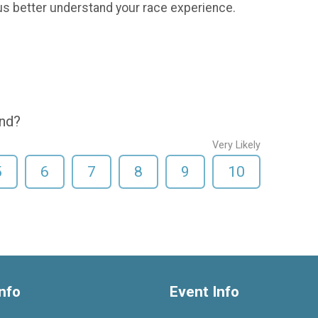
us better understand your race experience.
end?
Very Likely
5
6
7
8
9
10
nfo
Event Info