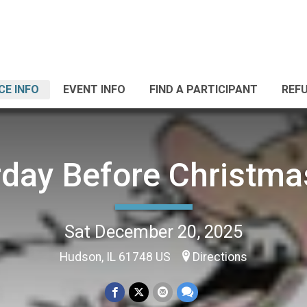
CE INFO
EVENT INFO
FIND A PARTICIPANT
REF
rday Before Christma
Sat December 20, 2025
Hudson, IL 61748 US
Directions