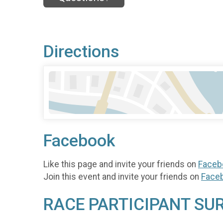
Directions
Facebook
Like this page and invite your friends on
Faceb
Join this event and invite your friends on
Face
RACE PARTICIPANT SU