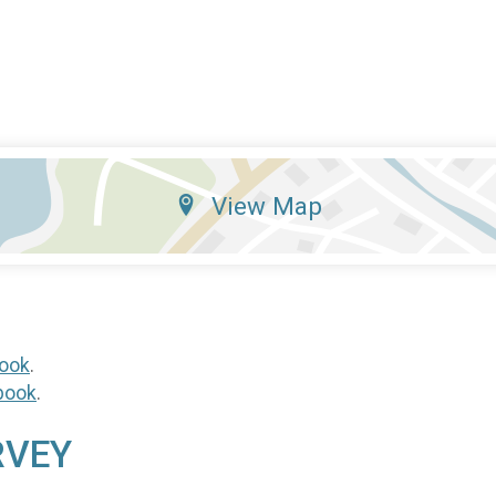
View Map
ook
.
book
.
RVEY