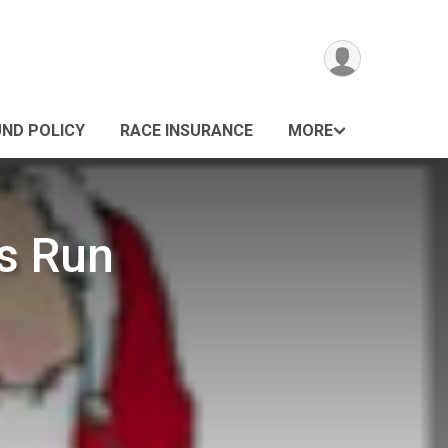
UND POLICY
RACE INSURANCE
MORE
s Run