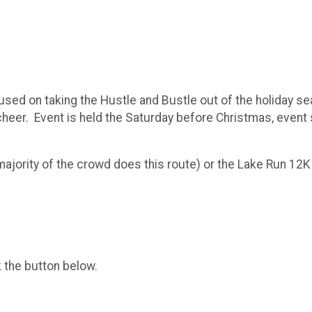
sed on taking the Hustle and Bustle out of the holiday sea
 cheer. Event is held the Saturday before Christmas, event 
(majority of the crowd does this route) or the Lake Run 12
k the button below.