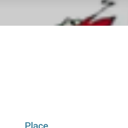
Place