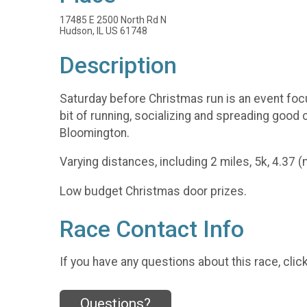
17485 E 2500 North Rd N
Hudson, IL US 61748
Description
Saturday before Christmas run is an event focu
bit of running, socializing and spreading good
Bloomington.
Varying distances, including 2 miles, 5k, 4.37 
Low budget Christmas door prizes.
Race Contact Info
If you have any questions about this race, clic
Questions?