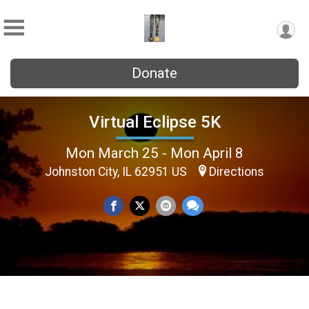
Donate
Virtual Eclipse 5K
Mon March 25 - Mon April 8
Johnston City, IL 62951 US
Directions