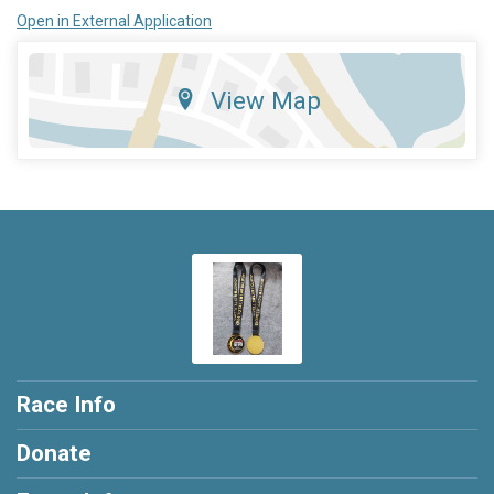
Open in External Application
View Map
Race Info
Donate