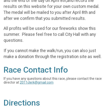
and the end of the day on April 8th,and record the
results on this website for your own custom medal.
The medal will be mailed to you after April 8th and
after we confirm that you submitted results.
All profits will be used for our fireworks show this
summer. Please feel free to call City Hall with any
questions.
If you cannot make the walk/run, you can also just
make a donation through the registration site as well.
Race Contact Info
If you have any questions about this race, please contact the race
director at
2011clerk@gmail.com
Directions