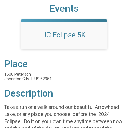
Events
JC Eclipse 5K
Place
1600 Peterson
Johnston City, IL US 62951
Description
Take a run or a walk around our beautiful Arrowhead
Lake, or any place you choose, before the 2024
Eclipse! Do it on your own time anytime between now