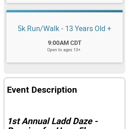
5k Run/Walk - 13 Years Old +
Time:
9:00AM CDT
Open to ages 13+.
Event Description
1st Annual Ladd Daze -