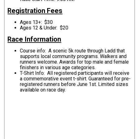
Registration Fees
Ages 13+: $30
Ages 12 & Under: $20
Race Information
Course info: A scenic 5k route through Ladd that
supports local community programs. Walkers and
runners welcome. Awards for top male and female
finishers in various age categories.
T-Shirt Info: All registered participants will receive
a commemorative event t-shirt. Guaranteed for pre-
registered runners before June 1st. Limited sizes
available on race day.