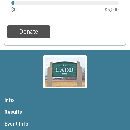
$0
$5,000
Donate
Info
Results
Event Info