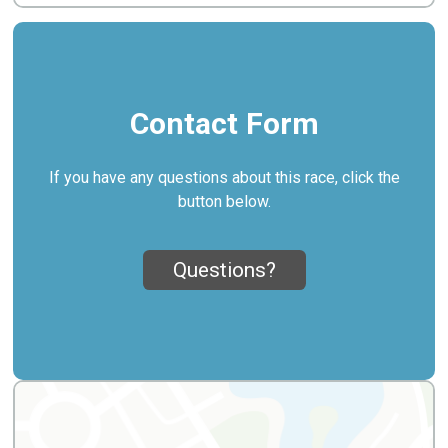
Contact Form
If you have any questions about this race, click the
button below.
Questions?