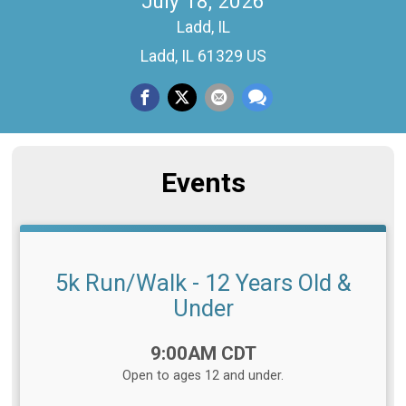
July 18, 2026
Ladd, IL
Ladd, IL 61329 US
Events
5k Run/Walk - 12 Years Old &
Under
Time:
9:00AM CDT
Open to ages 12 and under.