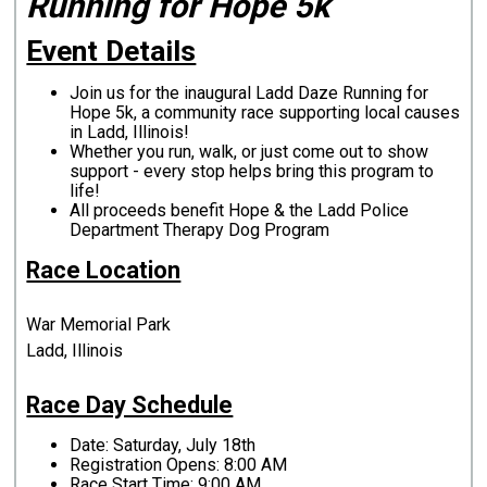
Running for Hope 5k
Event Details
Join us for the inaugural Ladd Daze Running for
Hope 5k, a community race supporting local causes
in Ladd, Illinois!
Whether you run, walk, or just come out to show
support - every stop helps bring this program to
life!
All proceeds benefit Hope & the Ladd Police
Department Therapy Dog Program
Race Location
War Memorial Park
Ladd, Illinois
Race Day Schedule
Date: Saturday, July 18th
Registration Opens: 8:00 AM
Race Start Time: 9:00 AM