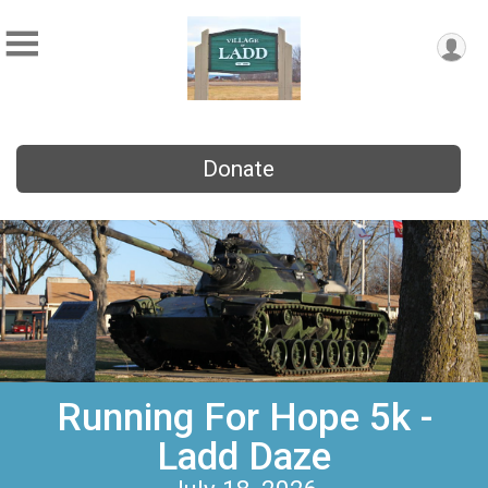
Donate
Running For Hope 5k -
Ladd Daze