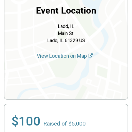
Event Location
Ladd, IL
Main St.
Ladd, IL 61329 US
View Location on Map
$100
Raised of $5,000