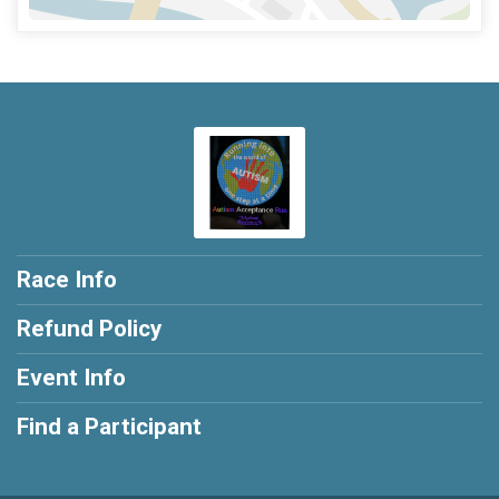
Race Info
Refund Policy
Event Info
Find a Participant