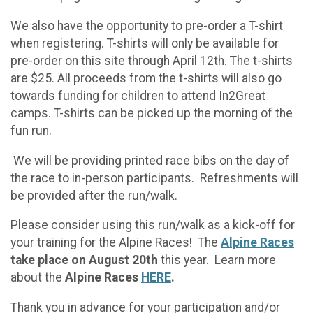
We also have the opportunity to pre-order a T-shirt
when registering. T-shirts will only be available for
pre-order on this site through April 12th. The t-shirts
are $25. All proceeds from the t-shirts will also go
towards funding for children to attend In2Great
camps. T-shirts can be picked up the morning of the
fun run.
We will be providing printed race bibs on the day of
the race to in-person participants. Refreshments will
be provided after the run/walk.
Please consider using this run/walk as a kick-off for
your training for the Alpine Races! The
Alpine Races
take place on August 20th
this year. Learn more
about the
Alpine Races
HERE
.
Thank you in advance for your participation and/or