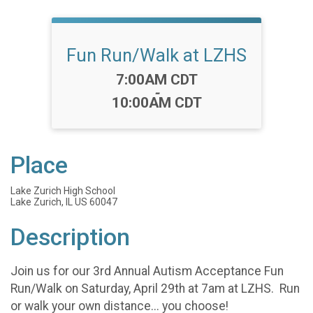
Fun Run/Walk at LZHS
Time:
7:00AM CDT
-
10:00AM CDT
Place
Lake Zurich High School
Lake Zurich, IL US 60047
Description
Join us for our 3rd Annual Autism Acceptance Fun
Run/Walk on Saturday, April 29th at 7am at LZHS. Run
or walk your own distance... you choose!