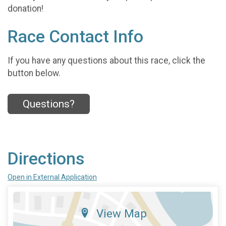
donation!
Race Contact Info
If you have any questions about this race, click the
button below.
Questions?
Directions
Open in External Application
View Map