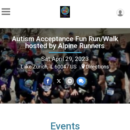
Autism Acceptance Fun Run/Walk
hosted by Alpine Runners
Sat April 29, 2023
Lake Zurich, IL 60047 US
Directions
Events