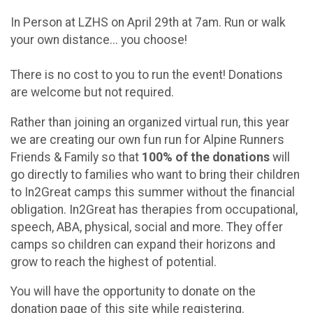
In Person at LZHS on April 29th at 7am. Run or walk
your own distance... you choose!
There is no cost to you to run the event! Donations
are welcome but not required.
Rather than joining an organized virtual run, this year
we are creating our own fun run for Alpine Runners
Friends & Family so that
100% of the donations
will
go directly to families who want to bring their children
to In2Great camps this summer without the financial
obligation. In2Great has therapies from occupational,
speech, ABA, physical, social and more. They offer
camps so children can expand their horizons and
grow to reach the highest of potential.
You will have the opportunity to donate on the
donation page of this site while registering.