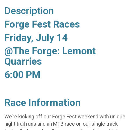
Description
Forge Fest Races
Friday, July 14
@The Forge: Lemont
Quarries
6:00 PM
Race Information
We’re kicking off our Forge Fest weekend with unique
night trail runs and an MTB race on our single track