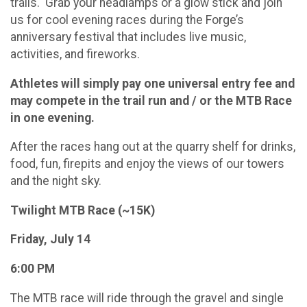
trails. Grab your headlamps or a glow stick and join
us for cool evening races during the Forge’s
anniversary festival that includes live music,
activities, and fireworks.
Athletes will simply pay one universal entry fee and
may compete in the trail run and / or the MTB Race
in one evening.
After the races hang out at the quarry shelf for drinks,
food, fun, firepits and enjoy the views of our towers
and the night sky.
Twilight MTB Race (~15K)
Friday, July 14
6:00 PM
The MTB race will ride through the gravel and single