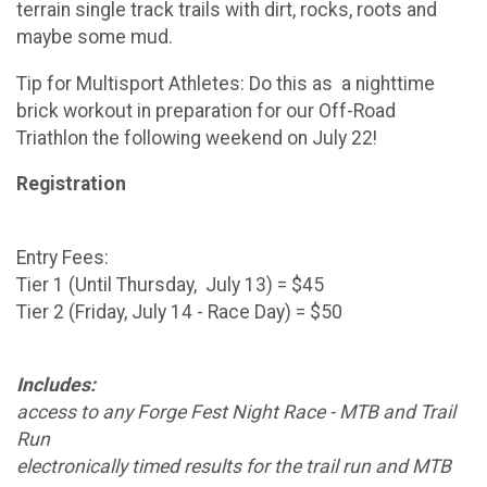
terrain single track trails with dirt, rocks, roots and
maybe some mud.
Tip for Multisport Athletes: Do this as a nighttime
brick workout in preparation for our Off-Road
Triathlon the following weekend on July 22!
Registration
Entry Fees:
Tier 1 (Until Thursday, July 13) = $45
Tier 2 (Friday, July 14 - Race Day) = $50
Includes:
access to any Forge Fest Night Race - MTB and Trail
Run
electronically timed results for the trail run and MTB