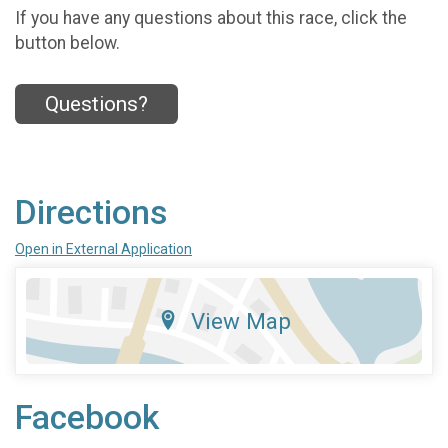
If you have any questions about this race, click the
button below.
Questions?
Directions
Open in External Application
View Map
Facebook