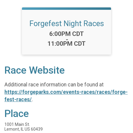
Forgefest Night Races
Time:
6:00PM CDT
-
11:00PM CDT
Race Website
Additional race information can be found at
https://forgeparks.com/events-races/races/forge-
fest-races/
.
Place
1001 Main St.
Lemont, IL US 60439