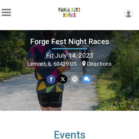
Forge Fest Night Races
Fri July 14, 2023
Lemont, IL 60439 US
Directions
Events