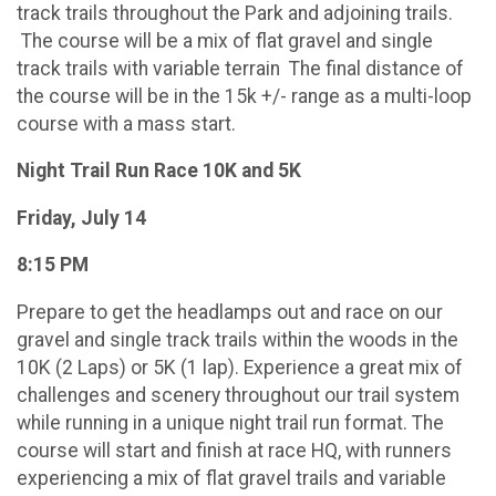
track trails throughout the Park and adjoining trails.
The course will be a mix of flat gravel and single
track trails with variable terrain The final distance of
the course will be in the 15k +/- range as a multi-loop
course with a mass start.
Night Trail Run Race 10K and 5K
Friday, July 14
8:15 PM
Prepare to get the headlamps out and race on our
gravel and single track trails within the woods in the
10K (2 Laps) or 5K (1 lap). Experience a great mix of
challenges and scenery throughout our trail system
while running in a unique night trail run format. The
course will start and finish at race HQ, with runners
experiencing a mix of flat gravel trails and variable