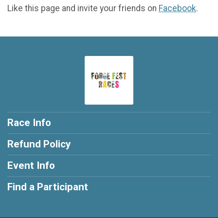
Like this page and invite your friends on
Facebook
.
Race Info
Refund Policy
Event Info
Find a Participant