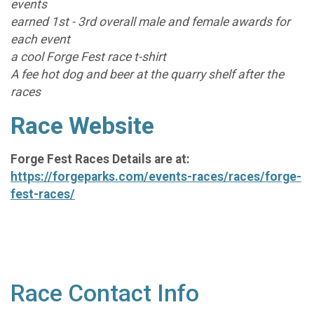
events
earned 1st - 3rd overall male and female awards for
each event
a cool Forge Fest race t-shirt
A fee hot dog and beer at the quarry shelf after the
races
Race Website
Forge Fest Races Details are at:
https://forgeparks.com/events-races/races/forge-
fest-races/
Race Contact Info