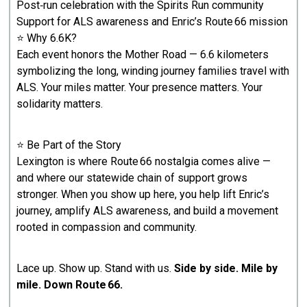
Post‑run celebration with the Spirits Run community
Support for ALS awareness and Enric’s Route 66 mission
⭐ Why 6.6K?
Each event honors the Mother Road — 6.6 kilometers
symbolizing the long, winding journey families travel with
ALS. Your miles matter. Your presence matters. Your
solidarity matters.
⭐ Be Part of the Story
Lexington is where Route 66 nostalgia comes alive —
and where our statewide chain of support grows
stronger. When you show up here, you help lift Enric’s
journey, amplify ALS awareness, and build a movement
rooted in compassion and community.
Lace up. Show up. Stand with us.
Side by side. Mile by
mile. Down Route 66.