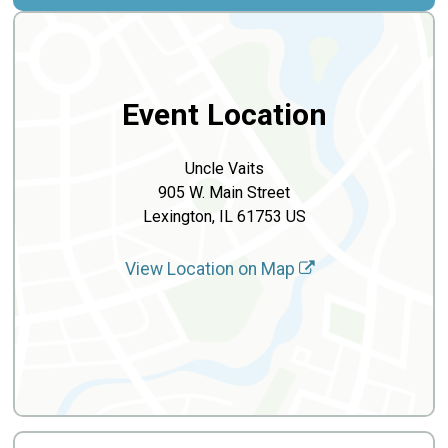
Event Location
Uncle Vaits
905 W. Main Street
Lexington, IL 61753 US
View Location on Map