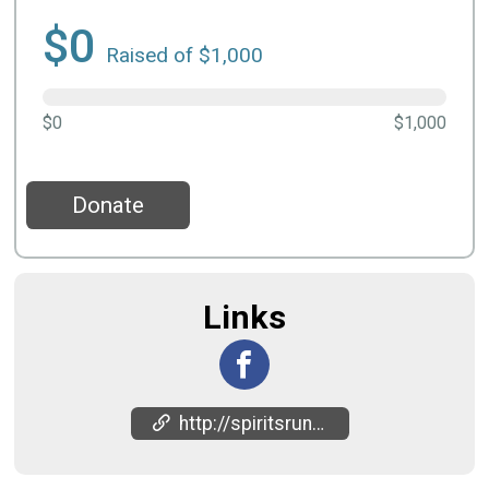
$0
Raised of $1,000
$0
$1,000
Donate
Links
http://spiritsrun.in/upcomingevents