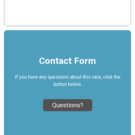
Contact Form
If you have any questions about this race, click the
button below.
Questions?