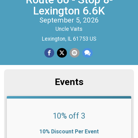
Lexington 6.6K
September 5, 2026
Uncle Vaits
Lexington, IL 61753 US
Events
10% off 3
10% Discount Per Event