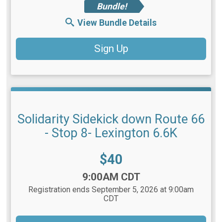
Bundle!
View Bundle Details
Sign Up
Solidarity Sidekick down Route 66
- Stop 8- Lexington 6.6K
Price:
$40
Time:
9:00AM CDT
Registration ends September 5, 2026 at 9:00am
CDT