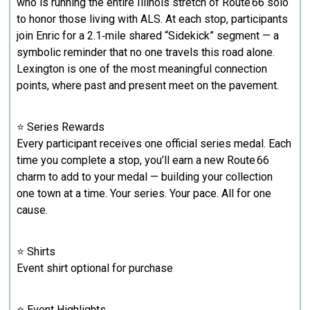
who is running the entire Illinois stretch of Route 66 solo
to honor those living with ALS. At each stop, participants
join Enric for a 2.1‑mile shared “Sidekick” segment — a
symbolic reminder that no one travels this road alone.
Lexington is one of the most meaningful connection
points, where past and present meet on the pavement.
⭐ Series Rewards
Every participant receives one official series medal. Each
time you complete a stop, you’ll earn a new Route 66
charm to add to your medal — building your collection
one town at a time. Your series. Your pace. All for one
cause.
⭐ Shirts
Event shirt optional for purchase
⭐ Event Highlights