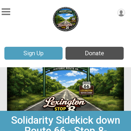
Sign Up
Donate
Solidarity Sidekick down
Route 66 - Stop 8-