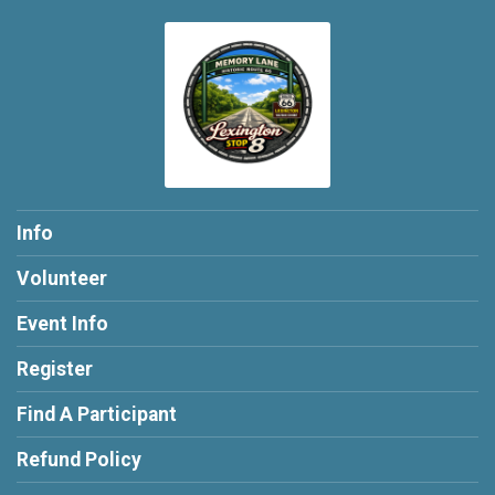
Info
Volunteer
Event Info
Register
Find A Participant
Refund Policy