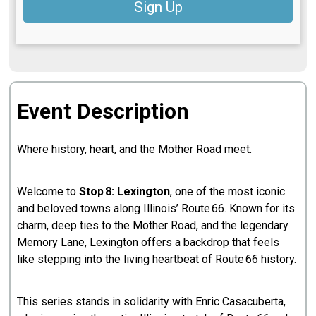
Sign Up
Event Description
Where history, heart, and the Mother Road meet.
Welcome to
Stop 8: Lexington
, one of the most iconic
and beloved towns along Illinois’ Route 66. Known for its
charm, deep ties to the Mother Road, and the legendary
Memory Lane, Lexington offers a backdrop that feels
like stepping into the living heartbeat of Route 66 history.
This series stands in solidarity with Enric Casacuberta,