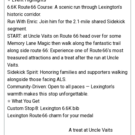
6.6K Route 66 Course: A scenic run through Lexington’s
historic corridor.
Run With Enric: Join him for the 2.1‑mile shared Sidekick
segment.
START: at Uncle Vaits on Route 66 head over for some
Memory Lane Magic then walk along the fantastic trail
along side route 66: Experience one of Route 66’s most
treasured attractions and a treat after the run at Uncle
Vaits.
Sidekick Spirit: Honoring families and supporters walking
alongside those facing ALS.
Community‑Driven: Open to all paces — Lexington’s
warmth makes this stop unforgettable.
⭐ What You Get
Custom Stop 8: Lexington 6.6K bib
Lexington Route 66 charm for your medal
A treat at Uncle Vaits