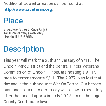
Additional race information can be found at
http://www.civeteran.org
.
Place
Broadway Street (Race Only)
1400 Railer Way (Walk only)
Lincoln, IL US 62656
Description
This year will mark the 20th anniversary of 9/11. The
Lincoln Park District and the Central Illinois Veterans
Commission of Lincoln, Illinois, are hosting a 9.11K
race to commemorate 9/11. The 2,977 lives lost that
day and in the subsequent War On Terror. Our heroes
past and present. A ceremony will follow immediately
after the race at approximately 10:15 am on the Logan
County Courthouse lawn.