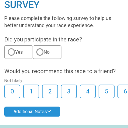
SURVEY
Please complete the following survey to help us
better understand your race experience.
Did you participate in the race?
Yes
No
Would you recommend this race to a friend?
Not Likely
0
1
2
3
4
5
6
Additional Notes