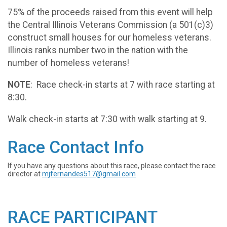
75% of the proceeds raised from this event will help
the Central Illinois Veterans Commission (a 501(c)3)
construct small houses for our homeless veterans.
Illinois ranks number two in the nation with the
number of homeless veterans!
NOTE
: Race check-in starts at 7 with race starting at
8:30.
Walk check-in starts at 7:30 with walk starting at 9.
Race Contact Info
If you have any questions about this race, please contact the race
director at
mjfernandes517@gmail.com
RACE PARTICIPANT