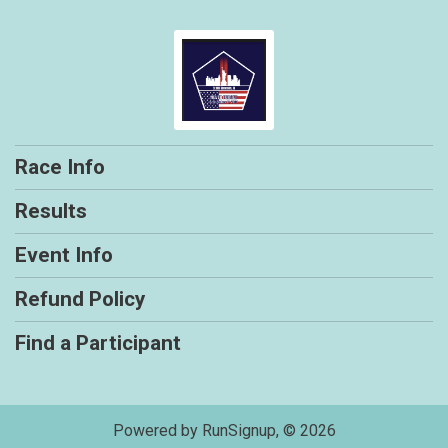
Race Info
Results
Event Info
Refund Policy
Find a Participant
Powered by RunSignup, © 2026