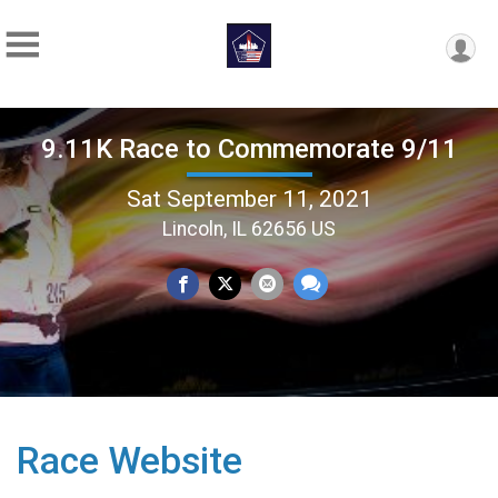
9.11K Race to Commemorate 9/11
Sat September 11, 2021
Lincoln, IL 62656 US
Race Website