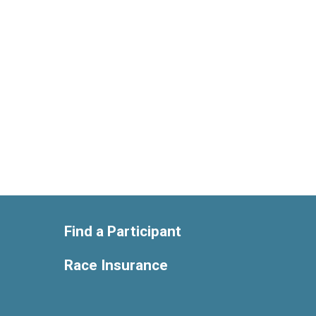
Find a Participant
Race Insurance