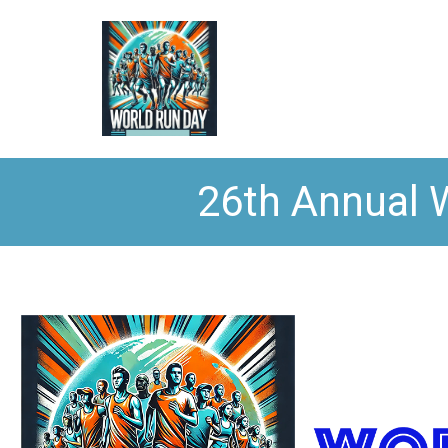
26th Annual 