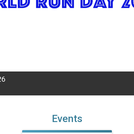
26
Events