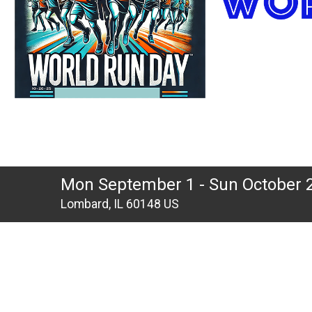
Mon September 1 - Sun October 
Lombard, IL 60148 US