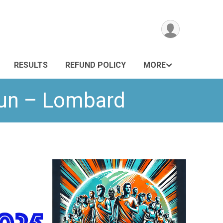
RESULTS
REFUND POLICY
MORE
Run – Lombard