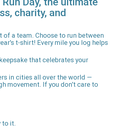
 Run Day, the ultimate
ss, charity, and
rt of a team. Choose to run between
ar's t-shirt! Every mile you log helps
 keepsake that celebrates your
rs in cities all over the world —
gh movement. If you don't care to
to it.