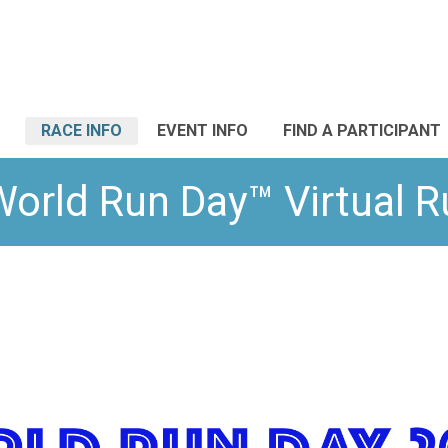
RACE INFO
EVENT INFO
FIND A PARTICIPANT
World Run Day™ Virtual 