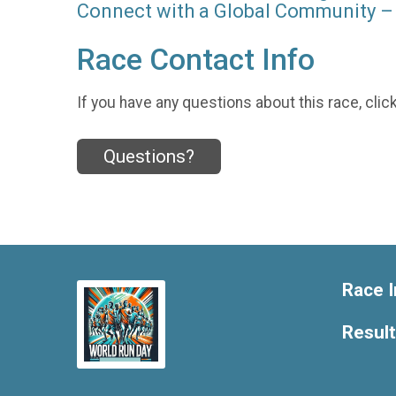
Connect with a Global Community – 
Race Contact Info
If you have any questions about this race, clic
Questions?
Race I
Resul