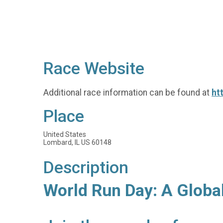
Race Website
Additional race information can be found at
ht
Place
United States
Lombard, IL US 60148
Description
World Run Day: A Globa