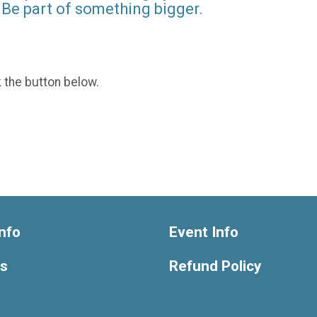
Be part of something bigger.
k the button below.
nfo
Event Info
ts
Refund Policy