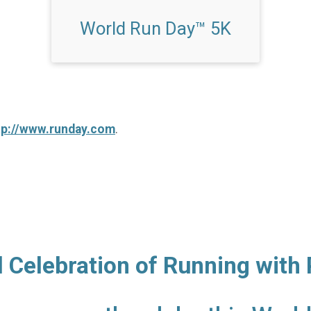
World Run Day™ 5K
tp://www.runday.com
.
l Celebration of Running with