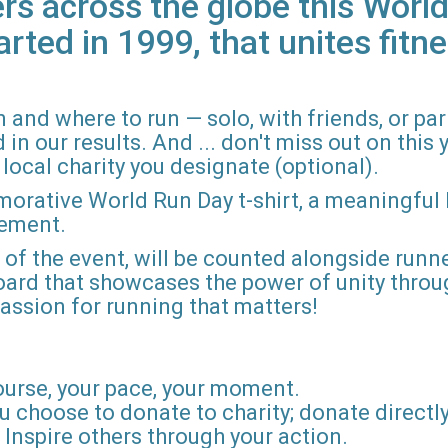
rs across the globe this World
arted in 1999, that unites fitne
 and where to run — solo, with friends, or pa
n our results. And ... don't miss out on this ye
local charity you designate (optional).
morative World Run Day t-shirt, a meaningful
vement.
d of the event, will be counted alongside runne
board that showcases the power of unity throu
r passion for running that matters!
ourse, your pace, your moment.
u choose to donate to charity; donate directly 
Inspire others through your action.