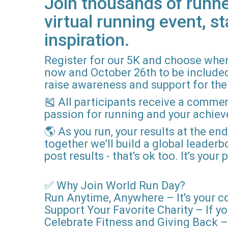
Join thousands of runne
virtual running event, st
inspiration.
Register for our 5K and choose when
now and October 26th to be included i
raise awareness and support for the 
🎽 All participants receive a comme
passion for running and your achie
🌎 As you run, your results at the en
together we’ll build a global leader
post results - that's ok too. It's you
✅ Why Join World Run Day?
Run Anytime, Anywhere – It's your c
Support Your Favorite Charity – If yo
Celebrate Fitness and Giving Back – 