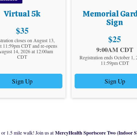
Virtual 5k
Memorial Gar
Sign
Price:
$35
Price:
$25
tration closes on August 13,
at 11:59pm CDT and re-opens
Time:
9:00AM CDT
August 14, 2026 at 12:00am
CDT
Registration ends October 1, 
11:59pm CDT
Sign Up
Sign Up
MercyHealth Sportscore Two (Indoor S
 1.5 mile walk! Join us at