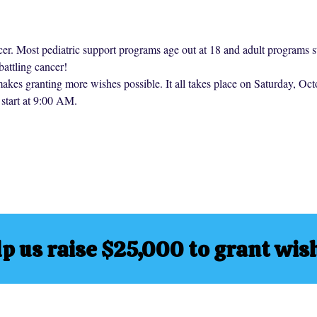
cer. Most pediatric support programs age out at 18 and adult programs st
battling cancer!
makes granting more wishes possible. It all takes place on Saturday, O
start at 9:00 AM.
p us raise $25,000 to grant wis