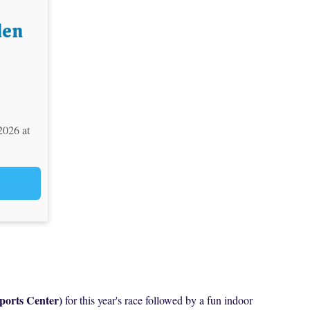
den
2026 at
ports Center)
for this year's race followed by a fun indoor