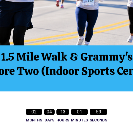
1.5 Mile Walk & Grammy's
re Two (Indoor Sports Cen
02
04
13
01
57
MONTHS
DAYS
HOURS
MINUTES
SECONDS