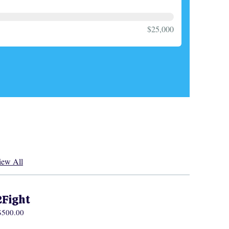
$25,000
iew All
2Fight
 $500.00