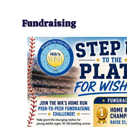
Fundraising