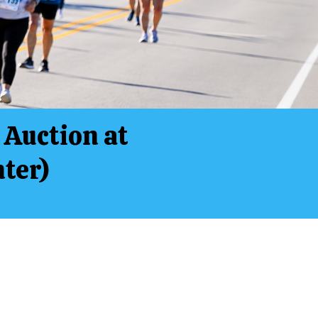
 Auction at
ter)