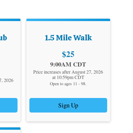
ub
1.5 Mile Walk
Price:
$25
Time:
9:00AM CDT
Price increases after August 27, 2026
at 10:59pm CDT
27, 2026
Open to ages 11 - 98.
Sign Up