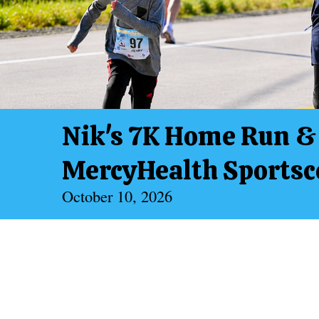
Nik's 7K Home Run & 
MercyHealth Sportsco
October 10, 2026