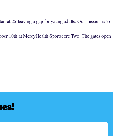
art at 25 leaving a gap for young adults. Our mission is to
ctober 10th at MercyHealth Sportscore Two. The gates open
hes!