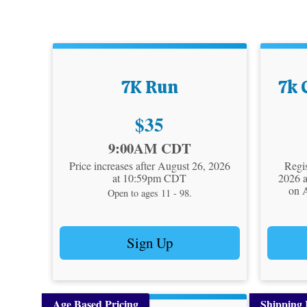
7K Run
7k 
Price:
$35
Time:
Time:
9:00AM CDT
Price increases after August 26, 2026
Regis
at 10:59pm CDT
2026 
on 
Open to ages 11 - 98.
Sign Up
Age Based Pricing
Shipping 