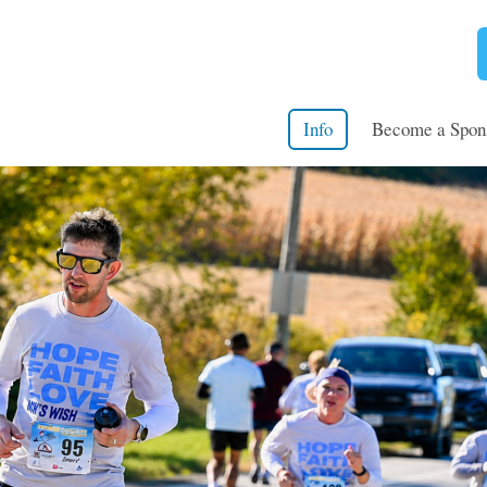
Info
Become a Spon