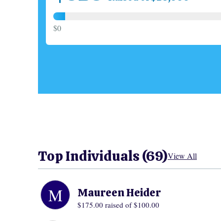
$0
Top Individuals (69)
View All
M
Maureen Heider
$175.00
raised of $100.00