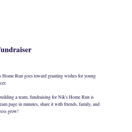
undraiser
k's Home Run goes toward granting wishes for young
cer.
building a team, fundraising for Nik's Home Run is
eam page in minutes, share it with friends, family, and
ress grow!