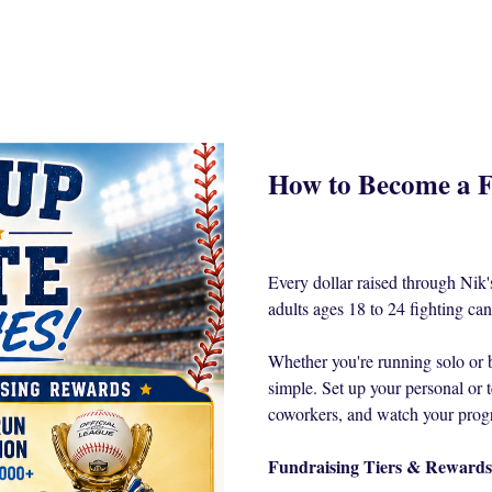
How to Become a F
Every dollar raised through Ni
adults ages 18 to 24 fighting can
Whether you're running solo or 
simple. Set up your personal or t
coworkers, and watch your prog
Fundraising Tiers & Rewards