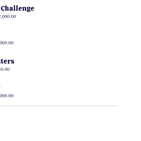
h Challenge
2,000.00
,000.00
ters
50.00
w
,000.00