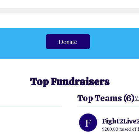
Donate
Top Fundraisers
Top Teams (6)
V
F
Fight2Live
$200.00
raised of