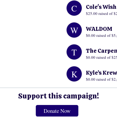
C
Cole's Wis
$25.00
raised of $
W
WALDOM
$0.00
raised of $5
T
The Carpen
$0.00
raised of $2
K
Kyle’s Kre
$0.00
raised of $2
Support this campaign!
Donate Now