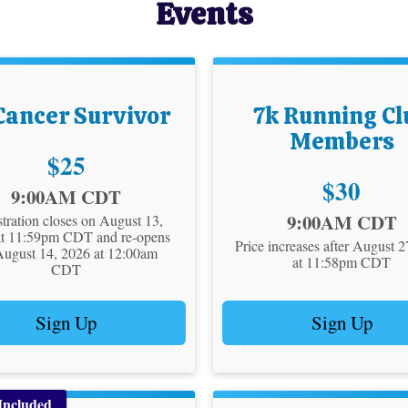
Events
Cancer Survivor
7k Running Cl
Members
Price:
$25
Price:
$30
9:00AM CDT
Time:
9:00AM CDT
tration closes on August 13,
at 11:59pm CDT and re-opens
Price increases after August 
August 14, 2026 at 12:00am
at 11:58pm CDT
CDT
Sign Up
Sign Up
Included