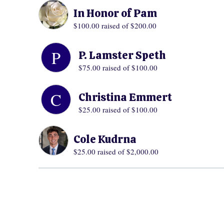
In Honor of Pam
$100.00
raised of $200.00
P
P. Lamster Speth
$75.00
raised of $100.00
C
Christina Emmert
$25.00
raised of $100.00
Cole Kudrna
$25.00
raised of $2,000.00