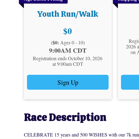
Youth Run/Walk
Price:
$0
Regis
$0:
(
Ages 0 - 10)
2026 
Time:
9:00AM CDT
on 
Registration ends October 10, 2026
at 9:00am CDT
Sign Up
Race Description
CELEBRATE 15 years and 500 WISHES with our 7k run or