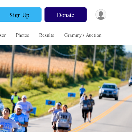
Sign Up
Donate
sor
Photos
Results
Grammy's Auction