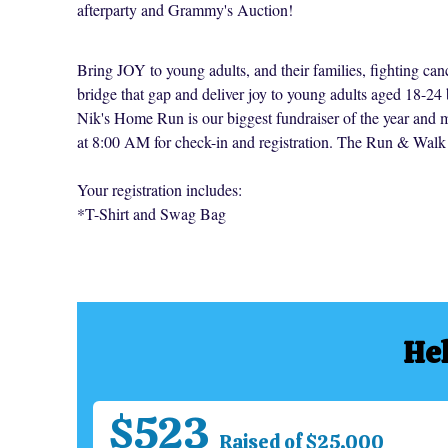
afterparty and Grammy's Auction!
Bring JOY to young adults, and their families, fighting can
bridge that gap and deliver joy to young adults aged 18-24 
Nik's Home Run is our biggest fundraiser of the year and 
at 8:00 AM for check-in and registration. The Run & Walk 
Your registration includes:
*T-Shirt and Swag Bag
Hel
$523
Raised of $25,000