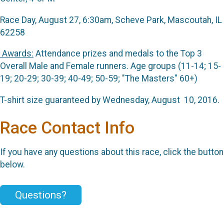
Race Day, August 27, 6:30am, Scheve Park, Mascoutah, IL
62258
Awards:
Attendance prizes and medals to the Top 3
Overall Male and Female runners. Age groups (11-14; 15-
19; 20-29; 30-39; 40-49; 50-59; "The Masters" 60+)
T-shirt size guaranteed by Wednesday, August 10, 2016.
Race Contact Info
If you have any questions about this race, click the button
below.
Questions?