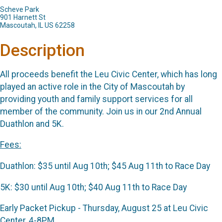
Scheve Park
901 Harnett St
Mascoutah, IL US 62258
Description
All proceeds benefit the Leu Civic Center, which has long
played an active role in the City of Mascoutah by
providing youth and family support services for all
member of the community. Join us in our 2nd Annual
Duathlon and 5K.
Fees:
Duathlon: $35 until Aug 10th; $45 Aug 11th to Race Day
5K: $30 until Aug 10th; $40 Aug 11th to Race Day
Early Packet Pickup - Thursday, August 25 at Leu Civic
Center, 4-8PM