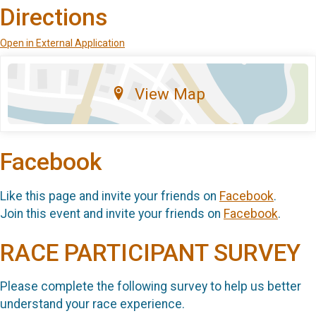
Directions
Open in External Application
View Map
Facebook
Like this page and invite your friends on
Facebook
.
Join this event and invite your friends on
Facebook
.
RACE PARTICIPANT SURVEY
Please complete the following survey to help us better
understand your race experience.