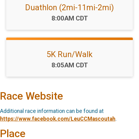
Duathlon (2mi-11mi-2mi)
Time:
8:00AM CDT
5K Run/Walk
Time:
8:05AM CDT
Race Website
Additional race information can be found at
https://www.facebook.com/LeuCCMascoutah
.
Place