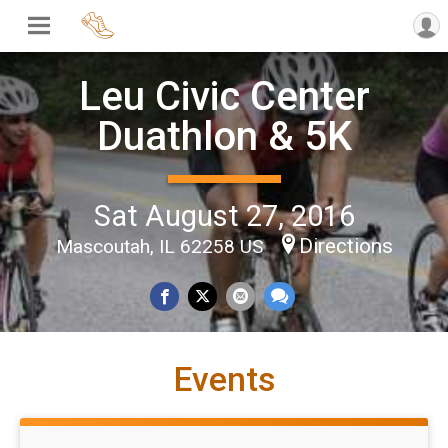
Leu Civic Center
Duathlon & 5K
Sat August 27, 2016
Directions
Mascoutah, IL 62258 US
Events