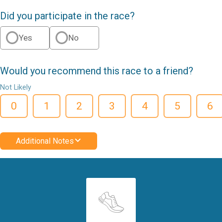
Did you participate in the race?
Yes
No
Would you recommend this race to a friend?
Not Likely
0
1
2
3
4
5
6
Additional Notes