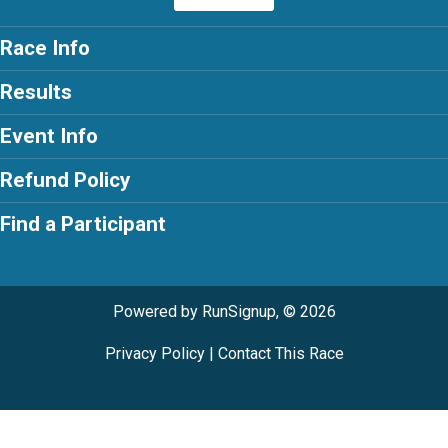
Race Info
Results
Event Info
Refund Policy
Find a Participant
Powered by RunSignup, © 2026
Privacy Policy
|
Contact This Race