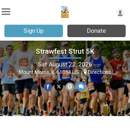
Sign Up
Donate
Strawfest Strut 5K
Sat August 22, 2026
Mount Morris, IL 61054 US
Directions