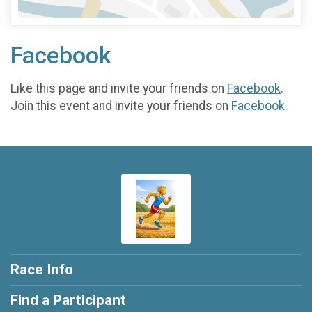
Facebook
Like this page and invite your friends on
Facebook
.
Join this event and invite your friends on
Facebook
.
Race Info
Find a Participant