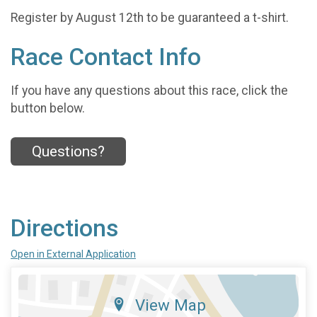
Register by August 12th to be guaranteed a t-shirt.
Race Contact Info
If you have any questions about this race, click the
button below.
Questions?
Directions
Open in External Application
View Map