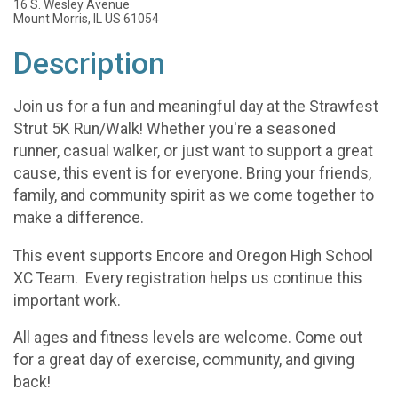
16 S. Wesley Avenue
Mount Morris, IL US 61054
Description
Join us for a fun and meaningful day at the Strawfest
Strut 5K Run/Walk! Whether you're a seasoned
runner, casual walker, or just want to support a great
cause, this event is for everyone. Bring your friends,
family, and community spirit as we come together to
make a difference.
This event supports Encore and Oregon High School
XC Team. Every registration helps us continue this
important work.
All ages and fitness levels are welcome. Come out
for a great day of exercise, community, and giving
back!