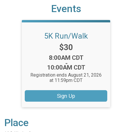
Events
5K Run/Walk
Price:
$30
Time:
8:00AM CDT
-
10:00AM CDT
Registration ends August 21, 2026
at 11:59pm CDT
Sign Up
Place