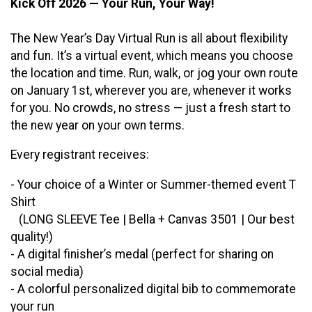
Kick Off 2026 — Your Run, Your Way!
The New Year’s Day Virtual Run is all about flexibility
and fun. It’s a virtual event, which means you choose
the location and time. Run, walk, or jog your own route
on January 1st, wherever you are, whenever it works
for you. No crowds, no stress — just a fresh start to
the new year on your own terms.
Every registrant receives:
- Your choice of a Winter or Summer-themed event T
Shirt
(LONG SLEEVE Tee | Bella + Canvas 3501 | Our best
quality!)
- A digital finisher’s medal (perfect for sharing on
social media)
- A colorful personalized digital bib to commemorate
your run