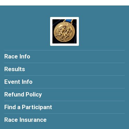
Race Info
Results
Event Info
Refund Policy
Find a Participant
Race Insurance