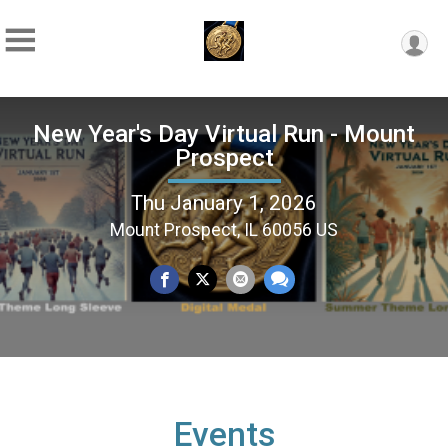
New Year's Day Virtual Run - Mount
Prospect
Thu January 1, 2026
Mount Prospect, IL 60056 US
Events