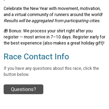
Celebrate the New Year with movement, motivation,
and a virtual community of runners around the world!
Results will be aggregated from participating cities.
🎁 Bonus: We process your shirt right after you
register — most arrive in 7–10 days. Register early for
the best experience (also makes a great holiday gift)!
Race Contact Info
If you have any questions about this race, click the
button below.
Questions?