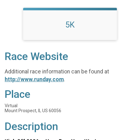
5K
Race Website
Additional race information can be found at
http://www.runday.com
.
Place
Virtual
Mount Prospect, IL US 60056
Description