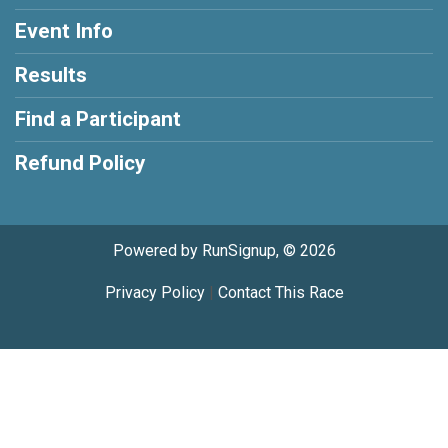
Event Info
Results
Find a Participant
Refund Policy
Powered by RunSignup, © 2026
Privacy Policy
|
Contact This Race