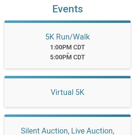
Events
5K Run/Walk
Time:
1:00PM CDT
-
5:00PM CDT
Virtual 5K
Silent Auction, Live Auction,