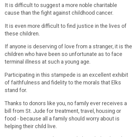
It is difficult to suggest a more noble charitable
cause than the fight against childhood cancer.
It is even more difficult to find justice in the lives of
these children.
If anyone is deserving of love from a stranger, it is the
children who have been so unfortunate as to face
terminal illness at such a young age.
Participating in this stampede is an excellent exhibit
of faithfulness and fidelity to the morals that Elks
stand for.
Thanks to donors like you, no family ever receives a
bill from St. Jude for treatment, travel, housing or
food - because all a family should worry about is
helping their child live.