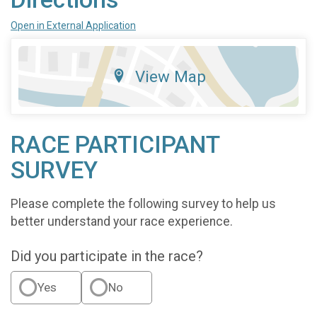
Open in External Application
View Map
RACE PARTICIPANT
SURVEY
Please complete the following survey to help us
better understand your race experience.
Did you participate in the race?
Yes
No