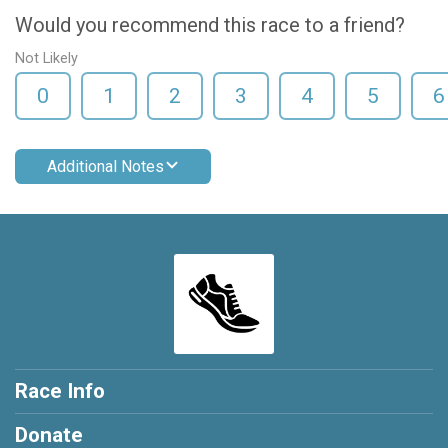
Would you recommend this race to a friend?
Not Likely
0
1
2
3
4
5
6
Additional Notes
Race Info
Donate