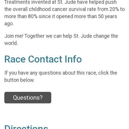
Treatments invented at St. Jude have helped push
the overall childhood cancer survival rate from 20% to
more than 80% since it opened more than 50 years
ago.
Join me! Together we can help St. Jude change the
world.
Race Contact Info
If you have any questions about this race, click the
button below.
Questions?
Directions