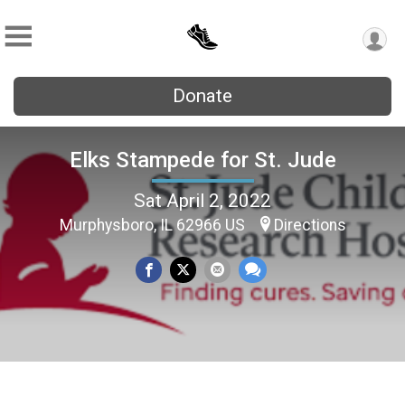
Donate
Elks Stampede for St. Jude
Sat April 2, 2022
Murphysboro, IL 62966 US
Directions