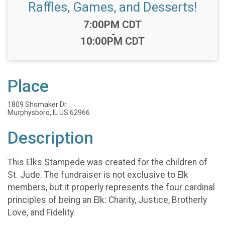
Raffles, Games, and Desserts!
Time:
7:00PM CDT
-
10:00PM CDT
Place
1809 Shomaker Dr
Murphysboro, IL US 62966
Description
This Elks Stampede was created for the children of
St. Jude. The fundraiser is not exclusive to Elk
members, but it properly represents the four cardinal
principles of being an Elk: Charity, Justice, Brotherly
Love, and Fidelity.