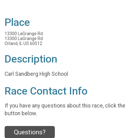
Place
13300 LaGrange Rd
13300 LaGrange Rd
Orland, IL US 60512
Description
Carl Sandberg High School
Race Contact Info
If you have any questions about this race, click the
button below.
Questions?