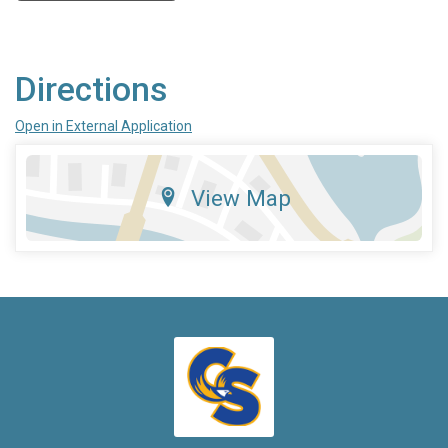
Directions
Open in External Application
View Map