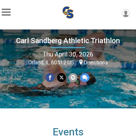
Carl Sandberg Athletic Triathlon
Thu April 30, 2026
Orland, IL 60512 US
Directions
Events