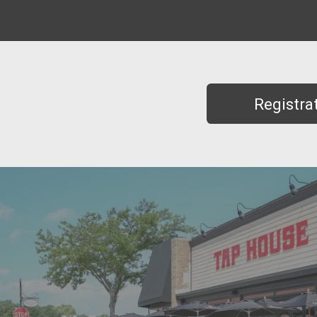
Registra