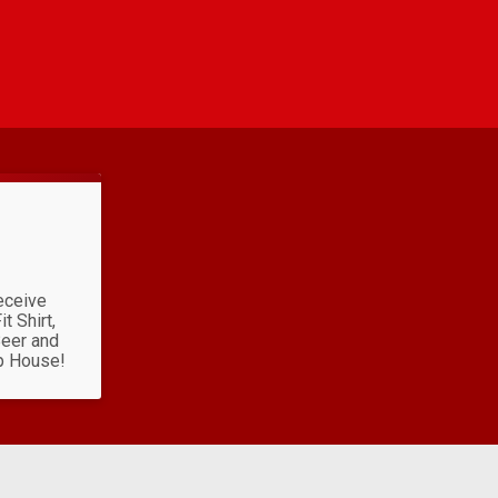
eceive
t Shirt,
Beer and
p House!