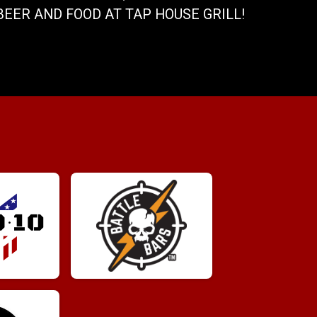
BEER AND FOOD AT TAP HOUSE GRILL!