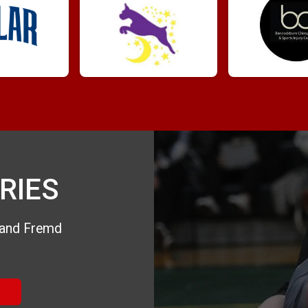
RIES
e and Fremd