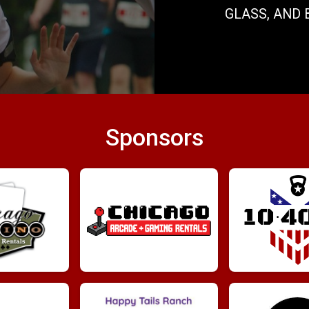
GLASS, AND 
Sponsors