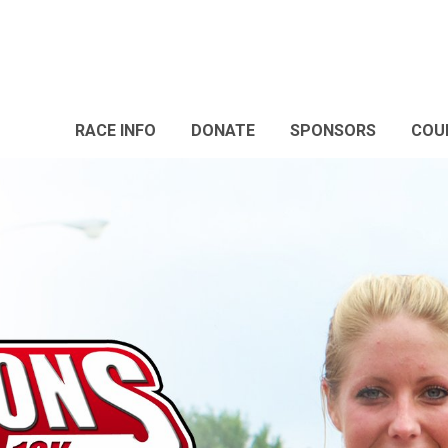
RACE INFO
DONATE
SPONSORS
COU