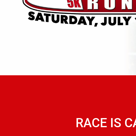
RACE IS 