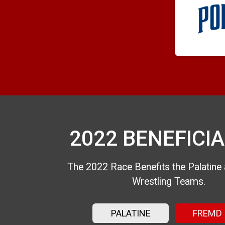
2022 BENEFICIA
The 2022 Race Benefits the Palatin
Wrestling Teams.
PALATINE
FREMD