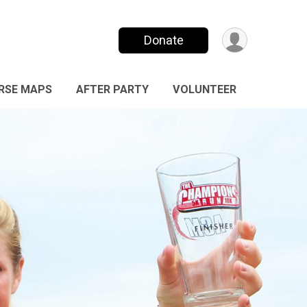
Donate
RSE MAPS
AFTER PARTY
VOLUNTEER