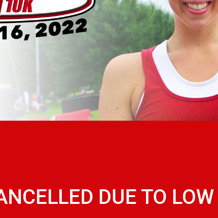
CANCELLED DUE TO LO