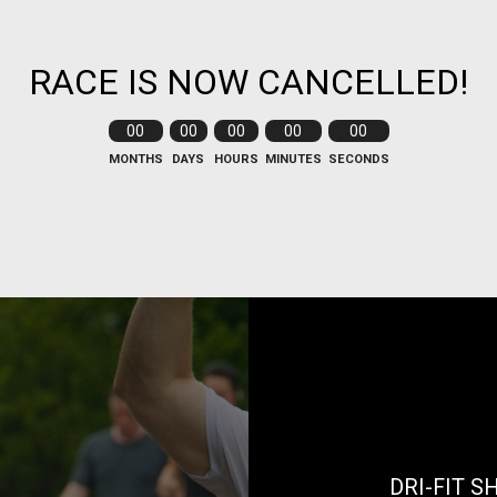
RACE IS NOW CANCELLED!
00
00
00
00
00
MONTHS
DAYS
HOURS
MINUTES
SECONDS
DRI-FIT S