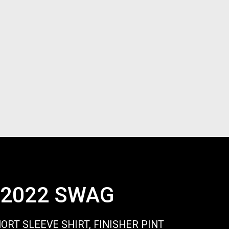
2022 SWAG
HORT SLEEVE SHIRT, FINISHER PINT