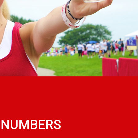
W NUMBERS