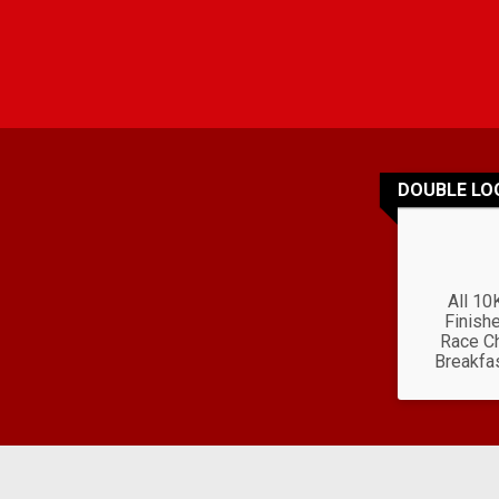
DOUBLE LO
All 10
Finishe
Race Ch
Breakfa