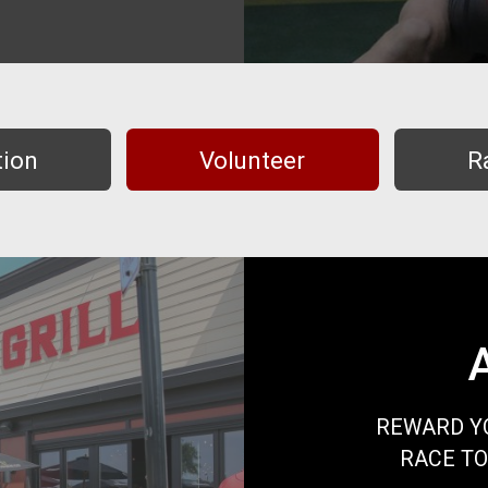
tion
Volunteer
R
REWARD YO
RACE TO