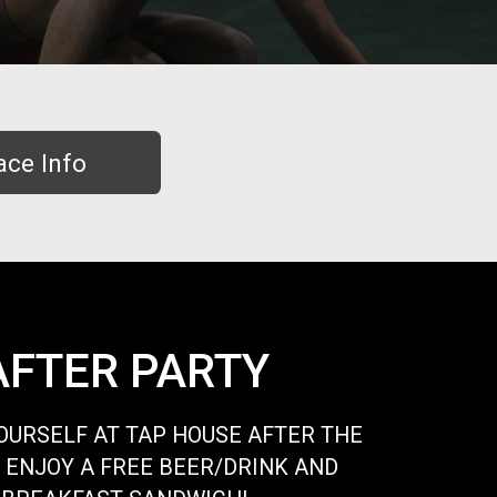
ace Info
AFTER PARTY
URSELF AT TAP HOUSE AFTER THE
 ENJOY A FREE BEER/DRINK AND