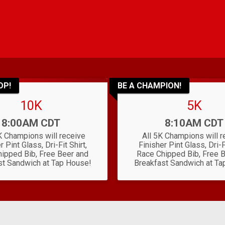
OP!
BE A CHAMPION!
10K
5K
Time:
Time:
8:00AM CDT
8:10AM CDT
K Champions will receive
All 5K Champions will r
r Pint Glass, Dri-Fit Shirt,
Finisher Pint Glass, Dri-Fi
ipped Bib, Free Beer and
Race Chipped Bib, Free 
st Sandwich at Tap House!
Breakfast Sandwich at Ta