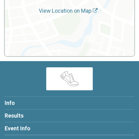
View Location on Map
Info
Results
Event Info