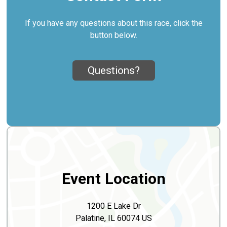
If you have any questions about this race, click the
button below.
Questions?
Event Location
1200 E Lake Dr
Palatine, IL 60074 US