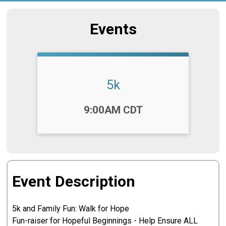
Events
5k
Time:
9:00AM CDT
Event Description
5k and Family Fun: Walk for Hope
Fun-raiser for Hopeful Beginnings - Help Ensure ALL