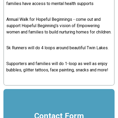
families have access to mental health supports
Annual Walk for Hopeful Beginnings - come out and
support Hopeful Beginning's vision of Empowering
women and families to build nurturing homes for children.
5k Runners will do 4 loops around beautiful Twin Lakes.
Supporters and families will do 1-loop as well as enjoy
bubbles, glitter tattoos, face painting, snacks and more!
Contact Form