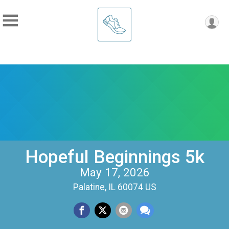
Hopeful Beginnings 5k
May 17, 2026
Palatine, IL 60074 US