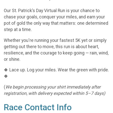
Our St. Patrick’s Day Virtual Run is your chance to
chase your goals, conquer your miles, and earn your
pot of gold the only way that matters: one determined
step at a time.
Whether you're running your fastest 5K yet or simply
getting out there to move, this run is about heart,
resilience, and the courage to keep going — rain, wind,
or shine.
🍀 Lace up. Log your miles. Wear the green with pride.
🍀
(
We begin processing your shirt immediately after
registration, with delivery expected within 5–7 days)
Race Contact Info