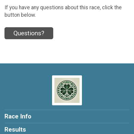
If you have any questions about this race, click the
button below.
Questions?
Race Info
Results