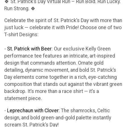
🍀 St. Patrick’s Day Virtual Run – Run Bold. Run Lucky.
Run Strong. 🍀
Celebrate the spirit of St. Patrick’s Day with more than
just luck — celebrate it with Pride! Choose one of two
T-shirt Designs:
-
St. Patrick with Beer
: Our exclusive Kelly Green
performance tee features an intricate, art-inspired
design that commands attention. Ornate gold
detailing, dynamic movement, and bold St. Patrick’s
Day elements come together in a rich, eye-catching
composition that stands out against the vibrant green
backdrop. It’s more than a race shirt — it’s a
statement piece.
-
Leprechaun with Clover
: The shamrocks, Celtic
design, and bold green-and-gold palette instantly
scream St. Patrick’s Day!