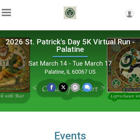
2026 St. Patrick's Day 5K Virtual Run -
Palatine
Sat March 14 - Tue March 17
Palatine, IL 60067 US
Events