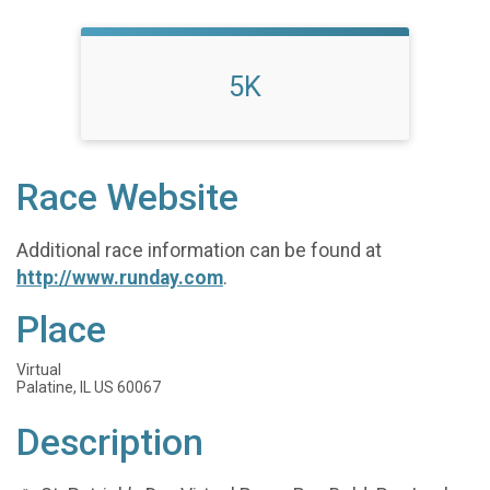
5K
Race Website
Additional race information can be found at
http://www.runday.com
.
Place
Virtual
Palatine, IL US 60067
Description