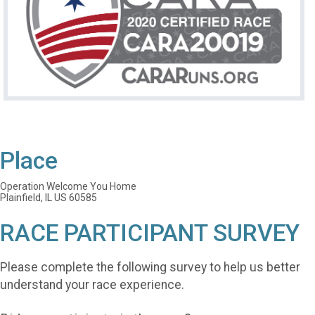
Place
Operation Welcome You Home
Plainfield, IL US 60585
RACE PARTICIPANT SURVEY
Please complete the following survey to help us better
understand your race experience.