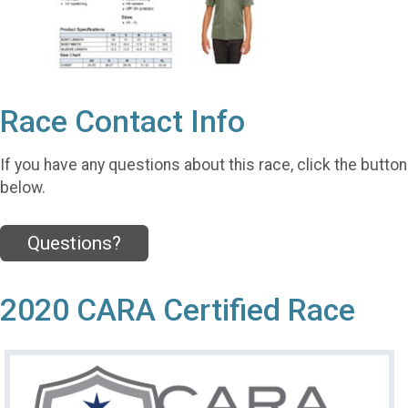
Race Contact Info
If you have any questions about this race, click the button
below.
Questions?
2020 CARA Certified Race