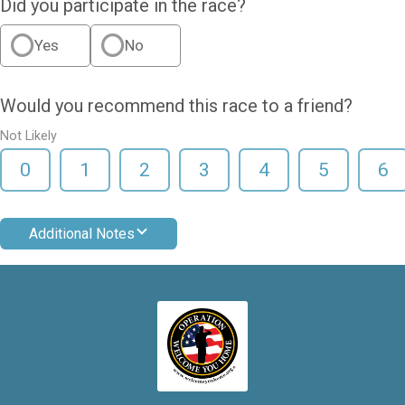
Did you participate in the race?
Yes
No
Would you recommend this race to a friend?
Not Likely
0
1
2
3
4
5
6
Additional Notes