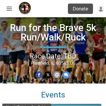
Donate
Run for the Brave 5k
Run/Walk/Ruck
Race Date: TBD
Plainfield, IL 60585 US
Events