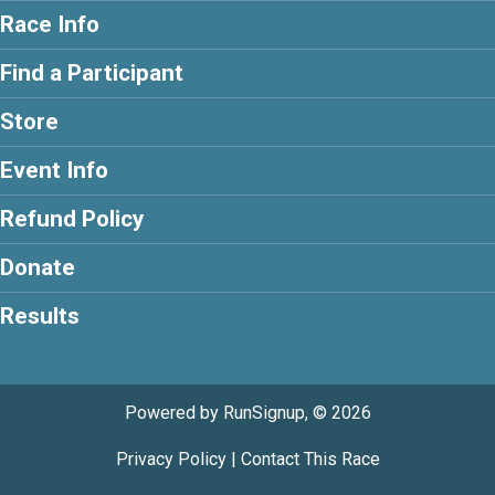
Race Info
Find a Participant
Store
Event Info
Refund Policy
Donate
Results
Powered by RunSignup, © 2026
Privacy Policy
|
Contact This Race