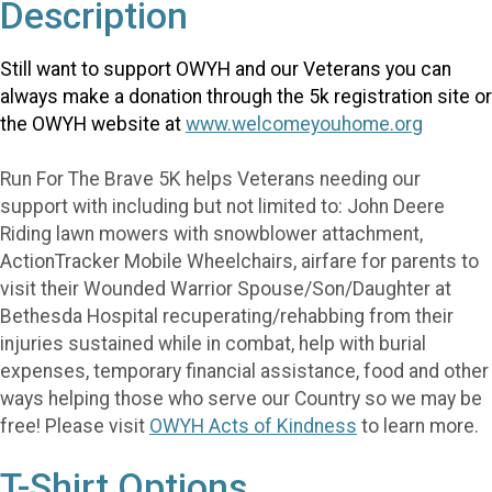
Description
Still want to support OWYH and our Veterans you can
always make a donation through the 5k registration site or
the OWYH website at
www.welcomeyouhome.org
Run For The Brave 5K helps Veterans needing our
support with including but not limited to: John Deere
Riding lawn mowers with snowblower attachment,
ActionTracker Mobile Wheelchairs, airfare for parents to
visit their Wounded Warrior Spouse/Son/Daughter at
Bethesda Hospital recuperating/rehabbing from their
injuries sustained while in combat, help with burial
expenses, temporary financial assistance, food and other
ways helping those who serve our Country so we may be
free! Please visit
OWYH Acts of Kindness
to learn more.
T-Shirt Options