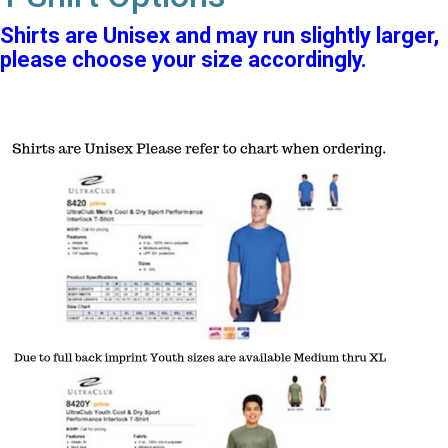
Shirts are Unisex and may run slightly larger,
please choose your size accordingly.