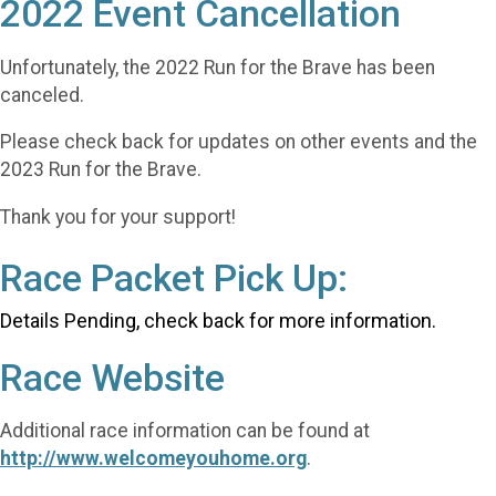
2022 Event Cancellation
Unfortunately, the 2022 Run for the Brave has been
canceled.
Please check back for updates on other events and the
2023 Run for the Brave.
Thank you for your support!
Race Packet Pick Up:
Details Pending, check back for more information.
Race Website
Additional race information can be found at
http://www.welcomeyouhome.org
.