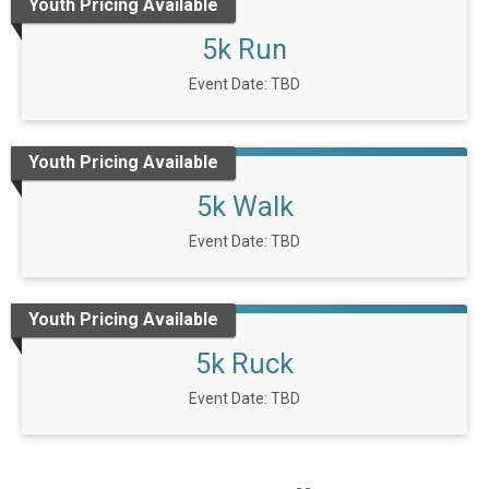
Youth Pricing Available
5k Run
Event Date: TBD
Youth Pricing Available
5k Walk
Event Date: TBD
Youth Pricing Available
5k Ruck
Event Date: TBD