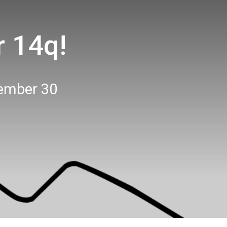
r 14q!
ember 30