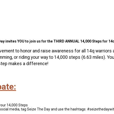
ay invites YOU to join us for the THIRD ANNUAL 14,000 Steps for 14
vement to honor and raise awareness for all 14q warriors 
imming, or riding your way to 14,000 steps (6.63 miles). Yo
step makes a difference!
pate:
your 14,000 Steps
social media, tag Seize The Day and use the hashtags: #seizetheday