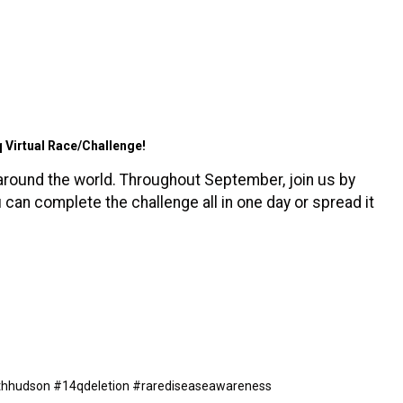
q Virtual Race/Challenge!
around the world. Throughout September, join us by
u can complete the challenge all in one day or spread it
withhudson #14qdeletion #rarediseaseawareness