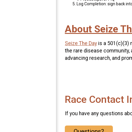
Log Completion: sign back into
About Seize Th
Seize The Day
is a 501(c)(3) 
the rare disease community, 
advancing research, and prom
Race Contact I
If you have any questions abou
Questions?