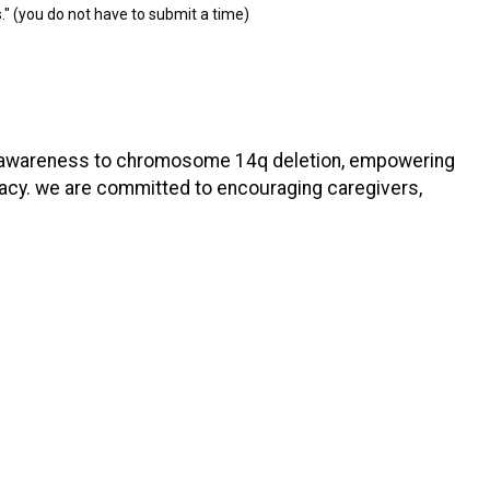
." (you do not have to submit a time)
ging awareness to chromosome 14q deletion, empowering
acy. we are committed to encouraging caregivers,