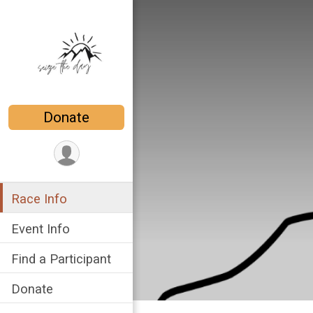
Donate
Race Info
Event Info
Find a Participant
Donate