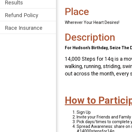
Results
Place
Refund Policy
Wherever Your Heart Desires!
Race Insurance
Description
For Hudson's Birthday, Seize The D
14,000 Steps for 14q is a mo
walking, running, striding, sw
out across the month, every 
How to Partici
Sign Up
Invite your Friends and Family
Pick days/times to complete 
Spread Awareness: share on 
#14000stepsfor14q