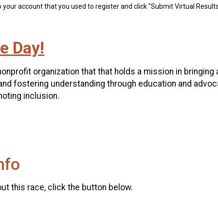
 your account that you used to register and click "Submit Virtual Results
e Day!
nonprofit organization that that holds a mission in brin
and fostering understanding through education and advoc
oting inclusion.
nfo
t this race, click the button below.