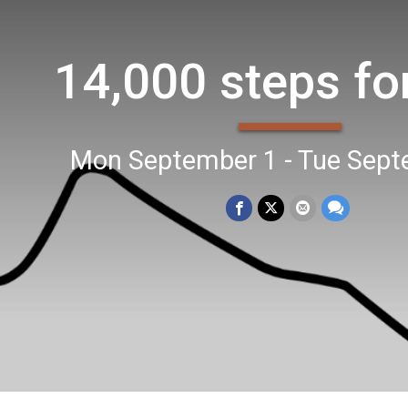
14,000 steps fo
Mon September 1 - Tue Sept