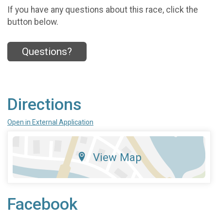
If you have any questions about this race, click the
button below.
Questions?
Directions
Open in External Application
View Map
Facebook