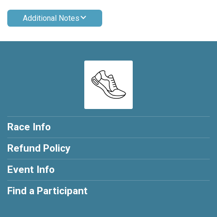
Additional Notes
Race Info
Refund Policy
Event Info
Find a Participant