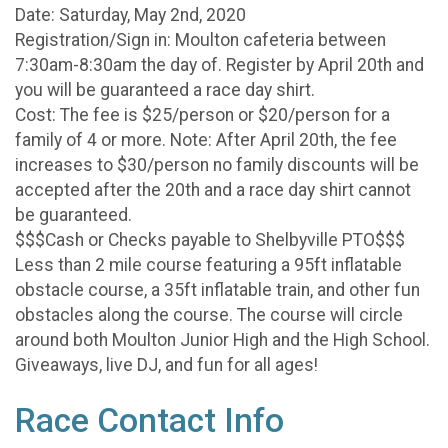
Date: Saturday, May 2nd, 2020
Registration/Sign in: Moulton cafeteria between
7:30am-8:30am the day of. Register by April 20th and
you will be guaranteed a race day shirt.
Cost: The fee is $25/person or $20/person for a
family of 4 or more. Note: After April 20th, the fee
increases to $30/person no family discounts will be
accepted after the 20th and a race day shirt cannot
be guaranteed.
$$$Cash or Checks payable to Shelbyville PTO$$$
Less than 2 mile course featuring a 95ft inflatable
obstacle course, a 35ft inflatable train, and other fun
obstacles along the course. The course will circle
around both Moulton Junior High and the High School.
Giveaways, live DJ, and fun for all ages!
Race Contact Info