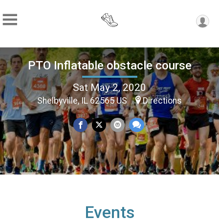
PTO Inflatable obstacle course
Sat May 2, 2020
Shelbyville, IL 62565 US
Directions
Events