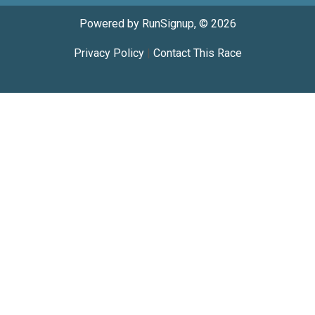
Powered by RunSignup, © 2026
Privacy Policy
|
Contact This Race