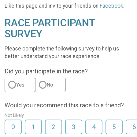
Like this page and invite your friends on
Facebook
.
RACE PARTICIPANT
SURVEY
Please complete the following survey to help us
better understand your race experience.
Did you participate in the race?
Yes
No
Would you recommend this race to a friend?
Not Likely
0
1
2
3
4
5
6