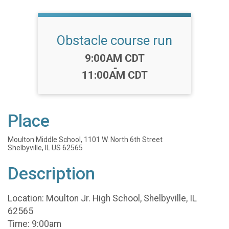
Obstacle course run
Time:
9:00AM CDT
-
11:00AM CDT
Place
Moulton Middle School, 1101 W. North 6th Street
Shelbyville, IL US 62565
Description
Location: Moulton Jr. High School, Shelbyville, IL
62565
Time: 9:00am