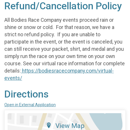
Refund/Cancellation Policy
All Bodies Race Company events proceed rain or
shine or snow or cold. For that reason, we have a
strict no refund policy. If you are unable to
participate in the event, or the event is canceled, you
can still receive your packet, shirt, and medal and you
simply run the race on your own time on your own
course. See our virtual race information for complete
details:
https://bodiesracecompany.com/virtual-
events/
Directions
Open in External Application
View Map