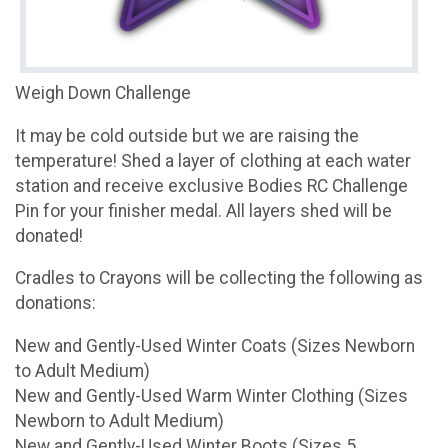
Weigh Down Challenge
It may be cold outside but we are raising the
temperature! Shed a layer of clothing at each water
station and receive exclusive Bodies RC Challenge
Pin for your finisher medal. All layers shed will be
donated!
Cradles to Crayons will be collecting the following as
donations:
New and Gently-Used Winter Coats (Sizes Newborn
to Adult Medium)
New and Gently-Used Warm Winter Clothing (Sizes
Newborn to Adult Medium)
New and Gently-Used Winter Boots (Sizes 5