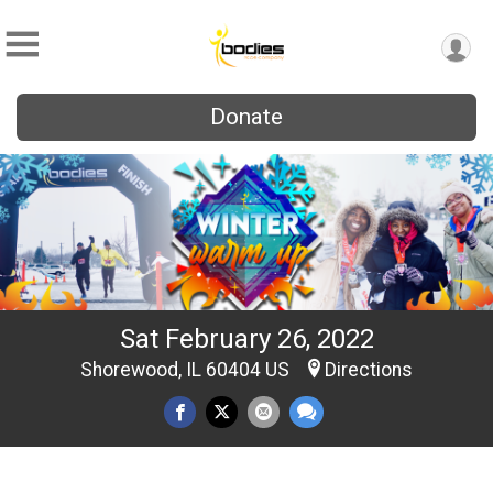
Donate
Sat February 26, 2022
Shorewood, IL 60404 US
Directions