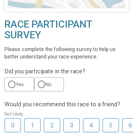
RACE PARTICIPANT
SURVEY
Please complete the following survey to help us
better understand your race experience.
Did you participate in the race?
Yes
No
Would you recommend this race to a friend?
Not Likely
0
1
2
3
4
5
6