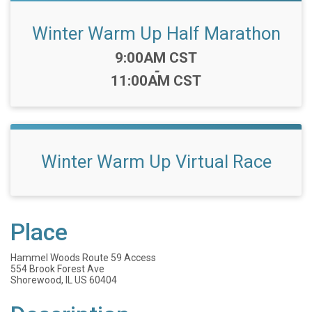
Winter Warm Up Half Marathon
Time:
9:00AM CST
-
11:00AM CST
Winter Warm Up Virtual Race
Place
Hammel Woods Route 59 Access
554 Brook Forest Ave
Shorewood, IL US 60404