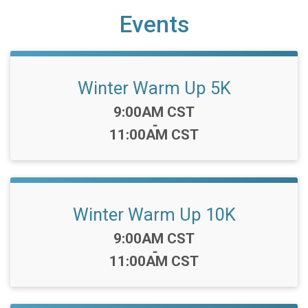
Events
Winter Warm Up 5K
Time:
9:00AM CST
-
11:00AM CST
Winter Warm Up 10K
Time:
9:00AM CST
-
11:00AM CST