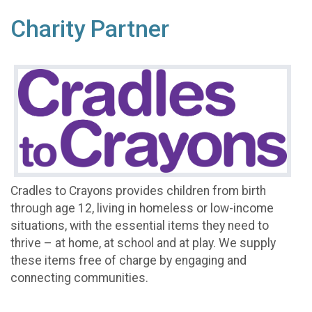
Charity Partner
Cradles to Crayons provides children from birth
through age 12, living in homeless or low-income
situations, with the essential items they need to
thrive – at home, at school and at play. We supply
these items free of charge by engaging and
connecting communities.