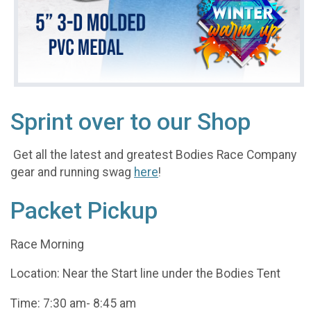
Sprint over to our Shop
Get all the latest and greatest Bodies Race Company
gear and running swag
here
!
Packet Pickup
Race Morning
Location: Near the Start line under the Bodies Tent
Time: 7:30 am- 8:45 am