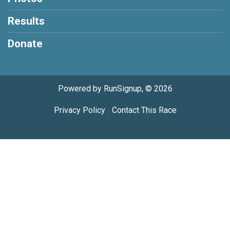
Results
Donate
Powered by RunSignup, © 2026
Privacy Policy
|
Contact This Race