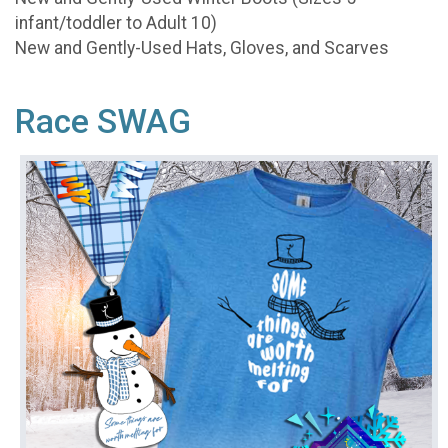
infant/toddler to Adult 10)
New and Gently-Used Hats, Gloves, and Scarves
Race SWAG