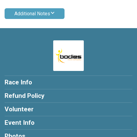
Additional Notes
Race Info
Refund Policy
Volunteer
Event Info
Photos