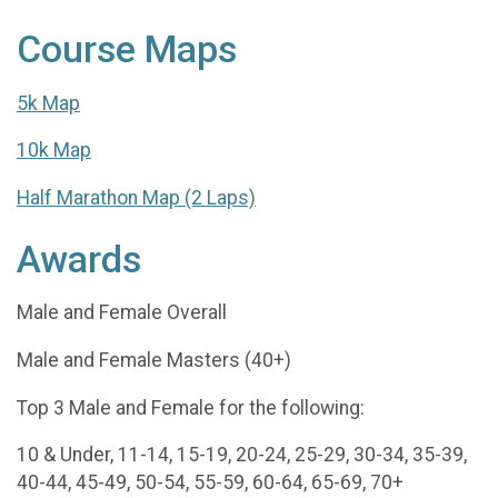
Course Maps
5k Map
10k Map
Half Marathon Map (2 Laps)
Awards
Male and Female Overall
Male and Female Masters (40+)
Top 3 Male and Female for the following:
10 & Under, 11-14, 15-19, 20-24, 25-29, 30-34, 35-39,
40-44, 45-49, 50-54, 55-59, 60-64, 65-69, 70+