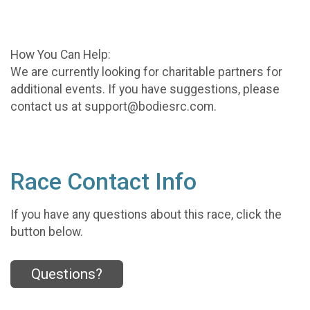
How You Can Help:
We are currently looking for charitable partners for
additional events. If you have suggestions, please
contact us at support@bodiesrc.com.
Race Contact Info
If you have any questions about this race, click the
button below.
Questions?