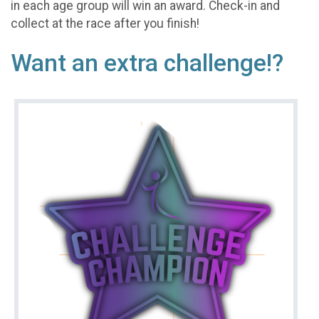
in each age group will win an award. Check-in and
collect at the race after you finish!
Want an extra challenge!?