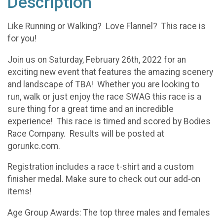
Description
Like Running or Walking? Love Flannel? This race is
for you!
Join us on Saturday, February 26th, 2022 for an
exciting new event that features the amazing scenery
and landscape of TBA! Whether you are looking to
run, walk or just enjoy the race SWAG this race is a
sure thing for a great time and an incredible
experience! This race is timed and scored by Bodies
Race Company. Results will be posted at
gorunkc.com.
Registration includes a race t-shirt and a custom
finisher medal. Make sure to check out our add-on
items!
Age Group Awards: The top three males and females