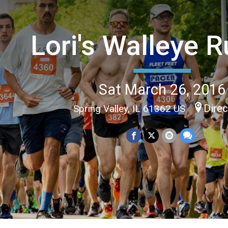
Lori's Walleye 
Sat March 26, 2016
Direc
Spring Valley, IL 61362 US