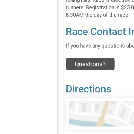
runners. Registration is $25.
8:30AM the day of the race.
Race Contact I
If you have any questions abou
Questions?
Directions