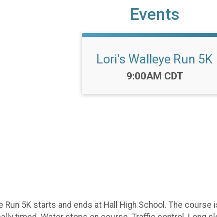
Events
Lori's Walleye Run 5K
Time:
9:00AM CDT
e Run 5K starts and ends at Hall High School. The course 
nically timed. Water stops on course. Traffic control. Long 