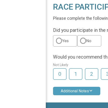
RACE PARTICI
Please complete the followin
Did you participate in the
Yes
No
Would you recommend this
Not Likely
0
1
2
Additional Notes