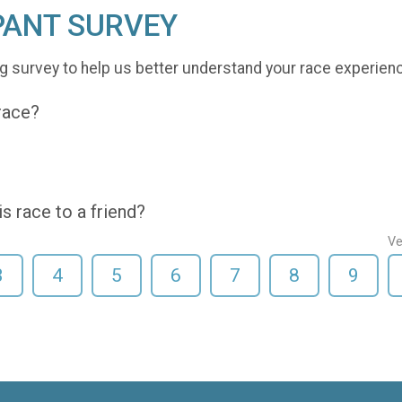
PANT SURVEY
g survey to help us better understand your race experien
 race?
 race to a friend?
Ve
3
4
5
6
7
8
9