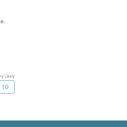
ce.
ry Likely
10