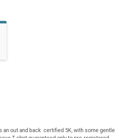
is an out and back certified 5K, with some gentle
sleeve T-shirt guaranteed only to pre-registered