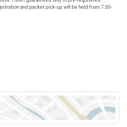
stration and packet pick-up will be held from 7:30-