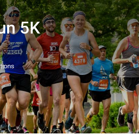
Run 5K
tions