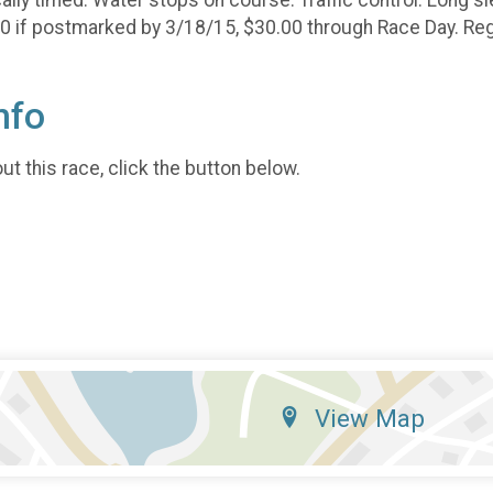
00 if postmarked by 3/18/15, $30.00 through Race Day. Regi
nfo
t this race, click the button below.
View Map