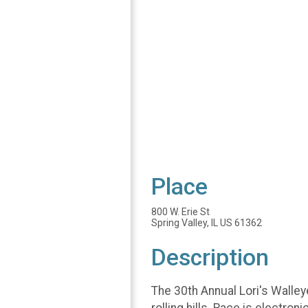
Place
800 W. Erie St
Spring Valley, IL US 61362
Description
The 30th Annual Lori's Walley
rolling hills. Race is electro