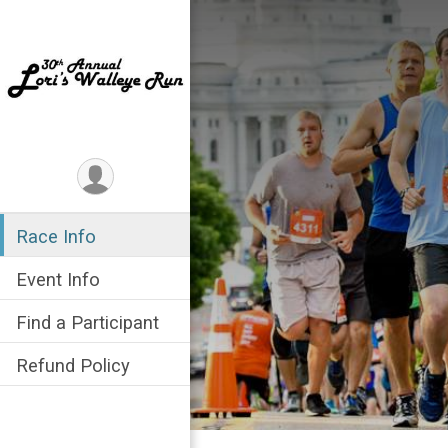
Race Info
Event Info
Find a Participant
Refund Policy