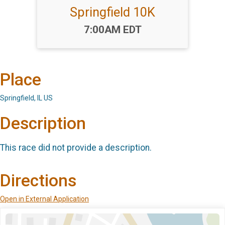
Springfield 10K
Time:
7:00AM EDT
Place
Springfield, IL US
Description
This race did not provide a description.
Directions
Open in External Application