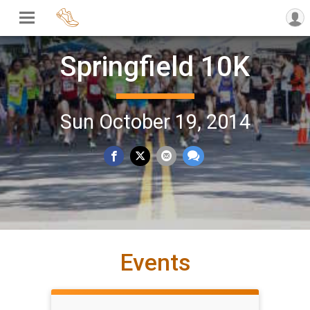
Springfield 10K
Sun October 19, 2014
Events