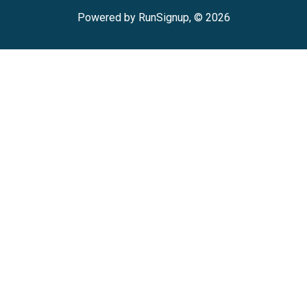
Powered by RunSignup, © 2026