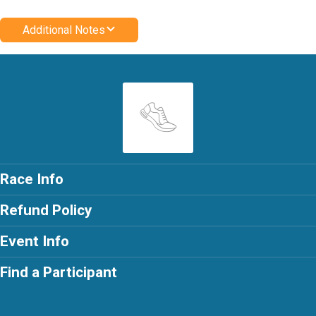
Additional Notes
Race Info
Refund Policy
Event Info
Find a Participant