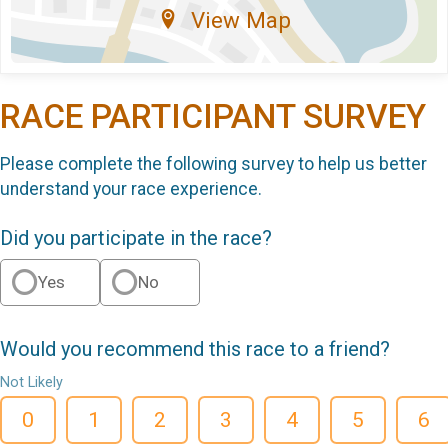
View Map
RACE PARTICIPANT SURVEY
Please complete the following survey to help us better
understand your race experience.
Did you participate in the race?
Yes
No
Would you recommend this race to a friend?
Not Likely
0
1
2
3
4
5
6