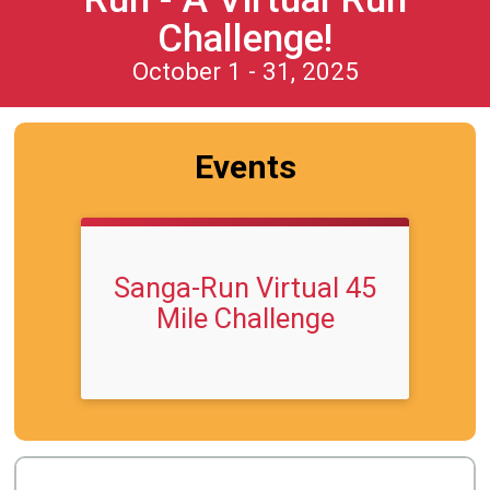
Challenge!
October 1 - 31, 2025
Events
Sanga-Run Virtual 45
Mile Challenge