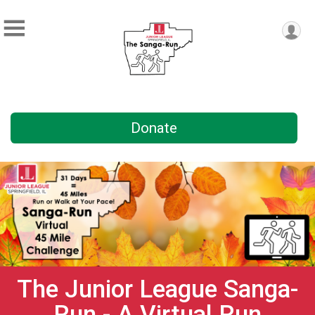
Donate
The Junior League Sanga-
Run - A Virtual Run