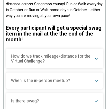
distance across Sangamon county! Run or Walk everyday
in October or Run or Walk some days in October - either
way you are moving at your own pace!
Every participant will get a special swag
item in the mail at the the end of the
month!
How do we track mileage/distance for the
Virtual Challenge?
When is the in-person meetup?
Is there swag?