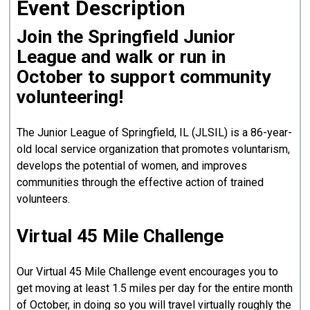
Event Description
Join the Springfield Junior
League and walk or run in
October to support community
volunteering!
The Junior League of Springfield, IL (JLSIL) is a 86-year-
old local service organization that promotes voluntarism,
develops the potential of women, and improves
communities through the effective action of trained
volunteers.
Virtual 45 Mile Challenge
Our Virtual 45 Mile Challenge event encourages you to
get moving at least 1.5 miles per day for the entire month
of October, in doing so you will travel virtually roughly the