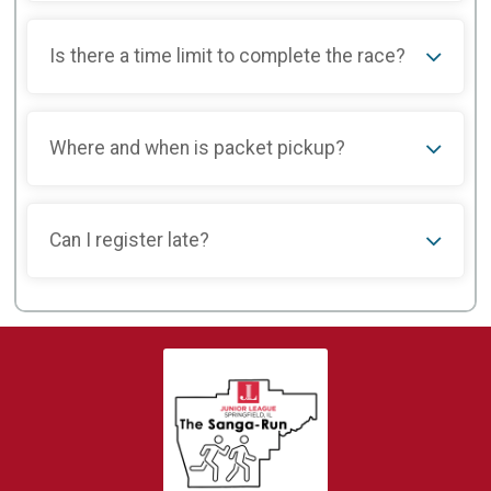
Is there a time limit to complete the race?
Where and when is packet pickup?
Can I register late?