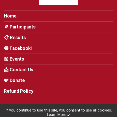
Home
🔎 Participants
📋 Results
🔵 Facebook!
🎽 Events
📩 Contact Us
💸 Donate
Refund Policy
If you continue to use this site, you consent to use all cookies.
Learn More
Powered by RunSignup, © 2026