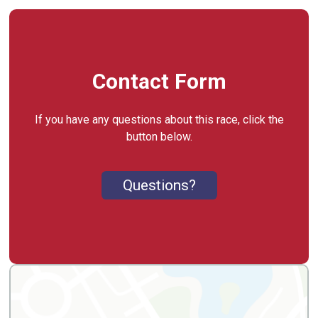
Contact Form
If you have any questions about this race, click the
button below.
Questions?