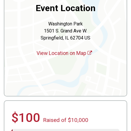
Event Location
Washington Park
1501 S. Grand Ave W.
Springfield, IL 62704 US
View Location on Map
$100
Raised of $10,000