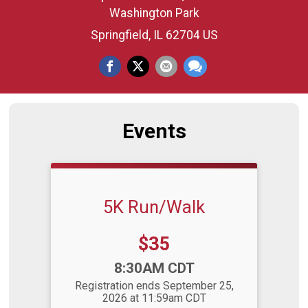
Washington Park
Springfield, IL 62704 US
Events
5K Run/Walk
Price:
$35
Time:
8:30AM CDT
Registration ends September 25,
2026 at 11:59am CDT