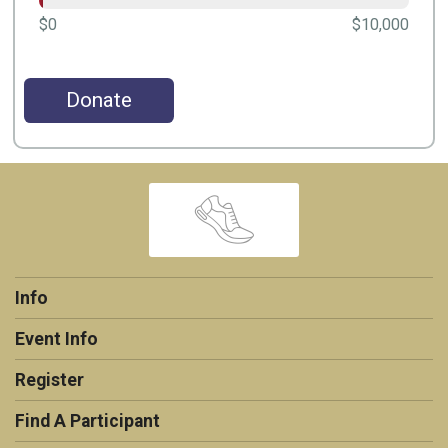
$0
$10,000
Donate
Info
Event Info
Register
Find A Participant