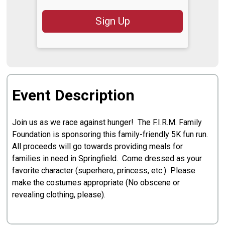
Sign Up
Event Description
Join us as we race against hunger! The F.I.R.M. Family
Foundation is sponsoring this family-friendly 5K fun run.
All proceeds will go towards providing meals for
families in need in Springfield. Come dressed as your
favorite character (superhero, princess, etc.) Please
make the costumes appropriate (No obscene or
revealing clothing, please).