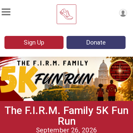
Sign Up
Donate
The F.I.R.M. Family 5K Fun
Run
September 26, 2026