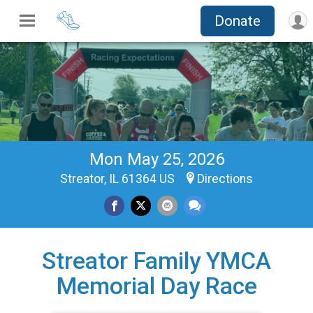
Donate
Mon May 25, 2026
Streator, IL 61364 US
Directions
Streator Family YMCA
Memorial Day Race