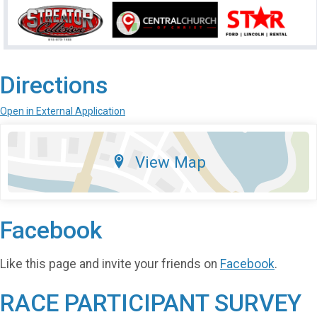
Directions
Open in External Application
View Map
Facebook
Like this page and invite your friends on
Facebook
.
RACE PARTICIPANT SURVEY