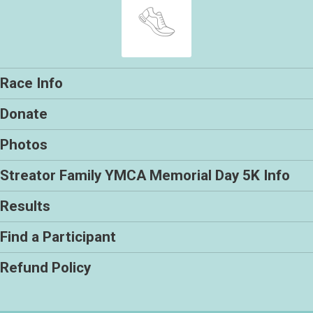
Race Info
Donate
Photos
Streator Family YMCA Memorial Day 5K Info
Results
Find a Participant
Refund Policy