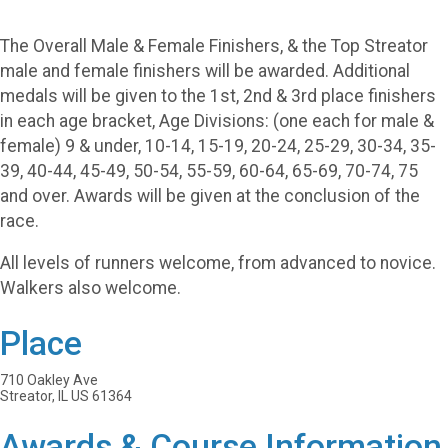
The Overall Male & Female Finishers, & the Top Streator
male and female finishers will be awarded. Additional
medals will be given to the 1st, 2nd & 3rd place finishers
in each age bracket, Age Divisions: (one each for male &
female) 9 & under, 10-14, 15-19, 20-24, 25-29, 30-34, 35-
39, 40-44, 45-49, 50-54, 55-59, 60-64, 65-69, 70-74, 75
and over. Awards will be given at the conclusion of the
race.
All levels of runners welcome, from advanced to novice.
Walkers also welcome.
Place
710 Oakley Ave
Streator, IL US 61364
Awards & Course Information