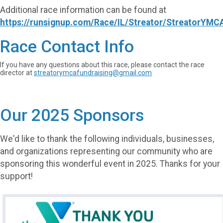
Additional race information can be found at
https://runsignup.com/Race/IL/Streator/StreatorYMC
Race Contact Info
If you have any questions about this race, please contact the race
director at
streatorymcafundraising@gmail.com
Our 2025 Sponsors
We'd like to thank the following individuals, businesses,
and organizations representing our community who are
sponsoring this wonderful event in 2025. Thanks for your
support!