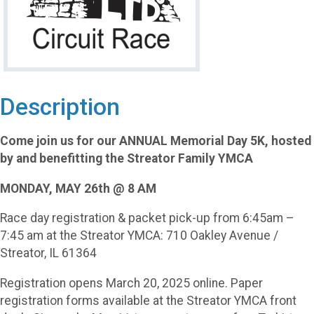
Description
Come join us for our ANNUAL Memorial Day 5K, hosted
by and benefitting the Streator Family YMCA
MONDAY, MAY 26th @ 8 AM
Race day registration & packet pick-up from 6:45am –
7:45 am at the Streator YMCA: 710 Oakley Avenue /
Streator, IL 61364
Registration opens March 20, 2025 online. Paper
registration forms available at the Streator YMCA front