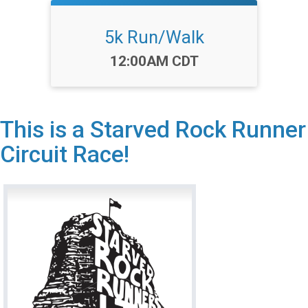
5k Run/Walk
Time:
12:00AM CDT
This is a Starved Rock Runner
Circuit Race!