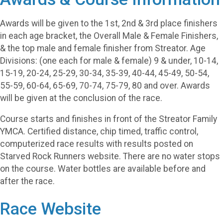
Awards will be given to the 1st, 2nd & 3rd place finishers
in each age bracket, the Overall Male & Female Finishers,
& the top male and female finisher from Streator. Age
Divisions: (one each for male & female) 9 & under, 10-14,
15-19, 20-24, 25-29, 30-34, 35-39, 40-44, 45-49, 50-54,
55-59, 60-64, 65-69, 70-74, 75-79, 80 and over. Awards
will be given at the conclusion of the race.
Course starts and finishes in front of the Streator Family
YMCA. Certified distance, chip timed, traffic control,
computerized race results with results posted on
Starved Rock Runners website. There are no water stops
on the course. Water bottles are available before and
after the race.
Race Website