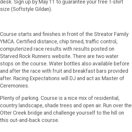
desk. Sign up by May 11 to guarantee your free T-shirt
size (Softstyle Gildan).
Course starts and finishes in front of the Streator Family
YMCA. Certified distance, chip timed, traffic control,
computerized race results with results posted on
Starved Rock Runners website. There are two water
stops on the course. Water bottles also available before
and after the race with fruit and breakfast bars provided
after. Racing Expectations will DJ and act as Master of
Ceremonies.
Plenty of parking. Course is a nice mix of residential,
country landscape, shade trees and open air. Run over the
Otter Creek bridge and challenge yourself to the hill on
this out-and-back course.