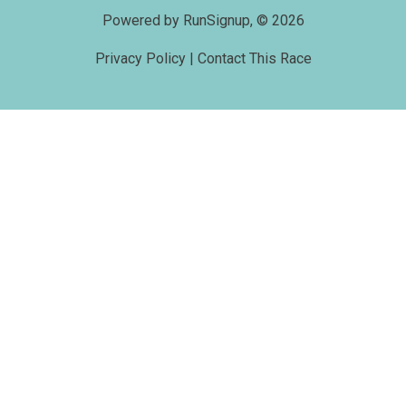
Powered by RunSignup, © 2026
Privacy Policy
|
Contact This Race