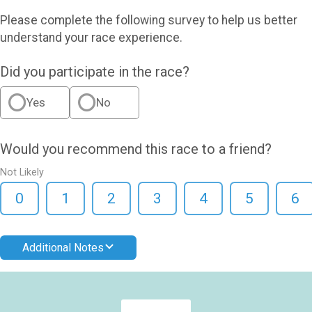
Please complete the following survey to help us better
understand your race experience.
Did you participate in the race?
Yes
No
Would you recommend this race to a friend?
Not Likely
0
1
2
3
4
5
6
Additional Notes