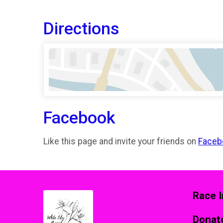
Directions
Facebook
Like this page and invite your friends on
Faceb
Race I
Donat