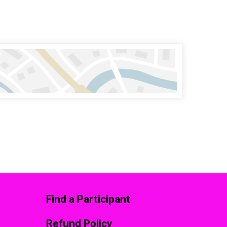
Find a Participant
Refund Policy