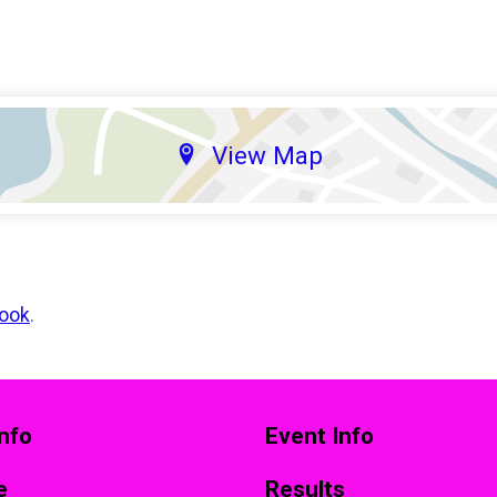
View Map
ook
.
nfo
Event Info
e
Results