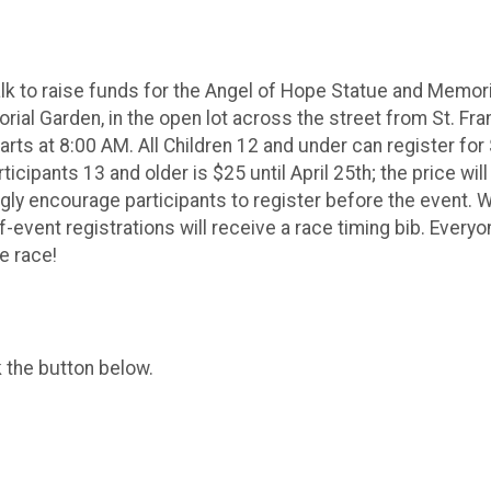
alk to raise funds for the Angel of Hope Statue and Memori
ial Garden, in the open lot across the street from St. Fran
arts at 8:00 AM. All Children 12 and under can register for
rticipants 13 and older is $25 until April 25th; the price wi
ly encourage participants to register before the event. We
f-event registrations will receive a race timing bib. Every
he race!
k the button below.