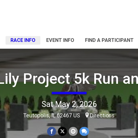
RACE INFO
EVENT INFO
FIND A PARTICIPANT
Lily Project 5k Run a
Sat May 2, 2026
Teutopolis, IL 62467 US
Directions