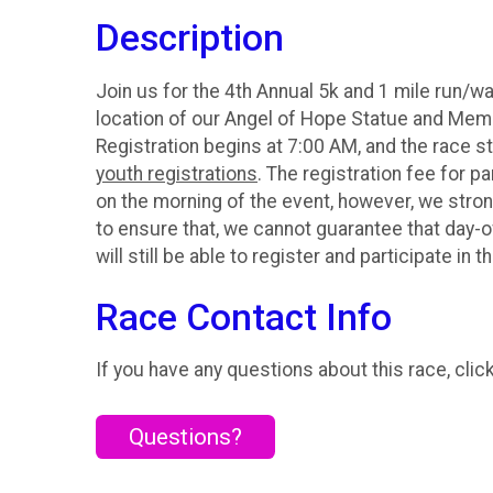
Description
Join us for the 4th Annual 5k and 1 mile run/w
location of our Angel of Hope Statue and Memor
Registration begins at 7:00 AM, and the race st
youth registrations
. The registration fee for pa
on the morning of the event, however, we strong
to ensure that, we cannot guarantee that day-o
will still be able to register and participate in t
Race Contact Info
If you have any questions about this race, clic
Questions?