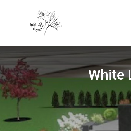
White 