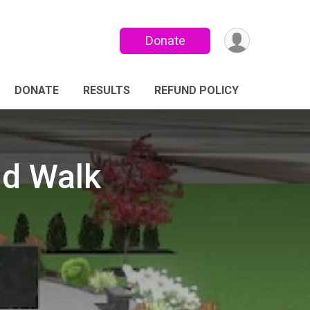
Donate
DONATE
RESULTS
REFUND POLICY
nd Walk