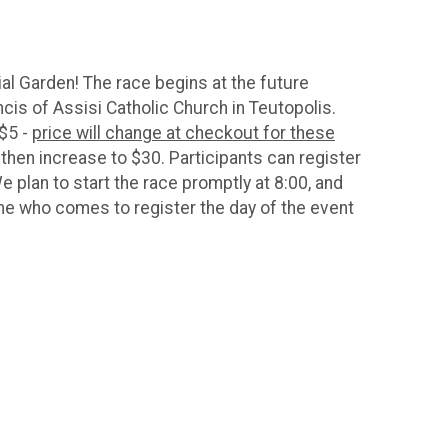
al Garden! The race begins at the future
cis of Assisi Catholic Church in Teutopolis.
 $5 -
price will change at checkout for these
ll then increase to $30. Participants can register
 plan to start the race promptly at 8:00, and
one who comes to register the day of the event