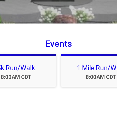
Events
5k Run/Walk
1 Mile Run/W
Time:
Time:
8:00AM CDT
8:00AM CDT