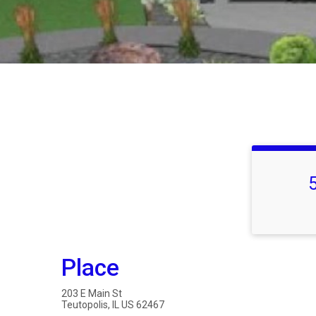
Place
203 E Main St
Teutopolis, IL US 62467