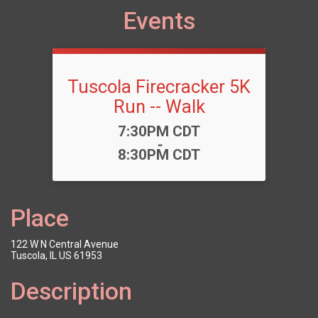
Events
Tuscola Firecracker 5K
Run -- Walk
Time:
7:30PM CDT
-
8:30PM CDT
Place
122 W N Central Avenue
Tuscola, IL US 61953
Description