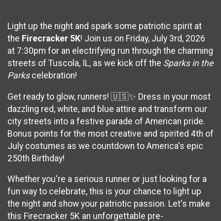
Light up the night and spark some patriotic spirit at
the
Firecracker 5K
! Join us on Friday, July 3rd, 2026
at 7:30pm for an electrifying run through the charming
streets of Tuscola, IL, as we kick off the
Sparks in the
Parks
celebration!
Get ready to glow, runners! 🇺🇸✨ Dress in your most
dazzling red, white, and blue attire and transform our
city streets into a festive parade of American pride.
Bonus points for the most creative and spirited 4th of
July costumes as we countdown to America's epic
250th Birthday!
Whether you're a serious runner or just looking for a
fun way to celebrate, this is your chance to light up
the night and show your patriotic passion. Let's make
this Firecracker 5K an unforgettable pre-