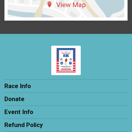
View Map
Race Info
Donate
Event Info
Refund Policy