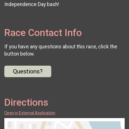
Independence Day bash!
Race Contact Info
If you have any questions about this race, click the
button below.
Questions?
Directions
Open in External Application