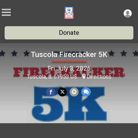
Donate
Tuscola Firecracker 5K
Fri July 3, 2026
Tuscola, IL 61953 US
Directions