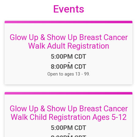
Events
Glow Up & Show Up Breast Cancer
Walk Adult Registration
Time:
5:00PM CDT
-
8:00PM CDT
Open to ages 13 - 99.
Glow Up & Show Up Breast Cancer
Walk Child Registration Ages 5-12
Time:
5:00PM CDT
-