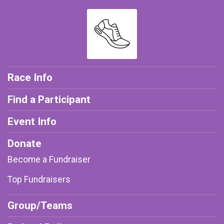
Race Info
Find a Participant
Event Info
Donate
Become a Fundraiser
Top Fundraisers
Group/Teams