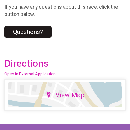
If you have any questions about this race, click the
button below.
Questions?
Directions
Open in External Application
View Map