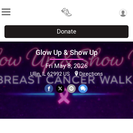
Donate
Glow Up & Show Up
Fri May 8, 2026
Ullin, IL 62992 US
Directions