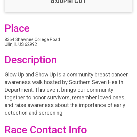
8:00PM CDT
Place
8364 Shawnee College Road
Ullin, IL US 62992
Description
Glow Up and Show Up is a community breast cancer
awareness walk hosted by Southern Seven Health
Department. This event brings our community
together to honor survivors, remember loved ones,
and raise awareness about the importance of early
detection and screening.
Race Contact Info