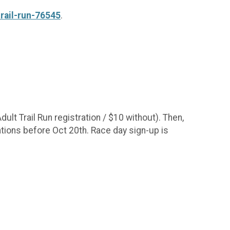
trail-run-76545
.
ult Trail Run registration / $10 without). Then,
rations before Oct 20th. Race day sign-up is