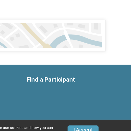
Find a Participant
w we use cookies and how you can
I Accept