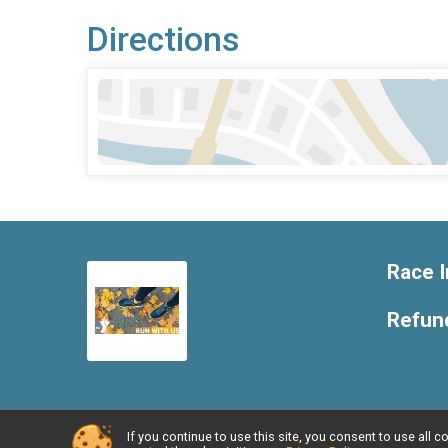
Directions
Race I
Refund
If you continue to use this site, you consent to use al
Powered by RunSignup, © 2026