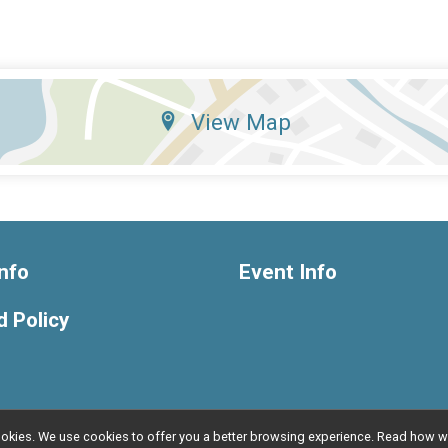
View Map
nfo
Event Info
 Policy
l cookies. We use cookies to offer you a better browsing experience. Read ho