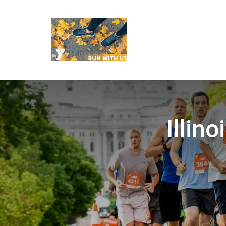
Illin