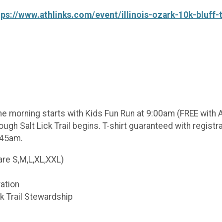
tps://www.athlinks.com/event/illinois-ozark-10k-bluff-
The morning starts with Kids Fun Run at 9:00am (FREE with Ad
ough Salt Lick Trail begins. T-shirt guaranteed with regist
:45am.
are S,M,L,XL,XXL)
ration
ck Trail Stewardship