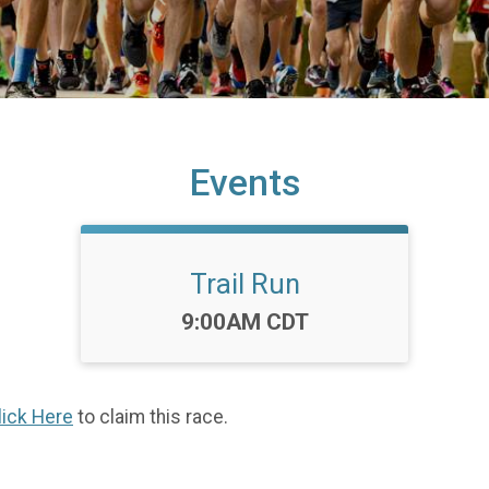
Events
Trail Run
Time:
9:00AM CDT
lick Here
to claim this race.