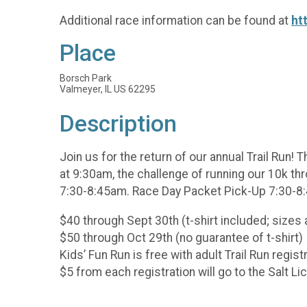
Additional race information can be found at
ht
Place
Borsch Park
Valmeyer, IL US 62295
Description
Join us for the return of our annual Trail Run! 
at 9:30am, the challenge of running our 10k thr
7:30-8:45am. Race Day Packet Pick-Up 7:30-8
$40 through Sept 30th (t-shirt included; sizes 
$50 through Oct 29th (no guarantee of t-shirt)
Kids’ Fun Run is free with adult Trail Run regist
$5 from each registration will go to the Salt Li