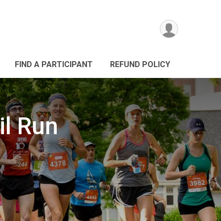
FIND A PARTICIPANT
REFUND POLICY
il Run