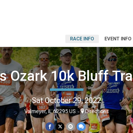
RACE INFO
EVENT INFO
ois Ozark 10k Bluff Tra
Sat October 29, 2022
Valmeyer, IL 62295 US
Directions