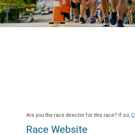
Are you the race director for this race? If so,
C
Race Website