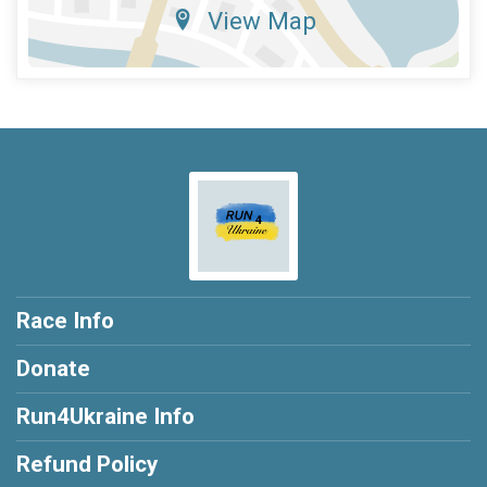
View Map
Race Info
Donate
Run4Ukraine Info
Refund Policy