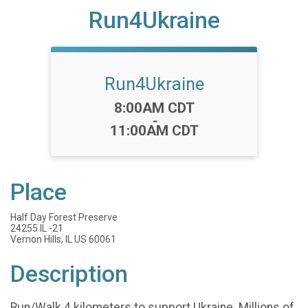
Run4Ukraine
Run4Ukraine
Time:
8:00AM CDT
-
11:00AM CDT
Place
Half Day Forest Preserve
24255 IL -21
Vernon Hills, IL US 60061
Description
Run/Walk 4 kilometers to support Ukraine. Millions of