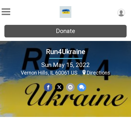
Donate
Run4Ukraine
Sun May 15, 2022
Vernon Hills, IL 60061 US
Directions