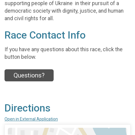
supporting people of Ukraine in their pursuit of a
democratic society with dignity, justice, and human
and civil rights for all.
Race Contact Info
If you have any questions about this race, click the
button below.
Questions?
Directions
Open in External Application