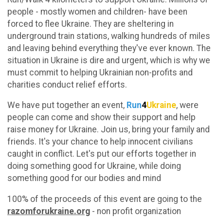
people - mostly women and children- have been
forced to flee Ukraine. They are sheltering in
underground train stations, walking hundreds of miles
and leaving behind everything they've ever known. The
situation in Ukraine is dire and urgent, which is why we
must commit to helping Ukrainian non-profits and
charities conduct relief efforts.
We have put together an event,
Run
4
Ukraine
, were
people can come and show their support and help
raise money for Ukraine. Join us, bring your family and
friends. It's your chance to help innocent civilians
caught in conflict. Let's put our efforts together in
doing something good for Ukraine, while doing
something good for our bodies and mind
100% of the proceeds of this event are going to the
razomforukraine.org
- non profit organization