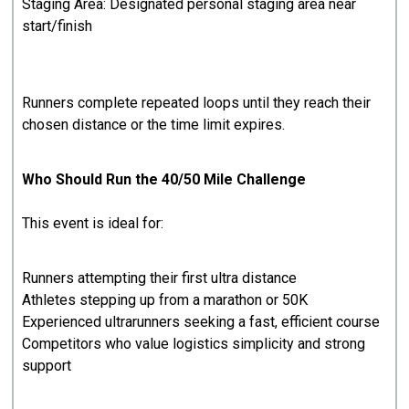
Staging Area: Designated personal staging area near
start/finish
Runners complete repeated loops until they reach their
chosen distance or the time limit expires.
Who Should Run the 40/50 Mile Challenge
This event is ideal for:
Runners attempting their first ultra distance
Athletes stepping up from a marathon or 50K
Experienced ultrarunners seeking a fast, efficient course
Competitors who value logistics simplicity and strong
support