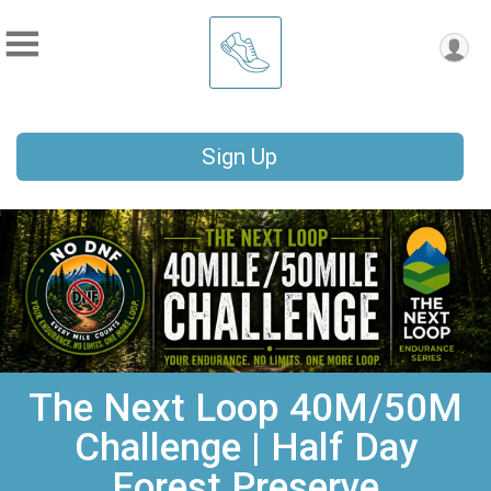
Sign Up
The Next Loop 40M/50M
Challenge | Half Day
Forest Preserve