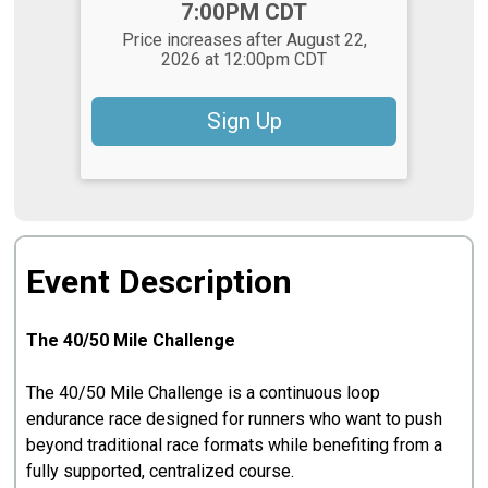
7:00PM CDT
Price increases after August 22,
2026 at 12:00pm CDT
Sign Up
Event Description
The 40/50 Mile Challenge
The 40/50 Mile Challenge is a continuous loop
endurance race designed for runners who want to push
beyond traditional race formats while benefiting from a
fully supported, centralized course.