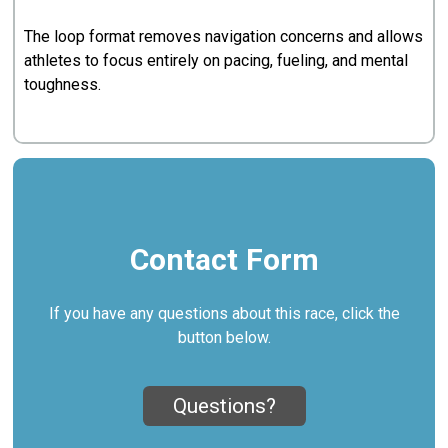
The loop format removes navigation concerns and allows
athletes to focus entirely on pacing, fueling, and mental
toughness.
Contact Form
If you have any questions about this race, click the
button below.
Questions?