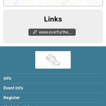
Links
www.everfurther.net/indian-camp-creek-50-m
Info
Event Info
Register