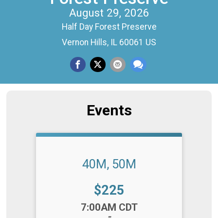
August 29, 2026
Half Day Forest Preserve
Vernon Hills, IL 60061 US
Events
40M, 50M
Price:
$225
Time:
7:00AM CDT
-