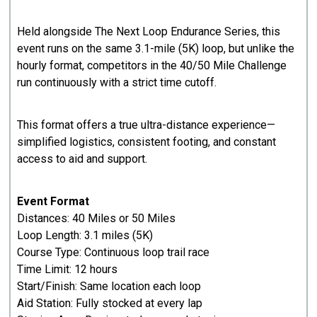
​Held alongside The Next Loop Endurance Series, this
event runs on the same 3.1-mile (5K) loop, but unlike the
hourly format, competitors in the 40/50 Mile Challenge
run continuously with a strict time cutoff.
​This format offers a true ultra-distance experience—
simplified logistics, consistent footing, and constant
access to aid and support.
Event Format
Distances: 40 Miles or 50 Miles
Loop Length: 3.1 miles (5K)
Course Type: Continuous loop trail race
Time Limit: 12 hours
Start/Finish: Same location each loop
Aid Station: Fully stocked at every lap