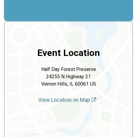
Event Location
Half Day Forest Preserve
24255 N Highway 21
Vernon Hills, IL 60061 US
View Location on Map