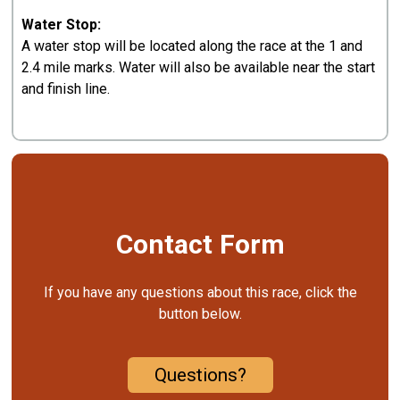
Water Stop:
A water stop will be located along the race at the 1 and
2.4 mile marks. Water will also be available near the start
and finish line.
Contact Form
If you have any questions about this race, click the
button below.
Questions?