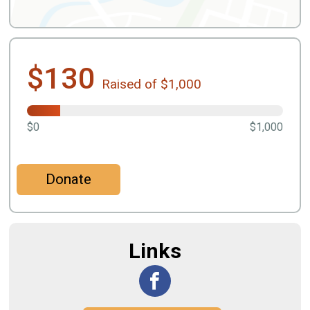
$130
Raised of $1,000
$0
$1,000
Donate
Links