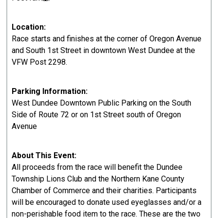
Location:
Race starts and finishes at the corner of Oregon Avenue
and South 1st Street in downtown West Dundee at the
VFW Post 2298.
Parking Information:
West Dundee Downtown Public Parking on the South
Side of Route 72 or on 1st Street south of Oregon
Avenue
About This Event:
All proceeds from the race will benefit the Dundee
Township Lions Club and the Northern Kane County
Chamber of Commerce and their charities. Participants
will be encouraged to donate used eyeglasses and/or a
non-perishable food item to the race. These are the two