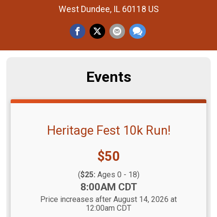
West Dundee, IL 60118 US
Events
Heritage Fest 10k Run!
Price:
$50
(
$25:
Ages 0 - 18)
Time:
8:00AM CDT
Price increases after August 14, 2026 at
12:00am CDT