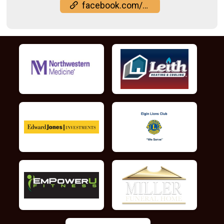
facebook.com/events/2169131153926918