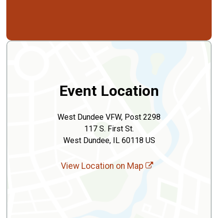
Event Location
West Dundee VFW, Post 2298
117 S. First St.
West Dundee, IL 60118 US
View Location on Map