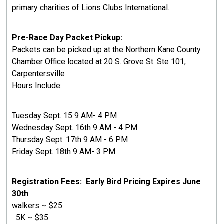
primary charities of Lions Clubs International.
Pre-Race Day Packet Pickup:
Packets can be picked up at the Northern Kane County
Chamber Office located at 20 S. Grove St. Ste 101,
Carpentersville
Hours Include:
Tuesday Sept. 15 9 AM- 4 PM
Wednesday Sept. 16th 9 AM - 4 PM
Thursday Sept. 17th 9 AM - 6 PM
Friday Sept. 18th 9 AM- 3 PM
Registration Fees: Early Bird Pricing Expires June
30th
walkers ~ $25
5K ~ $35