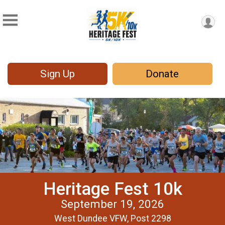
Sign Up
Donate
Heritage Fest 10k
September 19, 2026
West Dundee VFW, Post 2298