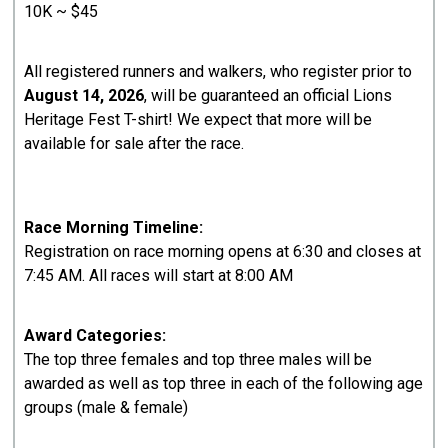
10K ~ $45
All registered runners and walkers, who register prior to
August 14, 2026
, will be guaranteed an official Lions
Heritage Fest T-shirt! We expect that more will be
available for sale after the race.
Race Morning Timeline:
Registration on race morning opens at 6:30 and closes at
7:45 AM. All races will start at 8:00 AM
Award Categories:
The top three females and top three males will be
awarded as well as top three in each of the following age
groups (male & female)