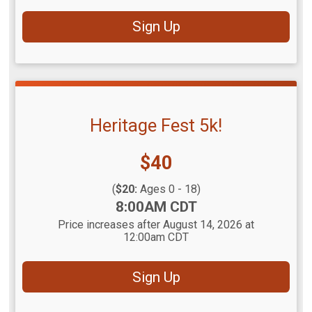
Sign Up
Heritage Fest 5k!
Price:
$40
(
$20:
Ages 0 - 18)
Time:
8:00AM CDT
Price increases after August 14, 2026 at
12:00am CDT
Sign Up