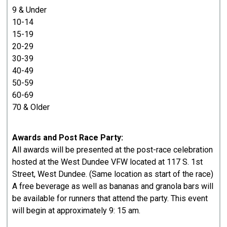
9 & Under
10-14
15-19
20-29
30-39
40-49
50-59
60-69
70 & Older
Awards and Post Race Party:
All awards will be presented at the post-race celebration
hosted at the West Dundee VFW located at 117 S. 1st
Street, West Dundee. (Same location as start of the race)
A free beverage as well as bananas and granola bars will
be available for runners that attend the party. This event
will begin at approximately 9: 15 am.