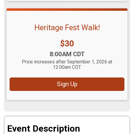
Heritage Fest Walk!
Price:
$30
Time:
8:00AM CDT
Price increases after September 1, 2026 at
12:00am CDT
Sign Up
Event Description