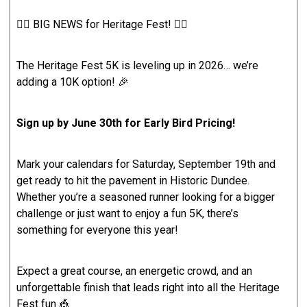
🏃‍♂️ BIG NEWS for Heritage Fest! 🏃‍♀️
The Heritage Fest 5K is leveling up in 2026… we’re
adding a 10K option! 🎉
Sign up by June 30th for Early Bird Pricing!
Mark your calendars for Saturday, September 19th and
get ready to hit the pavement in Historic Dundee.
Whether you’re a seasoned runner looking for a bigger
challenge or just want to enjoy a fun 5K, there’s
something for everyone this year!
Expect a great course, an energetic crowd, and an
unforgettable finish that leads right into all the Heritage
Fest fun 🎪