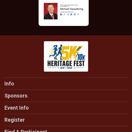
Info
Sponsors
Event Info
Register