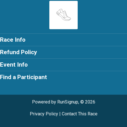
Race Info
Refund Policy
Event Info
Find a Participant
Powered by RunSignup, © 2026
Privacy Policy
|
Contact This Race