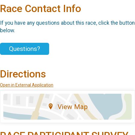
Race Contact Info
If you have any questions about this race, click the button
below.
Questions?
Directions
Open in External Application
View Map