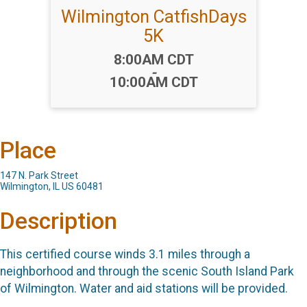
Wilmington CatfishDays
5K
Time:
8:00AM CDT
-
10:00AM CDT
Place
147 N. Park Street
Wilmington, IL US 60481
Description
This certified course winds 3.1 miles through a
neighborhood and through the scenic South Island Park
of Wilmington. Water and aid stations will be provided.