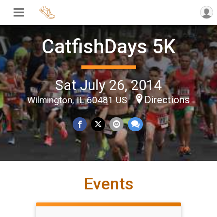
CatfishDays 5K
Sat July 26, 2014
Directions
Wilmington, IL 60481 US
Events