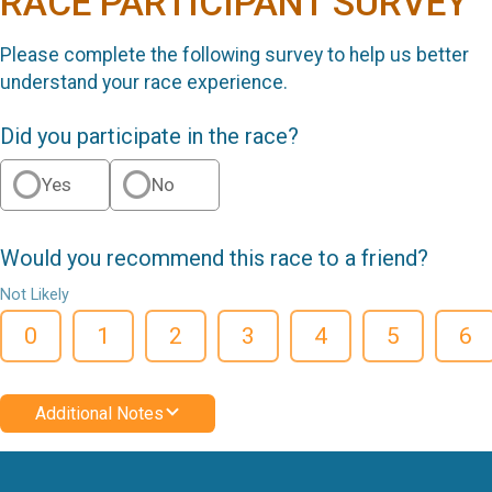
RACE PARTICIPANT SURVEY
Please complete the following survey to help us better
understand your race experience.
Did you participate in the race?
Yes
No
Would you recommend this race to a friend?
Not Likely
0
1
2
3
4
5
6
Additional Notes