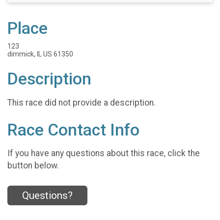
Place
123
dimmick, IL US 61350
Description
This race did not provide a description.
Race Contact Info
If you have any questions about this race, click the
button below.
Questions?