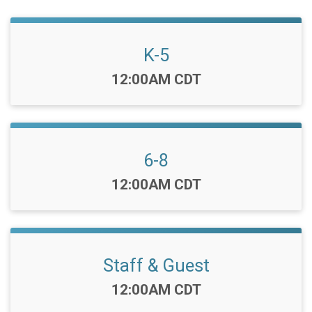
K-5
Time:
12:00AM CDT
6-8
Time:
12:00AM CDT
Staff & Guest
Time:
12:00AM CDT