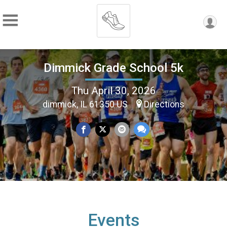
Dimmick Grade School 5k
Thu April 30, 2026
dimmick, IL 61350 US
Directions
Events