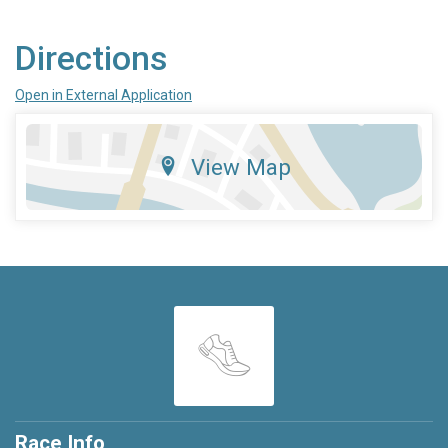
Directions
Open in External Application
View Map
Race Info